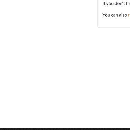
If you don't 
You can also