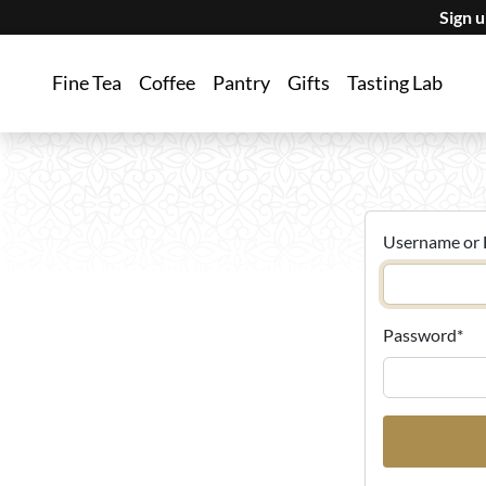
Sign 
Fine Tea
Coffee
Pantry
Gifts
Tasting Lab
Username or 
Password
*