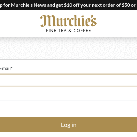
up for Murchie's News and get $10 off your next order of $50 or
Email
*