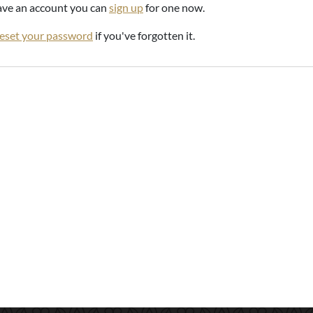
have an account you can
sign up
for one now.
reset your password
if you've forgotten it.