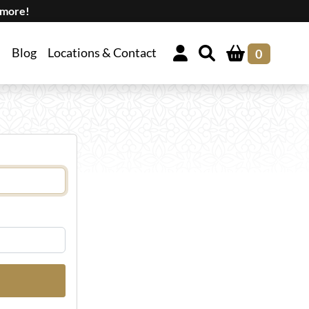
 more!
Blog
Locations & Contact
0