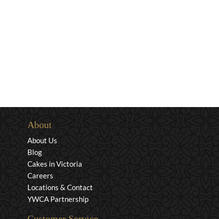
About
About Us
Blog
Cakes in Victoria
Careers
Locations & Contact
YWCA Partnership
Customer Service