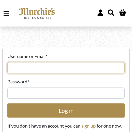
Username or Email
*
Password
*
If you don't have an account you can
sign up
for one now.