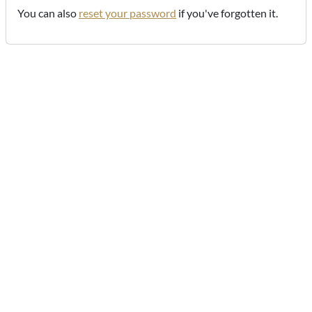
You can also
reset your password
if you've forgotten it.