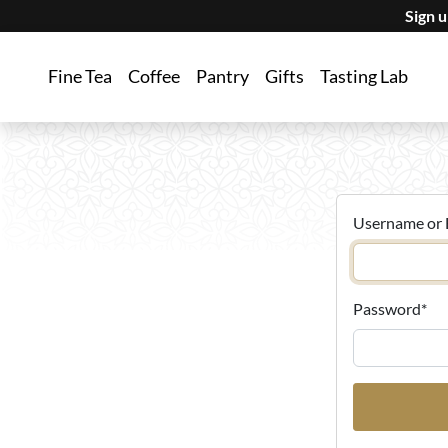
Sign 
Fine Tea
Coffee
Pantry
Gifts
Tasting Lab
Username or 
Password
*