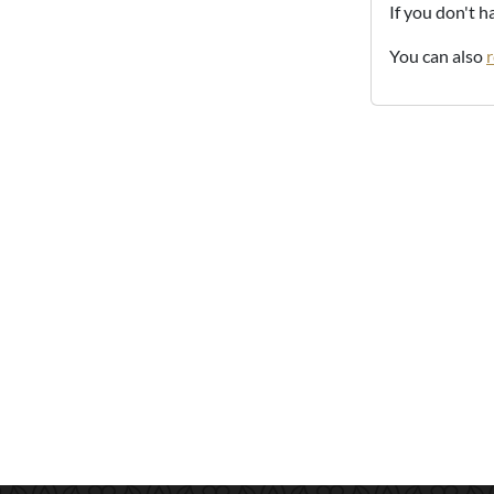
If you don't 
You can also