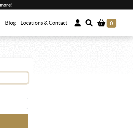
 more!
Blog
Locations & Contact
0