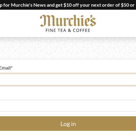
up for Murchie's News and get $10 off your next order of $50 or
Email
*