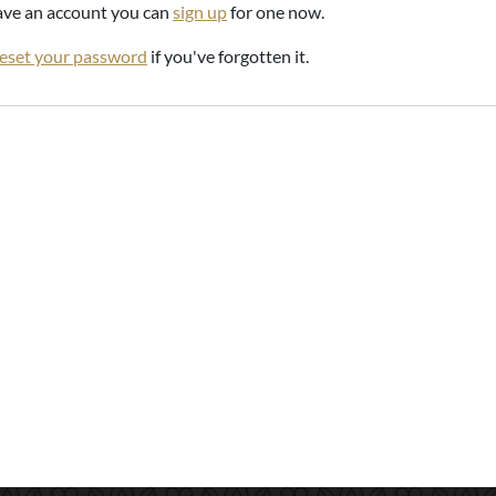
have an account you can
sign up
for one now.
reset your password
if you've forgotten it.