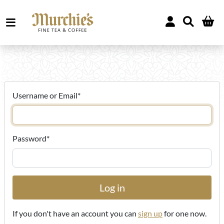
Username or Email
*
Password
*
If you don't have an account you can
sign up
for one now.