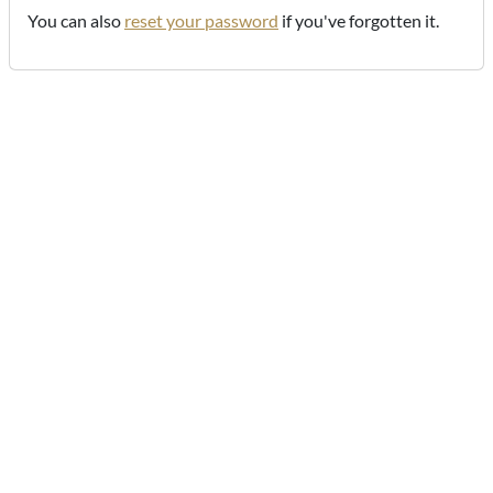
You can also
reset your password
if you've forgotten it.