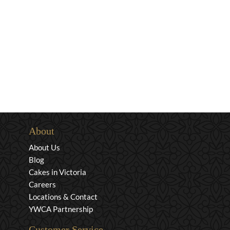
About
About Us
Blog
Cakes in Victoria
Careers
Locations & Contact
YWCA Partnership
Customer Service