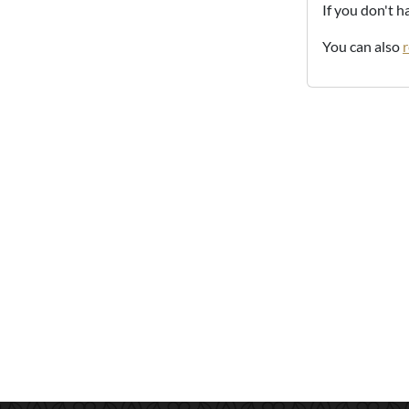
If you don't 
You can also