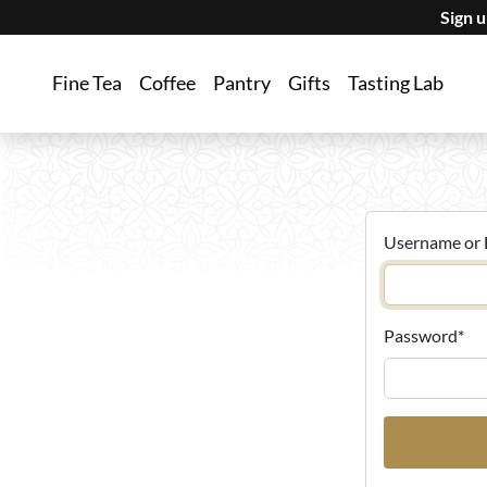
Sign 
Fine Tea
Coffee
Pantry
Gifts
Tasting Lab
Username or 
Password
*