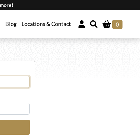
 more!
Blog
Locations & Contact
0