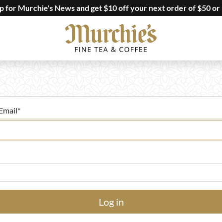
up for Murchie's News and get $10 off your next order of $50 or
Email
*