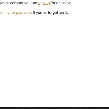
have an account you can
sign up
for one now.
reset your password
if you've forgotten it.