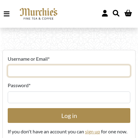
Username or Email
*
Password
*
If you don't have an account you can
sign up
for one now.