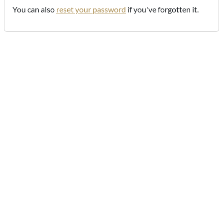
You can also
reset your password
if you've forgotten it.