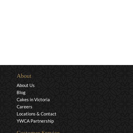
About
About Us
Blog
Cakes in Victoria
Careers
Locations & Contact
YWCA Partnership
Customer Service