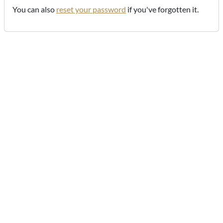
You can also
reset your password
if you've forgotten it.