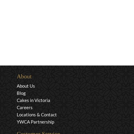
About
About Us
Blog
Cakes in Victoria
Careers
Locations & Contact
YWCA Partnership
Customer Service