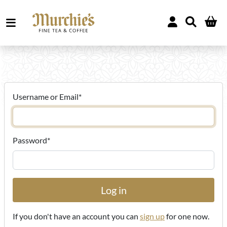
Username or Email
*
Password
*
If you don't have an account you can
sign up
for one now.