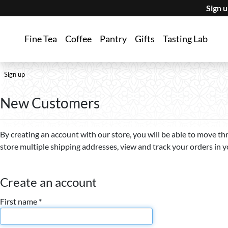
Sign 
Fine Tea
Coffee
Pantry
Gifts
Tasting Lab
Sign up
New Customers
By creating an account with our store, you will be able to move th
store multiple shipping addresses, view and track your orders in 
Create an account
First name *