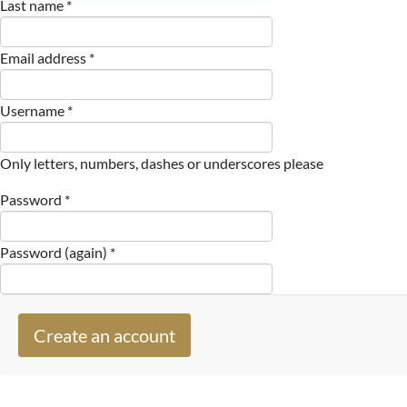
Last name *
Email address *
Username *
Only letters, numbers, dashes or underscores please
Password *
Password (again) *