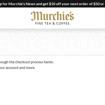
up for Murchie's News and get $10 off your next order of $50 or
rough the checkout process faster,
your account and more.