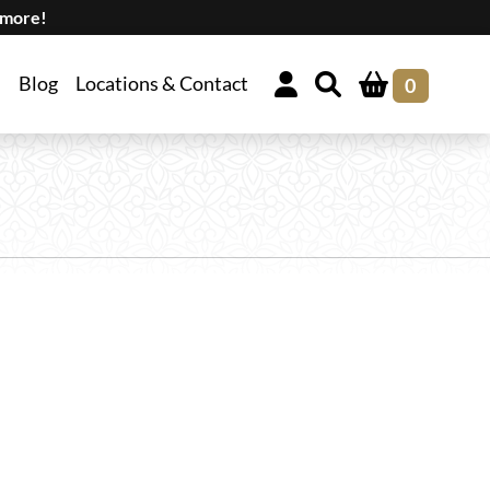
 more!
Blog
Locations & Contact
0