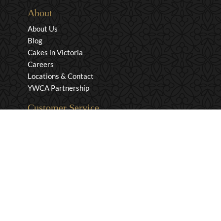
About
About Us
Blog
Cakes in Victoria
Careers
Locations & Contact
YWCA Partnership
Customer Service
Privacy & Security
Returns & Exchanges
Shipping & Payment
Terms & Conditions
Wholesale Inquiries
Contact Us
1-800-663-0400