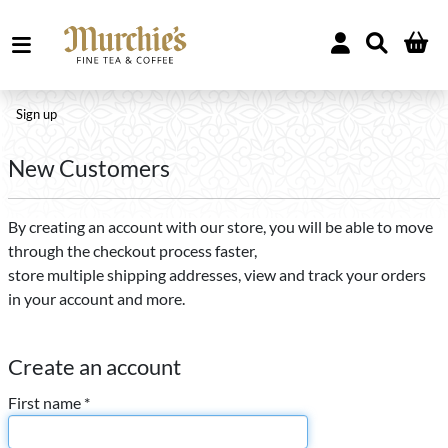
Sign up
New Customers
By creating an account with our store, you will be able to move
through the checkout process faster,
store multiple shipping addresses, view and track your orders
in your account and more.
Create an account
First name *