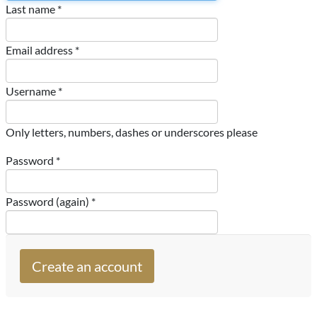
Last name *
Email address *
Username *
Only letters, numbers, dashes or underscores please
Password *
Password (again) *