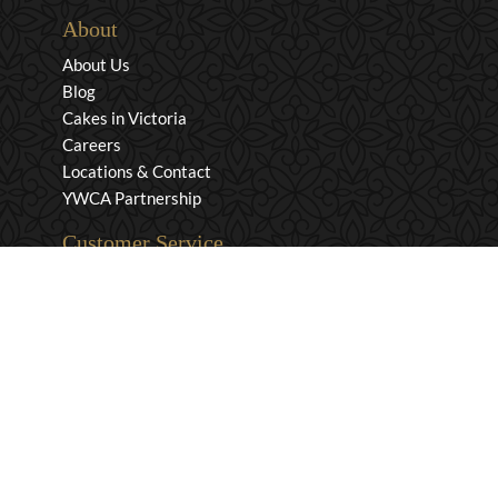
About
About Us
Blog
Cakes in Victoria
Careers
Locations & Contact
YWCA Partnership
Customer Service
Privacy & Security
Returns & Exchanges
Shipping & Payment
Terms & Conditions
Wholesale Inquiries
Contact Us
1-800-663-0400