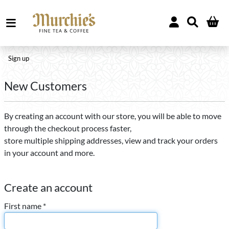
Sign up
New Customers
By creating an account with our store, you will be able to move
through the checkout process faster,
store multiple shipping addresses, view and track your orders
in your account and more.
Create an account
First name *