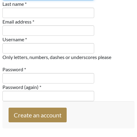
Last name *
Email address *
Username *
Only letters, numbers, dashes or underscores please
Password *
Password (again) *