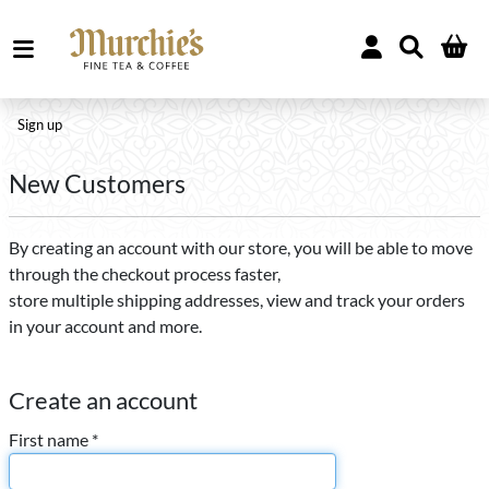
Sign up
New Customers
By creating an account with our store, you will be able to move
through the checkout process faster,
store multiple shipping addresses, view and track your orders
in your account and more.
Create an account
First name *