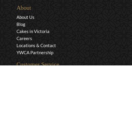
About
About Us
Blog
Cakes in Victoria
Careers
Locations & Contact
YWCA Partnership
Customer Service
Privacy & Security
Returns & Exchanges
Shipping & Payment
Terms & Conditions
Wholesale Inquiries
Contact Us
1-800-663-0400