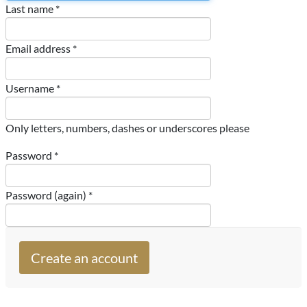
Last name *
Email address *
Username *
Only letters, numbers, dashes or underscores please
Password *
Password (again) *