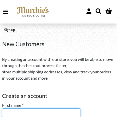
Sign up
New Customers
By creating an account with our store, you will be able to move
through the checkout process faster,
store multiple shipping addresses, view and track your orders
in your account and more.
Create an account
First name *