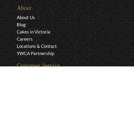
About
About Us
Blog
Cakes in Victoria
Careers
Locations & Contact
YWCA Partnership
Customer Service
Privacy & Security
Returns & Exchanges
Shipping & Payment
Terms & Conditions
Wholesale Inquiries
Contact Us
1-800-663-0400