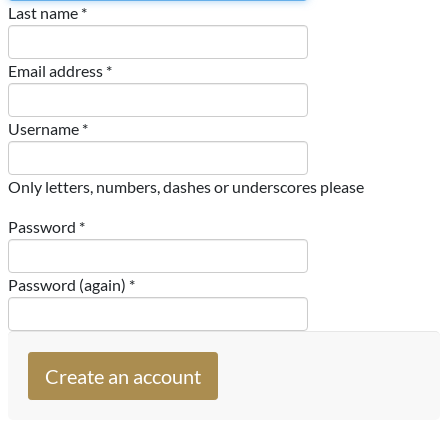
Last name *
Email address *
Username *
Only letters, numbers, dashes or underscores please
Password *
Password (again) *