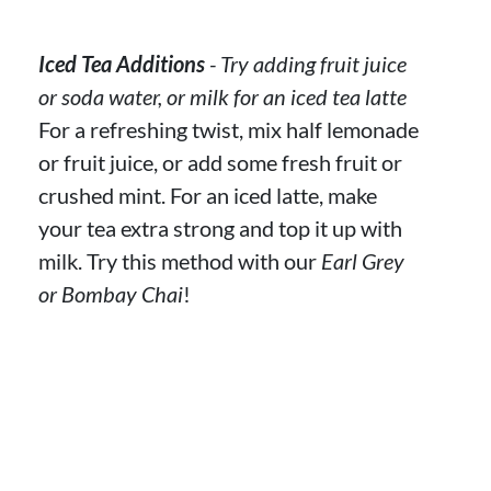
Iced Tea Additions
- Try adding fruit juice
or soda water, or milk for an iced tea latte
For a refreshing twist, mix half lemonade
or fruit juice, or add some fresh fruit or
crushed mint. For an iced latte, make
your tea extra strong and top it up with
milk. Try this method with our
Earl Grey
or Bombay Chai
!