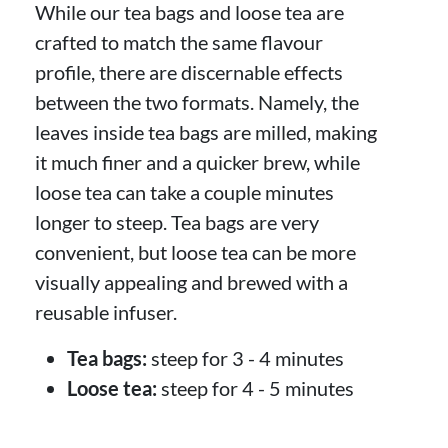
While our tea bags and loose tea are
crafted to match the same flavour
profile, there are discernable effects
between the two formats. Namely, the
leaves inside tea bags are milled, making
it much finer and a quicker brew, while
loose tea can take a couple minutes
longer to steep. Tea bags are very
convenient, but loose tea can be more
visually appealing and brewed with a
reusable infuser.
Tea bags:
steep for 3 - 4 minutes
Loose tea:
steep for 4 - 5 minutes