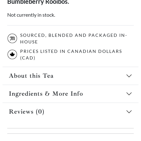
Bumbleberry Rooibos.
Not currently in stock.
SOURCED, BLENDED AND PACKAGED IN-
HOUSE
PRICES LISTED IN CANADIAN DOLLARS
(CAD)
About this Tea
Ingredients & More Info
Reviews (0)