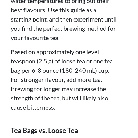
water temperatures to bring out their
best flavours. Use this guide as a
starting point, and then experiment until
you find the perfect brewing method for
your favourite tea.
Based on approximately one level
teaspoon (2.5 g) of loose tea or one tea
bag per 6-8 ounce (180-240 mL) cup.
For stronger flavour, add more tea.
Brewing for longer may increase the
strength of the tea, but will likely also
cause bitterness.
Tea Bags vs. Loose Tea