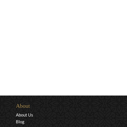
About
About Us
Blog