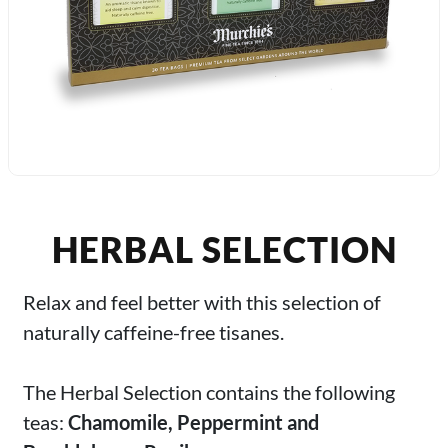
HERBAL SELECTION
Relax and feel better with this selection of
naturally caffeine-free tisanes.
The Herbal Selection contains the following
teas:
Chamomile, Peppermint and