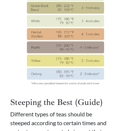
Steeping the Best (Guide)
Different types of teas should be
steeped according to certain times and