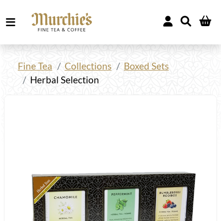
Fine Tea
Collections
Boxed Sets
Herbal Selection