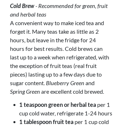
Cold Brew
- Recommended for green, fruit
and herbal teas
A convenient way to make iced tea and
forget it. Many teas take as little as 2
hours, but leave in the fridge for 24
hours for best results. Cold brews can
last up to a week when refrigerated, with
the exception of fruit teas (real fruit
pieces) lasting up to a few days due to
sugar content.
Blueberry Green
and
Spring Green
are excellent cold brewed.
1 teaspoon green or herbal tea
per 1
cup cold water, refrigerate 1-24 hours
1 tablespoon fruit tea
per 1 cup cold