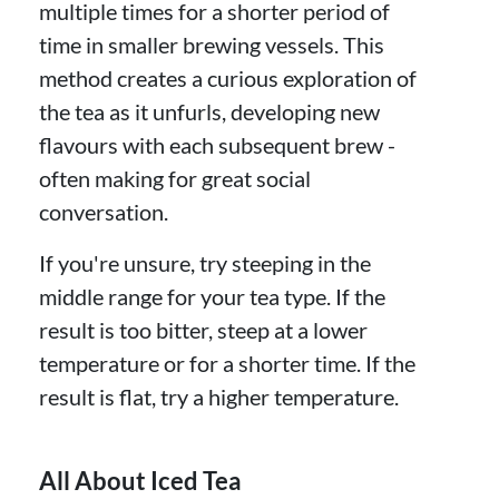
multiple times for a shorter period of
time in smaller brewing vessels. This
method creates a curious exploration of
the tea as it unfurls, developing new
flavours with each subsequent brew -
often making for great social
conversation.
If you're unsure, try steeping in the
middle range for your tea type. If the
result is too bitter, steep at a lower
temperature or for a shorter time. If the
result is flat, try a higher temperature.
All About Iced Tea