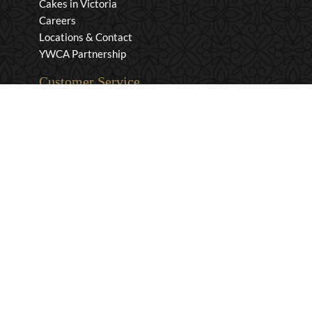
Cakes in Victoria
Careers
Locations & Contact
YWCA Partnership
Customer Service
Privacy & Security
Returns & Exchanges
Shipping & Payment
Terms & Conditions
Wholesale Inquiries
Contact Us
1-800-663-0400
info@murchies.com
Facebook
Instagram
X