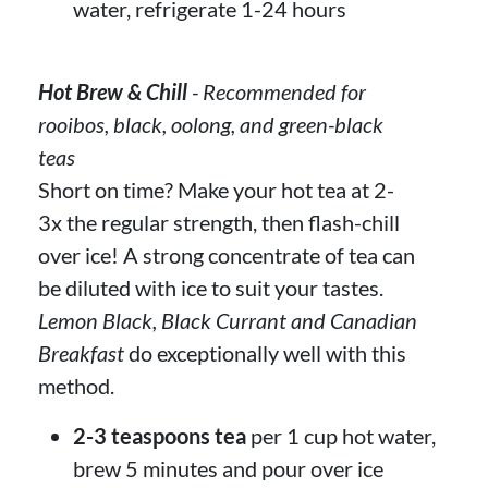
water, refrigerate 1-24 hours
Hot Brew & Chill
- Recommended for
rooibos, black, oolong, and green-black
teas
Short on time? Make your hot tea at 2-
3x the regular strength, then flash-chill
over ice! A strong concentrate of tea can
be diluted with ice to suit your tastes.
Lemon Black, Black Currant and Canadian
Breakfast
do exceptionally well with this
method.
2-3 teaspoons tea
per 1 cup hot water,
brew 5 minutes and pour over ice