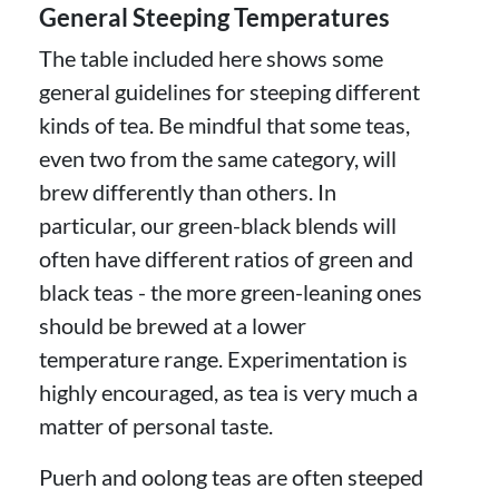
General Steeping Temperatures
The table included here shows some
general guidelines for steeping different
kinds of tea. Be mindful that some teas,
even two from the same category, will
brew differently than others. In
particular, our green-black blends will
often have different ratios of green and
black teas - the more green-leaning ones
should be brewed at a lower
temperature range. Experimentation is
highly encouraged, as tea is very much a
matter of personal taste.
Puerh and oolong teas are often steeped