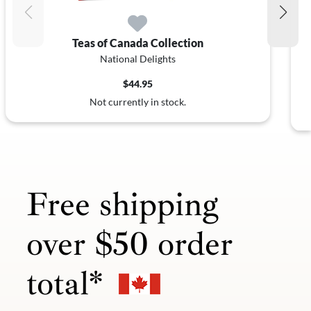
Teas of Canada Collection
National Delights
$44.95
Not currently in stock.
Free shipping
over $50 order
total*