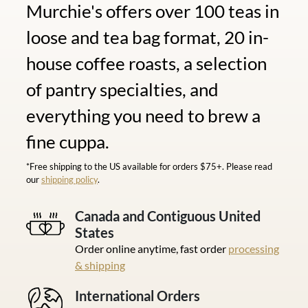
Murchie's offers over 100 teas in
loose and tea bag format, 20 in-
house coffee roasts, a selection
of pantry specialties, and
everything you need to brew a
fine cuppa.
*Free shipping to the US available for orders $75+. Please read
our
shipping policy
.
Canada and Contiguous United
States
Order online anytime, fast order
processing
& shipping
International Orders