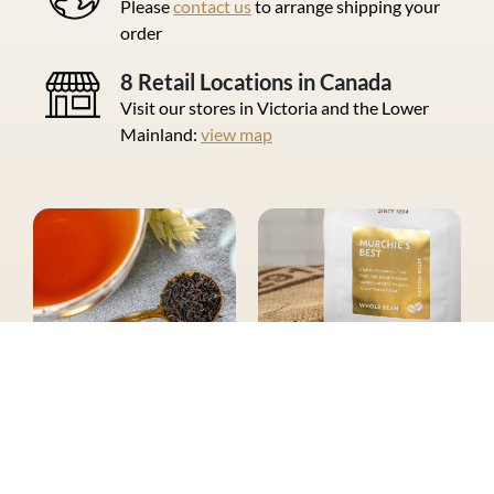
Please
contact us
to arrange shipping your
order
8 Retail Locations in Canada
Visit our stores in Victoria and the Lower
Mainland:
view map