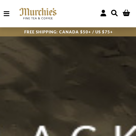
FREE SHIPPING:
CANADA $50+ / US $75+