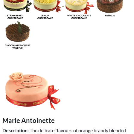
Marie Antoinette
Description:
The delicate flavours of orange brandy blended