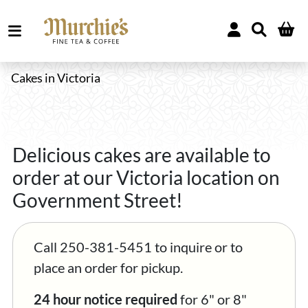
Cakes in Victoria
Delicious cakes are available to
order at our Victoria location on
Government Street!
Call 250-381-5451 to inquire or to
place an order for pickup.
24 hour notice required
for 6" or 8"