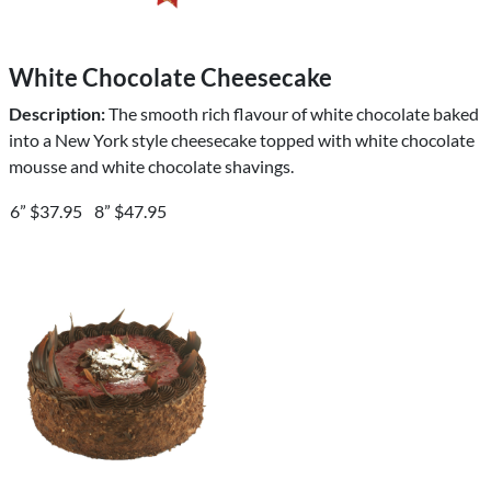
White Chocolate Cheesecake
Description:
The smooth rich flavour of white chocolate baked
into a New York style cheesecake topped with white chocolate
mousse and white chocolate shavings.
6” $37.95
8” $47.95