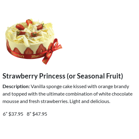
Strawberry Princess (or Seasonal Fruit)
Description:
Vanilla sponge cake kissed with orange brandy
and topped with the ultimate combination of white chocolate
mousse and fresh strawberries. Light and delicious.
6” $37.95
8” $47.95