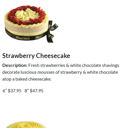
Strawberry Cheesecake
Description:
Fresh strawberries & white chocolate shavings
decorate luscious mousses of strawberry & white chocolate
atop a baked cheesecake.
6” $37.95
8” $47.95