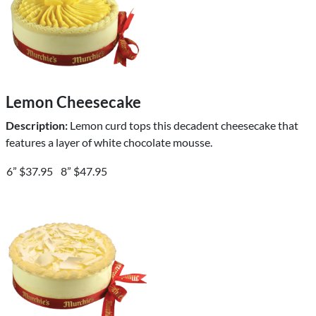
Lemon Cheesecake
Description:
Lemon curd tops this decadent cheesecake that
features a layer of white chocolate mousse.
6” $37.95
8” $47.95