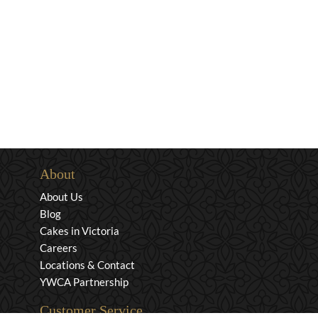
About
About Us
Blog
Cakes in Victoria
Careers
Locations & Contact
YWCA Partnership
Customer Service