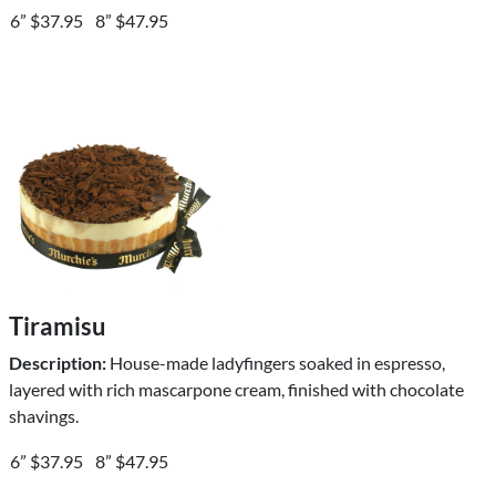
6” $37.95
8” $47.95
Tiramisu
Description:
House-made ladyfingers soaked in espresso,
layered with rich mascarpone cream, finished with chocolate
shavings.
6” $37.95
8” $47.95