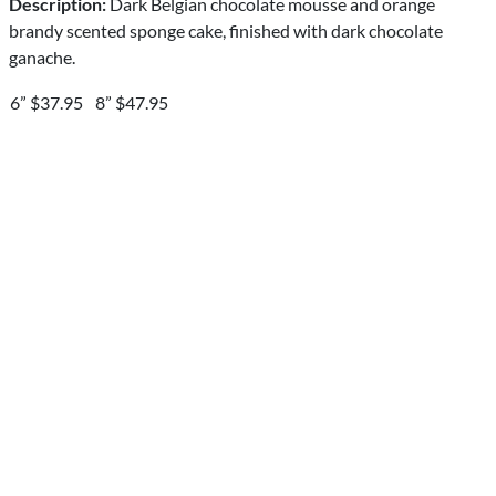
Description:
Dark Belgian chocolate mousse and orange
brandy scented sponge cake, finished with dark chocolate
ganache.
6” $37.95
8” $47.95