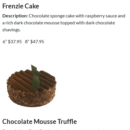
Frenzie Cake
Description:
Chocolate sponge cake with raspberry sauce and
a rich dark chocolate mousse topped with dark chocolate
shavings.
6” $37.95
8” $47.95
Chocolate Mousse Truffle