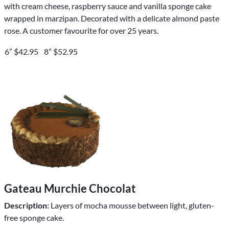
with cream cheese, raspberry sauce and vanilla sponge cake
wrapped in marzipan. Decorated with a delicate almond paste
rose. A customer favourite for over 25 years.
6” $42.95
8” $52.95
Gateau Murchie Chocolat
Description:
Layers of mocha mousse between light, gluten-
free sponge cake.