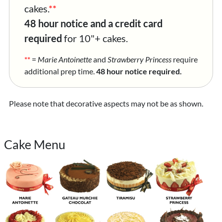
cakes.
**
48 hour notice and a credit card
required
for 10"+ cakes.
**
=
Marie Antoinette
and
Strawberry Princess
require
additional prep time.
48 hour notice required.
Please note that decorative aspects may not be as shown.
Cake Menu