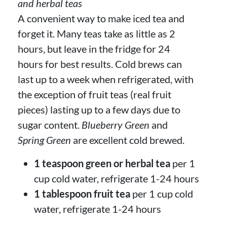
and herbal teas
A convenient way to make iced tea and
forget it. Many teas take as little as 2
hours, but leave in the fridge for 24
hours for best results. Cold brews can
last up to a week when refrigerated, with
the exception of fruit teas (real fruit
pieces) lasting up to a few days due to
sugar content.
Blueberry Green
and
Spring Green
are excellent cold brewed.
1 teaspoon green or herbal tea
per 1
cup cold water, refrigerate 1-24 hours
1 tablespoon fruit tea
per 1 cup cold
water, refrigerate 1-24 hours