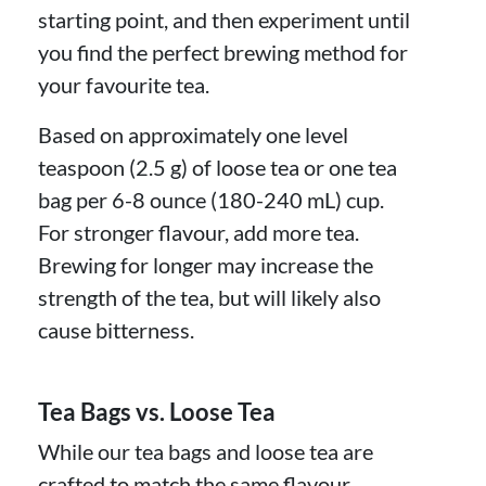
starting point, and then experiment until
you find the perfect brewing method for
your favourite tea.
Based on approximately one level
teaspoon (2.5 g) of loose tea or one tea
bag per 6-8 ounce (180-240 mL) cup.
For stronger flavour, add more tea.
Brewing for longer may increase the
strength of the tea, but will likely also
cause bitterness.
Tea Bags vs. Loose Tea
While our tea bags and loose tea are
crafted to match the same flavour