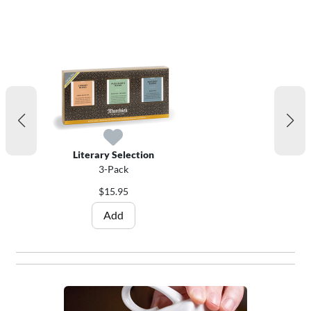
Literary Selection
3-Pack
$15.95
Add