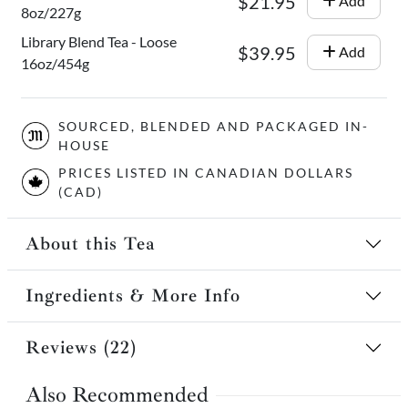
$21.95
Add
8oz/227g
Library Blend Tea - Loose
$39.95
Add
16oz/454g
SOURCED, BLENDED AND PACKAGED IN-
HOUSE
PRICES LISTED IN CANADIAN DOLLARS
(CAD)
About this Tea
Ingredients & More Info
Reviews (22)
Also Recommended