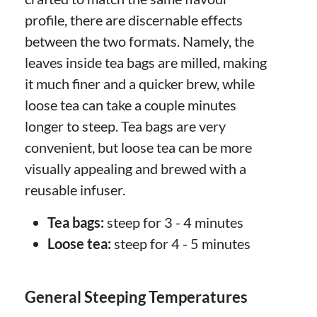
profile, there are discernable effects
between the two formats. Namely, the
leaves inside tea bags are milled, making
it much finer and a quicker brew, while
loose tea can take a couple minutes
longer to steep. Tea bags are very
convenient, but loose tea can be more
visually appealing and brewed with a
reusable infuser.
Tea bags:
steep for 3 - 4 minutes
Loose tea:
steep for 4 - 5 minutes
General Steeping Temperatures