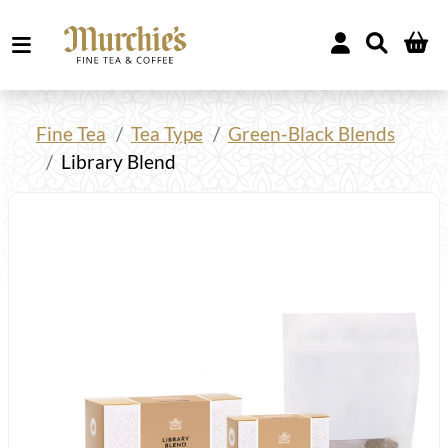
Fine Tea
Tea Type
Green-Black Blends
Library Blend