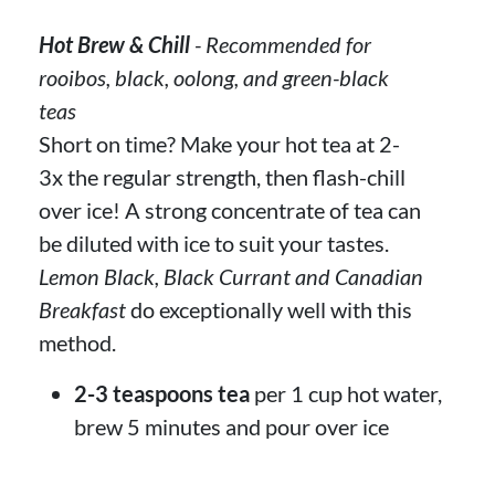
Hot Brew & Chill
- Recommended for
rooibos, black, oolong, and green-black
teas
Short on time? Make your hot tea at 2-
3x the regular strength, then flash-chill
over ice! A strong concentrate of tea can
be diluted with ice to suit your tastes.
Lemon Black, Black Currant and Canadian
Breakfast
do exceptionally well with this
method.
2-3 teaspoons tea
per 1 cup hot water,
brew 5 minutes and pour over ice