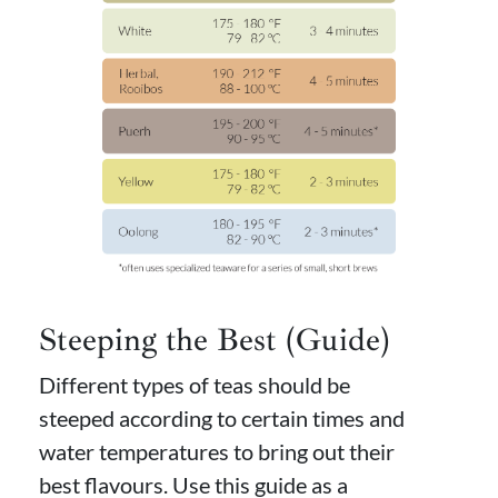
Steeping the Best (Guide)
Different types of teas should be
steeped according to certain times and
water temperatures to bring out their
best flavours. Use this guide as a