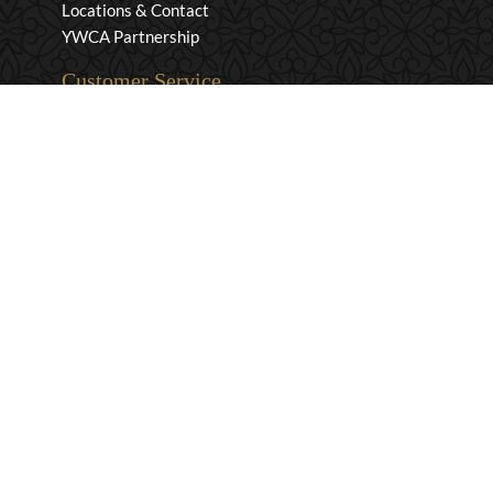
Locations & Contact
YWCA Partnership
Customer Service
Privacy & Security
Returns & Exchanges
Shipping & Payment
Terms & Conditions
Wholesale Inquiries
Contact Us
1-800-663-0400
info@murchies.com
Facebook
Instagram
X