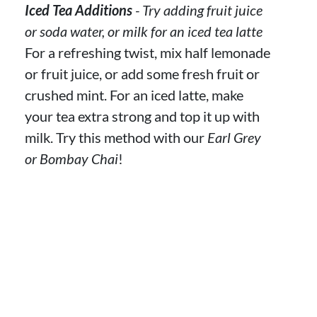
Iced Tea Additions
- Try adding fruit juice
or soda water, or milk for an iced tea latte
For a refreshing twist, mix half lemonade
or fruit juice, or add some fresh fruit or
crushed mint. For an iced latte, make
your tea extra strong and top it up with
milk. Try this method with our
Earl Grey
or Bombay Chai
!