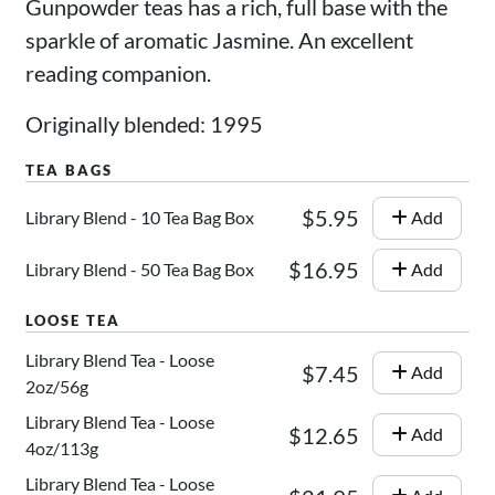
Gunpowder teas has a rich, full base with the
sparkle of aromatic Jasmine. An excellent
reading companion.
Originally blended: 1995
$5.95
Library Blend - 10 Tea Bag Box
Add
$16.95
Library Blend - 50 Tea Bag Box
Add
Library Blend Tea - Loose
$7.45
Add
2oz/56g
Library Blend Tea - Loose
$12.65
Add
4oz/113g
Library Blend Tea - Loose