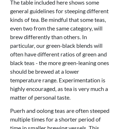
The table included here shows some
general guidelines for steeping different
kinds of tea. Be mindful that some teas,
even two from the same category, will
brew differently than others. In
particular, our green-black blends will
often have different ratios of green and
black teas - the more green-leaning ones
should be brewed at a lower
temperature range. Experimentation is
highly encouraged, as tea is very much a
matter of personal taste.
Puerh and oolong teas are often steeped
multiple times for a shorter period of
time in smaller brewing vessels. This