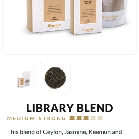
LIBRARY BLEND
MEDIUM-STRONG
This blend of Ceylon, Jasmine, Keemun and