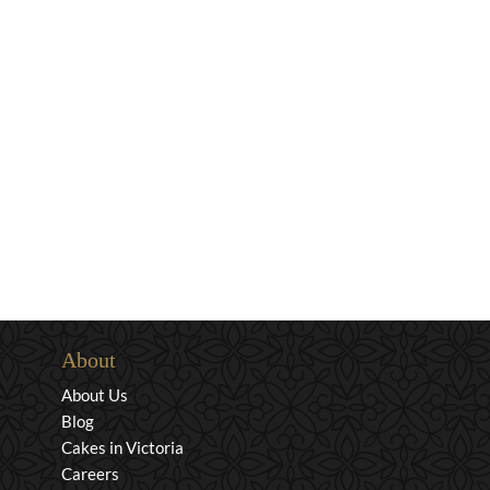
About
About Us
Blog
Cakes in Victoria
Careers