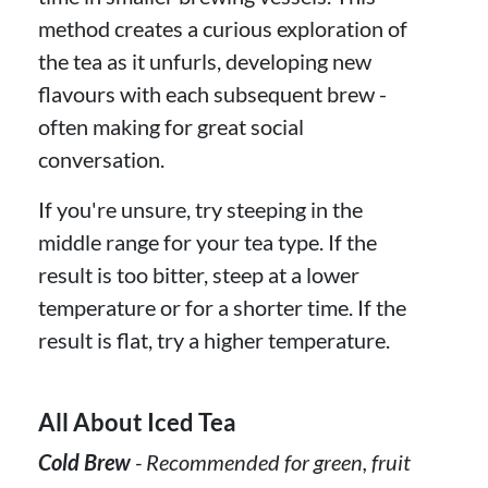
method creates a curious exploration of
the tea as it unfurls, developing new
flavours with each subsequent brew -
often making for great social
conversation.
If you're unsure, try steeping in the
middle range for your tea type. If the
result is too bitter, steep at a lower
temperature or for a shorter time. If the
result is flat, try a higher temperature.
All About Iced Tea
Cold Brew
- Recommended for green, fruit