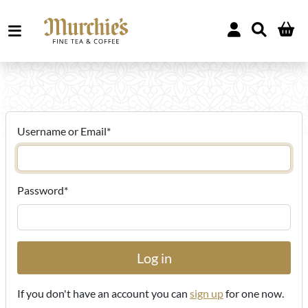
Username or Email
*
Password
*
If you don't have an account you can
sign up
for one now.