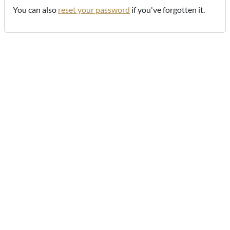
You can also
reset your password
if you've forgotten it.