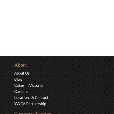
About
About Us
Blog
Cakes in Victoria
Careers
Locations & Contact
YWCA Partnership
Customer Service