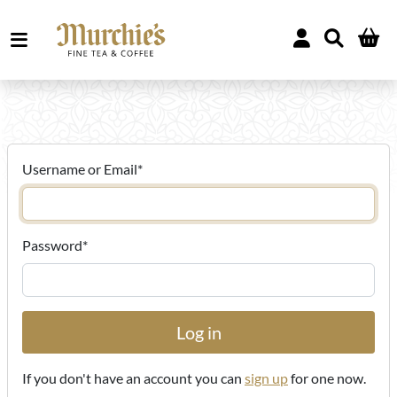
Username or Email
*
Password
*
If you don't have an account you can
sign up
for one now.