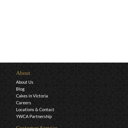
About
About Us
Blog
Cakes in Victoria
Careers
Locations & Contact
YWCA Partnership
Customer Service