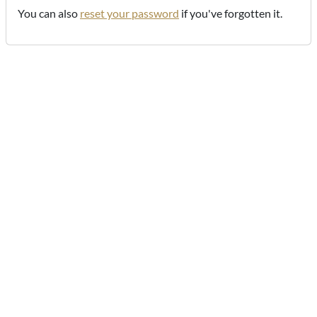
You can also
reset your password
if you've forgotten it.