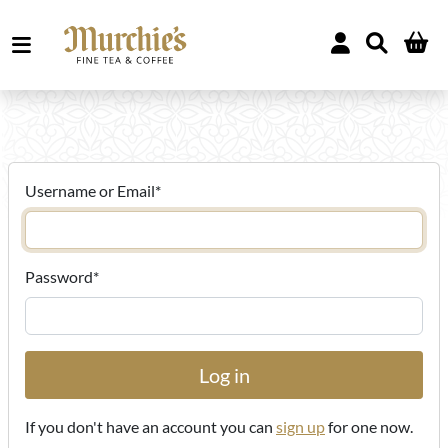
Username or Email
*
Password
*
If you don't have an account you can
sign up
for one now.