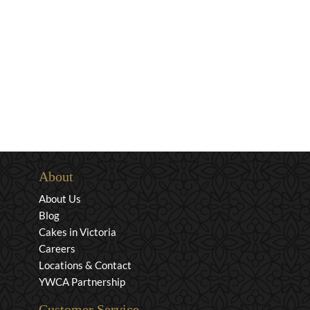
About
About Us
Blog
Cakes in Victoria
Careers
Locations & Contact
YWCA Partnership
Customer Service