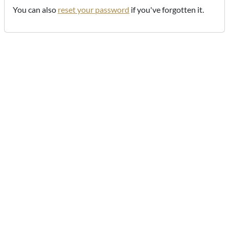
You can also
reset your password
if you've forgotten it.