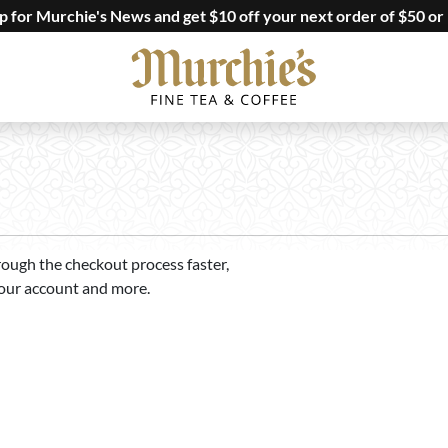
up for Murchie's News and get $10 off your next order of $50 or
rough the checkout process faster,
your account and more.