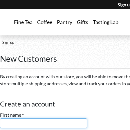
Sign 
Fine Tea
Coffee
Pantry
Gifts
Tasting Lab
Sign up
New Customers
By creating an account with our store, you will be able to move th
store multiple shipping addresses, view and track your orders in 
Create an account
First name *