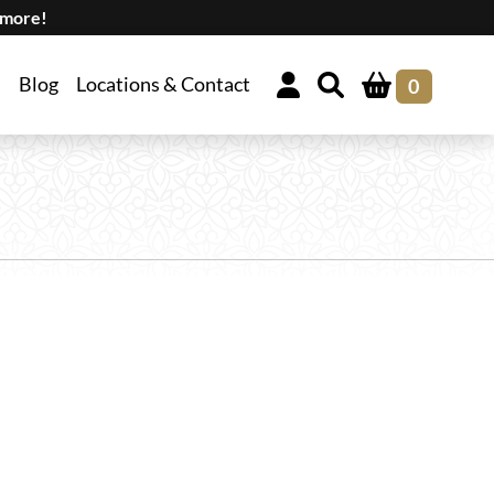
 more!
Blog
Locations & Contact
0