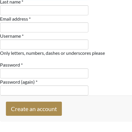
Last name *
Email address *
Username *
Only letters, numbers, dashes or underscores please
Password *
Password (again) *