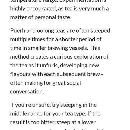
highly encouraged, as tea is very much a
matter of personal taste.
Puerh and oolong teas are often steeped
multiple times for a shorter period of
time in smaller brewing vessels. This
method creates a curious exploration of
the tea as it unfurls, developing new
flavours with each subsequent brew -
often making for great social
conversation.
If you're unsure, try steeping in the
middle range for your tea type. If the
result is too bitter, steep at a lower