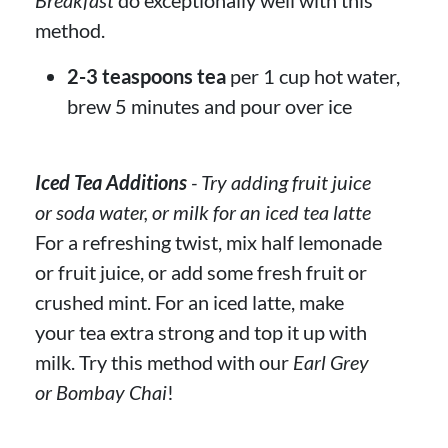
method.
2-3 teaspoons tea
per 1 cup hot water,
brew 5 minutes and pour over ice
Iced Tea Additions
- Try adding fruit juice
or soda water, or milk for an iced tea latte
For a refreshing twist, mix half lemonade
or fruit juice, or add some fresh fruit or
crushed mint. For an iced latte, make
your tea extra strong and top it up with
milk. Try this method with our
Earl Grey
or Bombay Chai
!