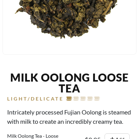
MILK OOLONG LOOSE
TEA
LIGHT/DELICATE
Intricately processed Fujian Oolong is steamed
with milk to create an incredibly creamy tea.
Milk Oolong Tea - Loose