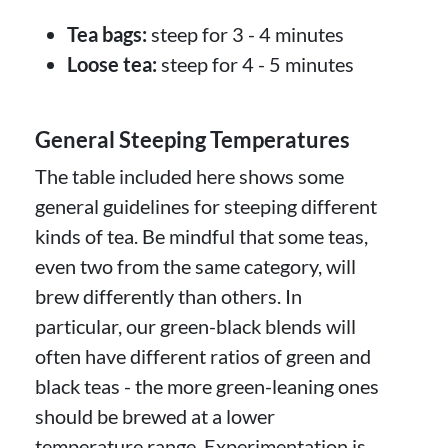
Tea bags:
steep for 3 - 4 minutes
Loose tea:
steep for 4 - 5 minutes
General Steeping Temperatures
The table included here shows some
general guidelines for steeping different
kinds of tea. Be mindful that some teas,
even two from the same category, will
brew differently than others. In
particular, our green-black blends will
often have different ratios of green and
black teas - the more green-leaning ones
should be brewed at a lower
temperature range. Experimentation is