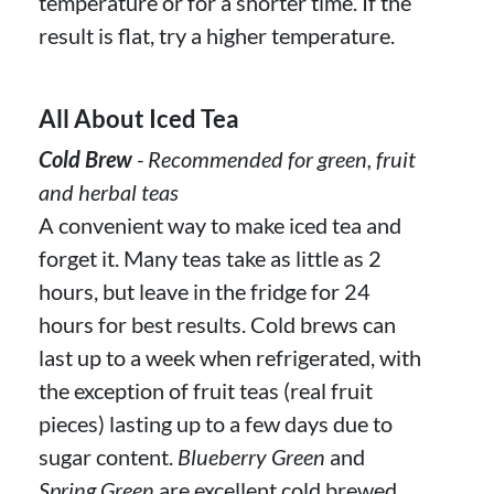
temperature or for a shorter time. If the
result is flat, try a higher temperature.
All About Iced Tea
Cold Brew
- Recommended for green, fruit
and herbal teas
A convenient way to make iced tea and
forget it. Many teas take as little as 2
hours, but leave in the fridge for 24
hours for best results. Cold brews can
last up to a week when refrigerated, with
the exception of fruit teas (real fruit
pieces) lasting up to a few days due to
sugar content.
Blueberry Green
and
Spring Green
are excellent cold brewed.