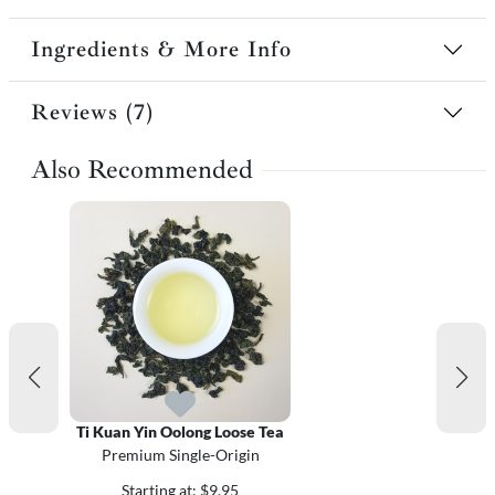
Ingredients & More Info
Reviews (7)
Also Recommended
Ti Kuan Yin Oolong Loose Tea
Premium Single-Origin
Starting at: $9.95