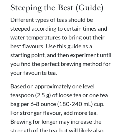
Steeping the Best (Guide)
Different types of teas should be
steeped according to certain times and
water temperatures to bring out their
best flavours. Use this guide as a
starting point, and then experiment until
you find the perfect brewing method for
your favourite tea.
Based on approximately one level
teaspoon (2.5 g) of loose tea or one tea
bag per 6-8 ounce (180-240 mL) cup.
For stronger flavour, add more tea.
Brewing for longer may increase the
strength of the tea, but will likely also