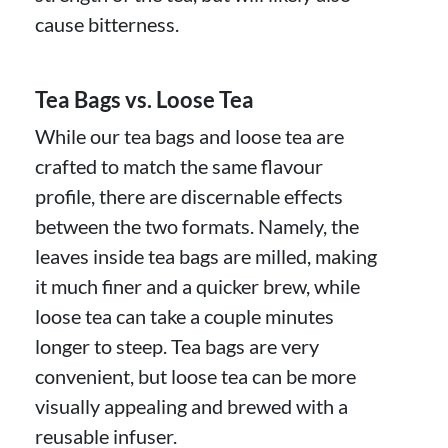
cause bitterness.
Tea Bags vs. Loose Tea
While our tea bags and loose tea are
crafted to match the same flavour
profile, there are discernable effects
between the two formats. Namely, the
leaves inside tea bags are milled, making
it much finer and a quicker brew, while
loose tea can take a couple minutes
longer to steep. Tea bags are very
convenient, but loose tea can be more
visually appealing and brewed with a
reusable infuser.