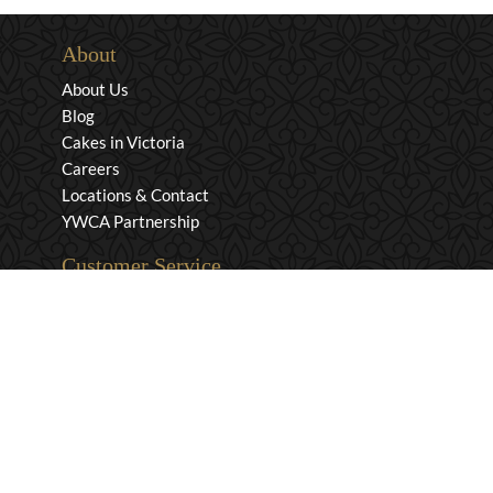
About
About Us
Blog
Cakes in Victoria
Careers
Locations & Contact
YWCA Partnership
Customer Service
Privacy & Security
Returns & Exchanges
Shipping & Payment
Terms & Conditions
Wholesale Inquiries
Contact Us