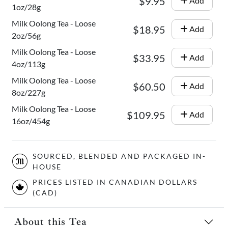
$9.95
Add
1oz/28g
Milk Oolong Tea - Loose
$18.95
Add
2oz/56g
Milk Oolong Tea - Loose
$33.95
Add
4oz/113g
Milk Oolong Tea - Loose
$60.50
Add
8oz/227g
Milk Oolong Tea - Loose
$109.95
Add
16oz/454g
SOURCED, BLENDED AND PACKAGED IN-
HOUSE
PRICES LISTED IN CANADIAN DOLLARS
(CAD)
About this Tea