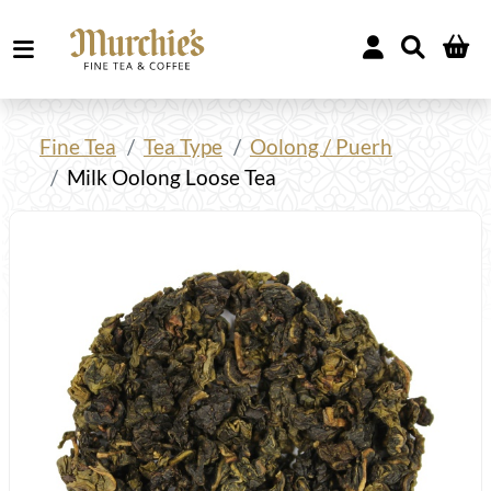
Fine Tea
Tea Type
Oolong / Puerh
Milk Oolong Loose Tea