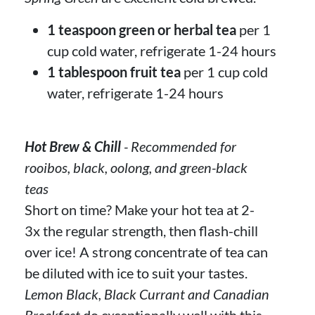
1 teaspoon green or herbal tea
per 1
cup cold water, refrigerate 1-24 hours
1 tablespoon fruit tea
per 1 cup cold
water, refrigerate 1-24 hours
Hot Brew & Chill
- Recommended for
rooibos, black, oolong, and green-black
teas
Short on time? Make your hot tea at 2-
3x the regular strength, then flash-chill
over ice! A strong concentrate of tea can
be diluted with ice to suit your tastes.
Lemon Black, Black Currant and Canadian
Breakfast
do exceptionally well with this