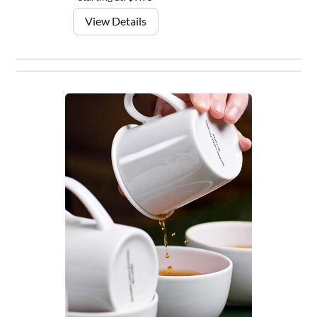
View Details