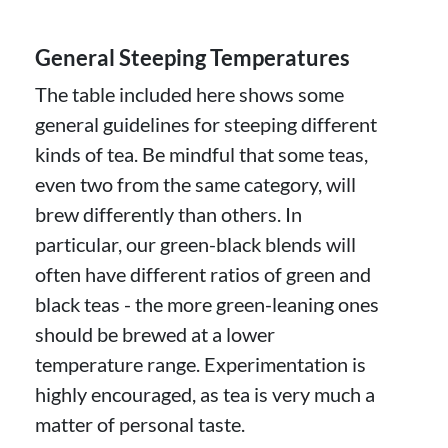
General Steeping Temperatures
The table included here shows some
general guidelines for steeping different
kinds of tea. Be mindful that some teas,
even two from the same category, will
brew differently than others. In
particular, our green-black blends will
often have different ratios of green and
black teas - the more green-leaning ones
should be brewed at a lower
temperature range. Experimentation is
highly encouraged, as tea is very much a
matter of personal taste.