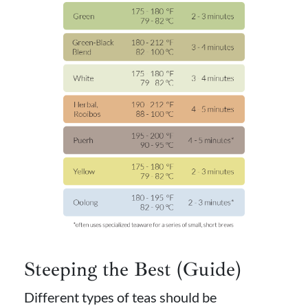
Steeping the Best (Guide)
Different types of teas should be