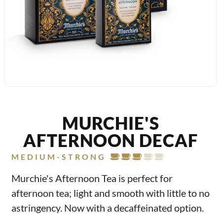
MURCHIE'S
AFTERNOON DECAF
MEDIUM-STRONG
Murchie's Afternoon Tea is perfect for
afternoon tea; light and smooth with little to no
astringency. Now with a decaffeinated option.