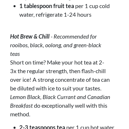
1 tablespoon fruit tea
per 1 cup cold
water, refrigerate 1-24 hours
Hot Brew & Chill
- Recommended for
rooibos, black, oolong, and green-black
teas
Short on time? Make your hot tea at 2-
3x the regular strength, then flash-chill
over ice! A strong concentrate of tea can
be diluted with ice to suit your tastes.
Lemon Black, Black Currant and Canadian
Breakfast
do exceptionally well with this
method.
2-3 teaspoons tea
per 1 cup hot water,