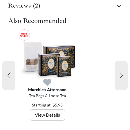
Reviews (2)
Also Recommended
Murchie's Afternoon
Tea Bags & Loose Tea
Starting at: $5.95
View Details