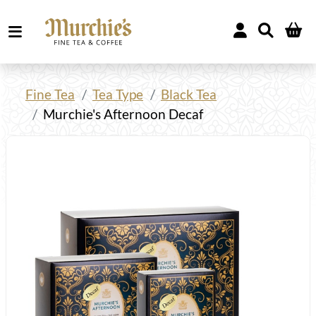
Fine Tea
Tea Type
Black Tea
Murchie's Afternoon Decaf