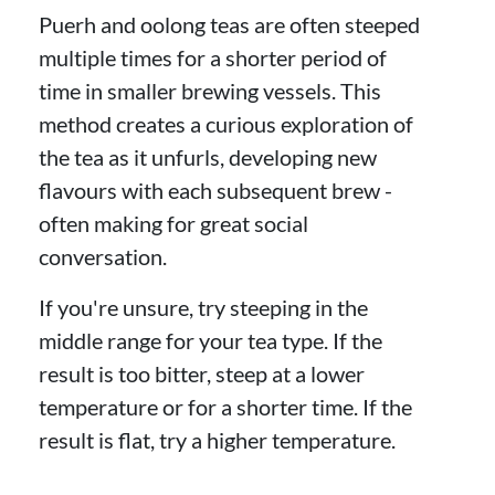
Puerh and oolong teas are often steeped
multiple times for a shorter period of
time in smaller brewing vessels. This
method creates a curious exploration of
the tea as it unfurls, developing new
flavours with each subsequent brew -
often making for great social
conversation.
If you're unsure, try steeping in the
middle range for your tea type. If the
result is too bitter, steep at a lower
temperature or for a shorter time. If the
result is flat, try a higher temperature.