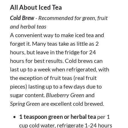
All About Iced Tea
Cold Brew
- Recommended for green, fruit
and herbal teas
A convenient way to make iced tea and
forget it. Many teas take as little as 2
hours, but leave in the fridge for 24
hours for best results. Cold brews can
last up to a week when refrigerated, with
the exception of fruit teas (real fruit
pieces) lasting up to a few days due to
sugar content.
Blueberry Green
and
Spring Green
are excellent cold brewed.
1 teaspoon green or herbal tea
per 1
cup cold water, refrigerate 1-24 hours