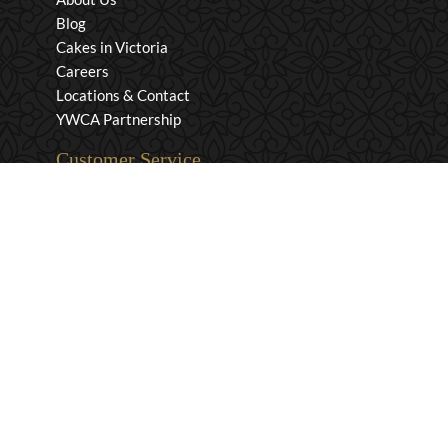
Blog
Cakes in Victoria
Careers
Locations & Contact
YWCA Partnership
Customer Service
Privacy & Security
Returns & Exchanges
Shipping & Payment
Terms & Conditions
Wholesale Inquiries
Contact Us
1-800-663-0400
info@murchies.com
Facebook