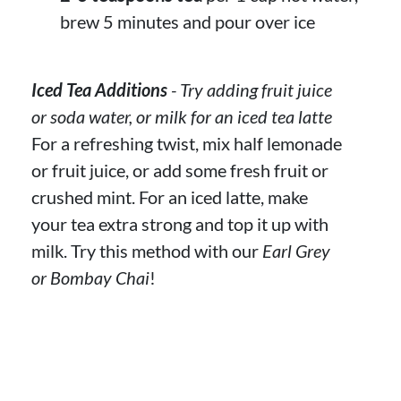
brew 5 minutes and pour over ice
Iced Tea Additions
- Try adding fruit juice
or soda water, or milk for an iced tea latte
For a refreshing twist, mix half lemonade
or fruit juice, or add some fresh fruit or
crushed mint. For an iced latte, make
your tea extra strong and top it up with
milk. Try this method with our
Earl Grey
or Bombay Chai
!