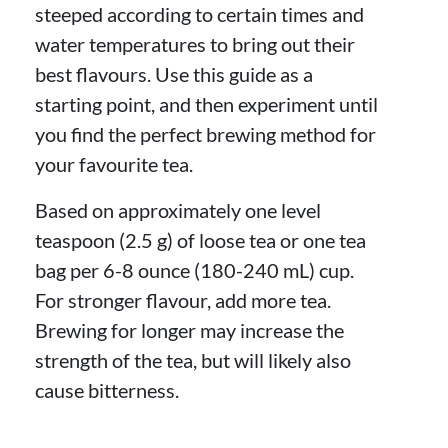
steeped according to certain times and
water temperatures to bring out their
best flavours. Use this guide as a
starting point, and then experiment until
you find the perfect brewing method for
your favourite tea.
Based on approximately one level
teaspoon (2.5 g) of loose tea or one tea
bag per 6-8 ounce (180-240 mL) cup.
For stronger flavour, add more tea.
Brewing for longer may increase the
strength of the tea, but will likely also
cause bitterness.