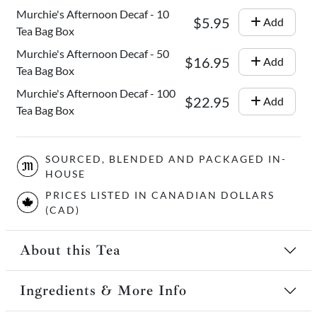
Murchie's Afternoon Decaf - 10
$5.95
Add
Tea Bag Box
Murchie's Afternoon Decaf - 50
$16.95
Add
Tea Bag Box
Murchie's Afternoon Decaf - 100
$22.95
Add
Tea Bag Box
SOURCED, BLENDED AND PACKAGED IN-
HOUSE
PRICES LISTED IN CANADIAN DOLLARS
(CAD)
About this Tea
Ingredients & More Info