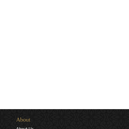
About
About Us