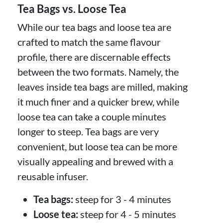
Tea Bags vs. Loose Tea
While our tea bags and loose tea are
crafted to match the same flavour
profile, there are discernable effects
between the two formats. Namely, the
leaves inside tea bags are milled, making
it much finer and a quicker brew, while
loose tea can take a couple minutes
longer to steep. Tea bags are very
convenient, but loose tea can be more
visually appealing and brewed with a
reusable infuser.
Tea bags:
steep for 3 - 4 minutes
Loose tea:
steep for 4 - 5 minutes