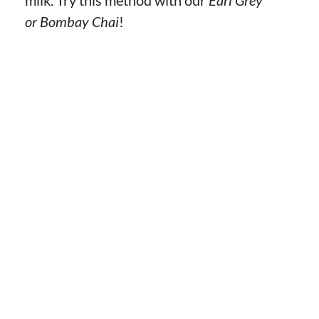
or Bombay Chai
!