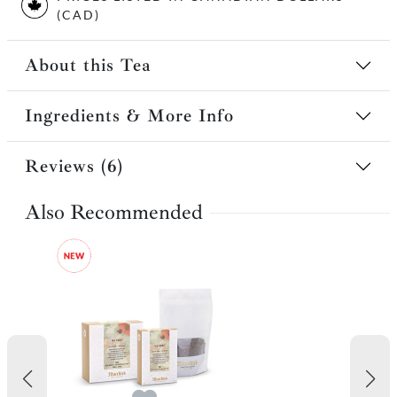
(CAD)
About this Tea
Ingredients & More Info
Reviews (6)
Also Recommended