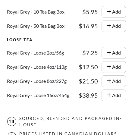
$5.95
Royal Grey - 10 Tea Bag Box
Add
$16.95
Royal Grey - 50 Tea Bag Box
Add
$7.25
Royal Grey - Loose 2oz/56g
Add
$12.50
Royal Grey - Loose 4oz/113g
Add
$21.50
Royal Grey - Loose 8oz/227g
Add
$38.95
Royal Grey - Loose 16oz/454g
Add
SOURCED, BLENDED AND PACKAGED IN-
HOUSE
PRICES LISTED IN CANADIAN DOLLARS