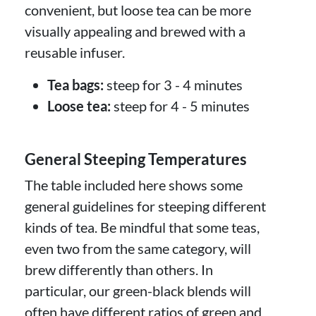
convenient, but loose tea can be more
visually appealing and brewed with a
reusable infuser.
Tea bags:
steep for 3 - 4 minutes
Loose tea:
steep for 4 - 5 minutes
General Steeping Temperatures
The table included here shows some
general guidelines for steeping different
kinds of tea. Be mindful that some teas,
even two from the same category, will
brew differently than others. In
particular, our green-black blends will
often have different ratios of green and