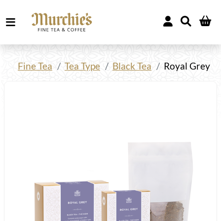
Fine Tea
Tea Type
Black Tea
Royal Grey