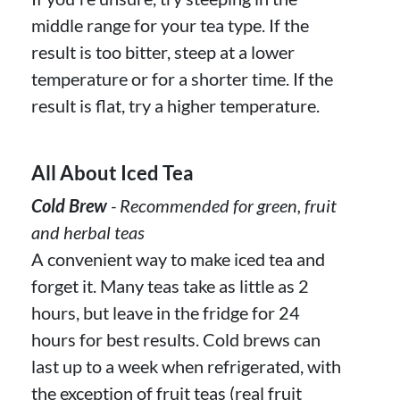
middle range for your tea type. If the
result is too bitter, steep at a lower
temperature or for a shorter time. If the
result is flat, try a higher temperature.
All About Iced Tea
Cold Brew
- Recommended for green, fruit
and herbal teas
A convenient way to make iced tea and
forget it. Many teas take as little as 2
hours, but leave in the fridge for 24
hours for best results. Cold brews can
last up to a week when refrigerated, with
the exception of fruit teas (real fruit