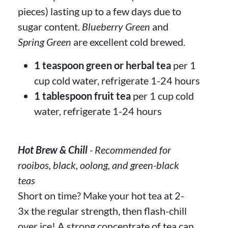
pieces) lasting up to a few days due to
sugar content.
Blueberry Green
and
Spring Green
are excellent cold brewed.
1 teaspoon green or herbal tea
per 1
cup cold water, refrigerate 1-24 hours
1 tablespoon fruit tea
per 1 cup cold
water, refrigerate 1-24 hours
Hot Brew & Chill
- Recommended for
rooibos, black, oolong, and green-black
teas
Short on time? Make your hot tea at 2-
3x the regular strength, then flash-chill
over ice! A strong concentrate of tea can