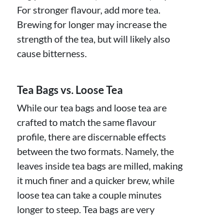
For stronger flavour, add more tea.
Brewing for longer may increase the
strength of the tea, but will likely also
cause bitterness.
Tea Bags vs. Loose Tea
While our tea bags and loose tea are
crafted to match the same flavour
profile, there are discernable effects
between the two formats. Namely, the
leaves inside tea bags are milled, making
it much finer and a quicker brew, while
loose tea can take a couple minutes
longer to steep. Tea bags are very