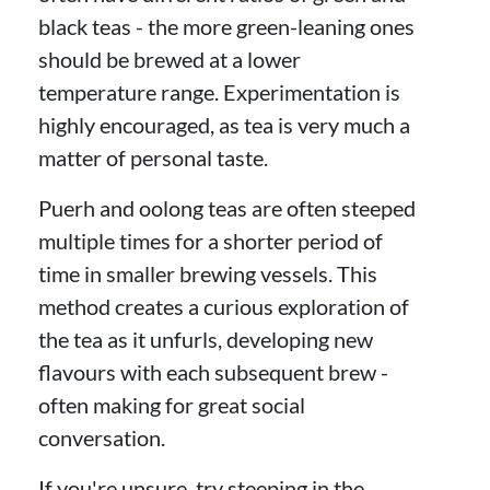
black teas - the more green-leaning ones
should be brewed at a lower
temperature range. Experimentation is
highly encouraged, as tea is very much a
matter of personal taste.
Puerh and oolong teas are often steeped
multiple times for a shorter period of
time in smaller brewing vessels. This
method creates a curious exploration of
the tea as it unfurls, developing new
flavours with each subsequent brew -
often making for great social
conversation.
If you're unsure, try steeping in the