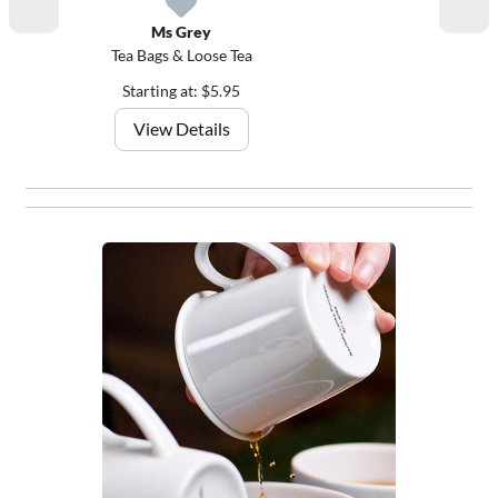
Ms Grey
Tea Bags & Loose Tea
Starting at: $5.95
View Details