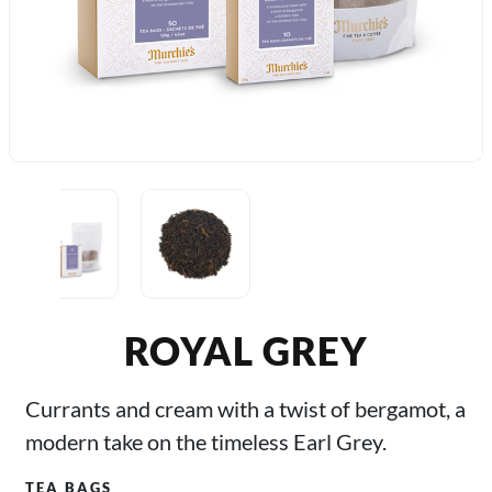
ROYAL GREY
Currants and cream with a twist of bergamot, a
modern take on the timeless Earl Grey.