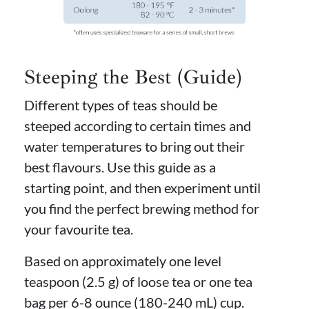
Steeping the Best (Guide)
Different types of teas should be
steeped according to certain times and
water temperatures to bring out their
best flavours. Use this guide as a
starting point, and then experiment until
you find the perfect brewing method for
your favourite tea.
Based on approximately one level
teaspoon (2.5 g) of loose tea or one tea
bag per 6-8 ounce (180-240 mL) cup.