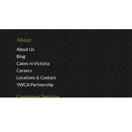
About
About Us
Blog
Cakes in Victoria
Careers
Locations & Contact
YWCA Partnership
Customer Service
Privacy & Security
Returns & Exchanges
Shipping & Payment
Terms & Conditions