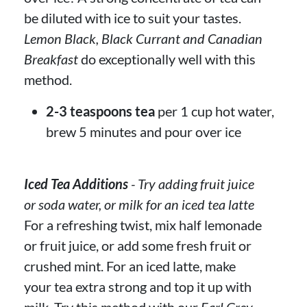
be diluted with ice to suit your tastes.
Lemon Black, Black Currant and Canadian
Breakfast
do exceptionally well with this
method.
2-3 teaspoons tea
per 1 cup hot water,
brew 5 minutes and pour over ice
Iced Tea Additions
- Try adding fruit juice
or soda water, or milk for an iced tea latte
For a refreshing twist, mix half lemonade
or fruit juice, or add some fresh fruit or
crushed mint. For an iced latte, make
your tea extra strong and top it up with
milk. Try this method with our
Earl Grey