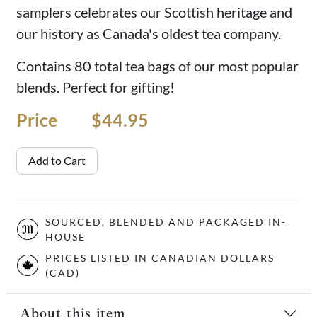
samplers celebrates our Scottish heritage and
our history as Canada's oldest tea company.
Contains 80 total tea bags of our most popular
blends. Perfect for gifting!
Price
Price
$44.95
Add to Cart
SOURCED, BLENDED AND PACKAGED IN-
HOUSE
PRICES LISTED IN CANADIAN DOLLARS
(CAD)
About this item