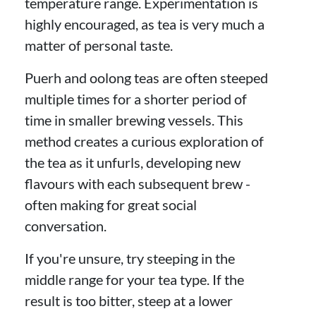
temperature range. Experimentation is
highly encouraged, as tea is very much a
matter of personal taste.
Puerh and oolong teas are often steeped
multiple times for a shorter period of
time in smaller brewing vessels. This
method creates a curious exploration of
the tea as it unfurls, developing new
flavours with each subsequent brew -
often making for great social
conversation.
If you're unsure, try steeping in the
middle range for your tea type. If the
result is too bitter, steep at a lower