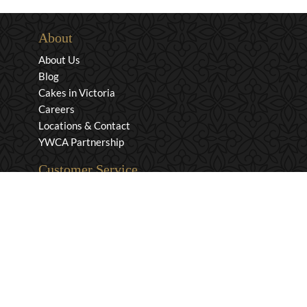
About
About Us
Blog
Cakes in Victoria
Careers
Locations & Contact
YWCA Partnership
Customer Service
Privacy & Security
Returns & Exchanges
Shipping & Payment
Terms & Conditions
Wholesale Inquiries
Contact Us