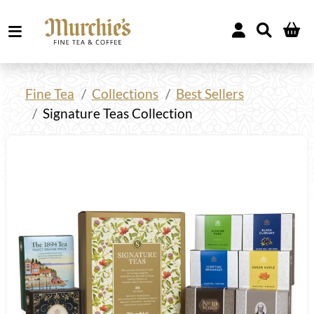
Fine Tea
Collections
Best Sellers
Signature Teas Collection