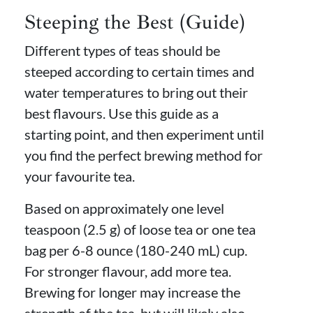
Steeping the Best (Guide)
Different types of teas should be
steeped according to certain times and
water temperatures to bring out their
best flavours. Use this guide as a
starting point, and then experiment until
you find the perfect brewing method for
your favourite tea.
Based on approximately one level
teaspoon (2.5 g) of loose tea or one tea
bag per 6-8 ounce (180-240 mL) cup.
For stronger flavour, add more tea.
Brewing for longer may increase the