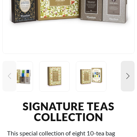
SIGNATURE TEAS
COLLECTION
This special collection of eight 10-tea bag