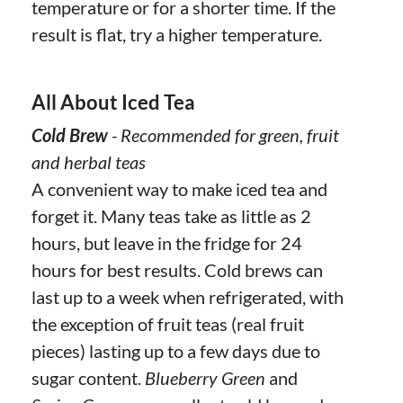
temperature or for a shorter time. If the
result is flat, try a higher temperature.
All About Iced Tea
Cold Brew
- Recommended for green, fruit
and herbal teas
A convenient way to make iced tea and
forget it. Many teas take as little as 2
hours, but leave in the fridge for 24
hours for best results. Cold brews can
last up to a week when refrigerated, with
the exception of fruit teas (real fruit
pieces) lasting up to a few days due to
sugar content.
Blueberry Green
and