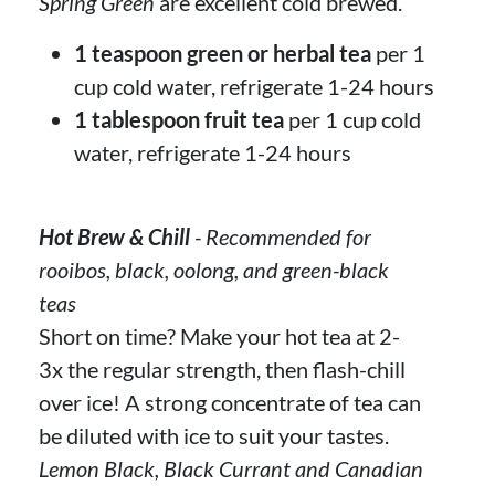
Spring Green
are excellent cold brewed.
1 teaspoon green or herbal tea
per 1
cup cold water, refrigerate 1-24 hours
1 tablespoon fruit tea
per 1 cup cold
water, refrigerate 1-24 hours
Hot Brew & Chill
- Recommended for
rooibos, black, oolong, and green-black
teas
Short on time? Make your hot tea at 2-
3x the regular strength, then flash-chill
over ice! A strong concentrate of tea can
be diluted with ice to suit your tastes.
Lemon Black, Black Currant and Canadian