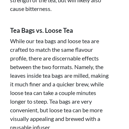
strength of the tea, but will likely also
cause bitterness.
Tea Bags vs. Loose Tea
While our tea bags and loose tea are
crafted to match the same flavour
profile, there are discernable effects
between the two formats. Namely, the
leaves inside tea bags are milled, making
it much finer and a quicker brew, while
loose tea can take a couple minutes
longer to steep. Tea bags are very
convenient, but loose tea can be more
visually appealing and brewed with a
reusable infuser.