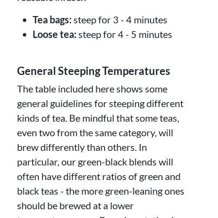
Tea bags:
steep for 3 - 4 minutes
Loose tea:
steep for 4 - 5 minutes
General Steeping Temperatures
The table included here shows some
general guidelines for steeping different
kinds of tea. Be mindful that some teas,
even two from the same category, will
brew differently than others. In
particular, our green-black blends will
often have different ratios of green and
black teas - the more green-leaning ones
should be brewed at a lower