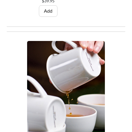
$39.95
Add