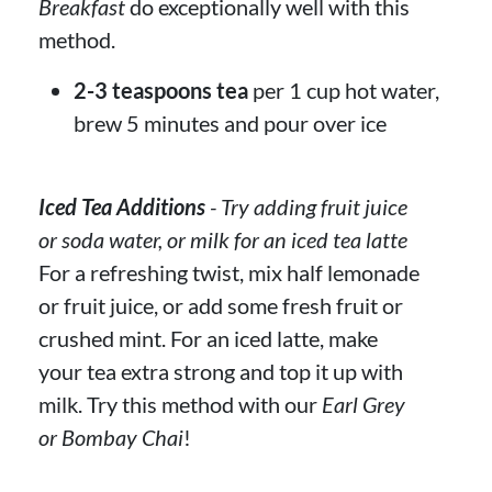
Breakfast
do exceptionally well with this
method.
2-3 teaspoons tea
per 1 cup hot water,
brew 5 minutes and pour over ice
Iced Tea Additions
- Try adding fruit juice
or soda water, or milk for an iced tea latte
For a refreshing twist, mix half lemonade
or fruit juice, or add some fresh fruit or
crushed mint. For an iced latte, make
your tea extra strong and top it up with
milk. Try this method with our
Earl Grey
or Bombay Chai
!