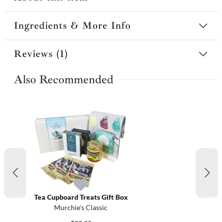
Ingredients & More Info
Reviews (1)
Also Recommended
Tea Cupboard Treats Gift Box
Murchie's Classic