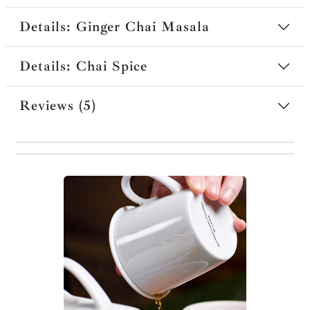
Details: Ginger Chai Masala
Details: Chai Spice
Reviews (5)