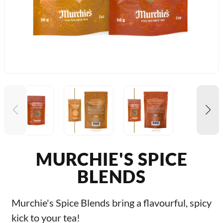
MURCHIE'S SPICE
BLENDS
Murchie's Spice Blends bring a flavourful, spicy
kick to your tea!