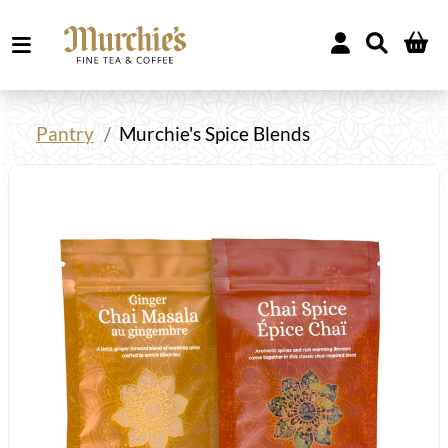
Pantry
Murchie's Spice Blends