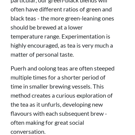
often have different ratios of green and
black teas - the more green-leaning ones
should be brewed at a lower
temperature range. Experimentation is
highly encouraged, as tea is very much a
matter of personal taste.
Puerh and oolong teas are often steeped
multiple times for a shorter period of
time in smaller brewing vessels. This
method creates a curious exploration of
the tea as it unfurls, developing new
flavours with each subsequent brew -
often making for great social
conversation.