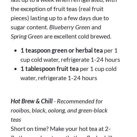
the exception of fruit teas (real fruit
pieces) lasting up to a few days due to
sugar content.
Blueberry Green
and
Spring Green
are excellent cold brewed.
1 teaspoon green or herbal tea
per 1
cup cold water, refrigerate 1-24 hours
1 tablespoon fruit tea
per 1 cup cold
water, refrigerate 1-24 hours
Hot Brew & Chill
- Recommended for
rooibos, black, oolong, and green-black
teas
Short on time? Make your hot tea at 2-