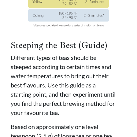
Steeping the Best (Guide)
Different types of teas should be
steeped according to certain times and
water temperatures to bring out their
best flavours. Use this guide as a
starting point, and then experiment until
you find the perfect brewing method for
your favourite tea.
Based on approximately one level
teaspoon (2.5 g) of loose tea or one tea