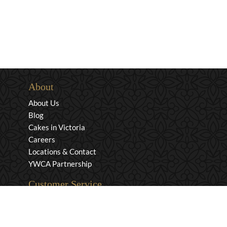
About
About Us
Blog
Cakes in Victoria
Careers
Locations & Contact
YWCA Partnership
Customer Service
Privacy & Security
Returns & Exchanges
Shipping & Payment