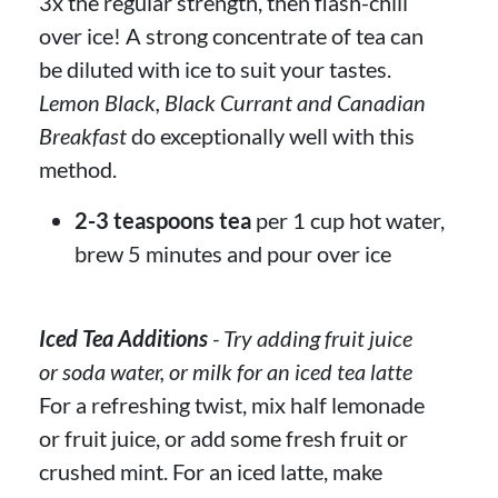
3x the regular strength, then flash-chill
over ice! A strong concentrate of tea can
be diluted with ice to suit your tastes.
Lemon Black, Black Currant and Canadian
Breakfast
do exceptionally well with this
method.
2-3 teaspoons tea
per 1 cup hot water,
brew 5 minutes and pour over ice
Iced Tea Additions
- Try adding fruit juice
or soda water, or milk for an iced tea latte
For a refreshing twist, mix half lemonade
or fruit juice, or add some fresh fruit or
crushed mint. For an iced latte, make