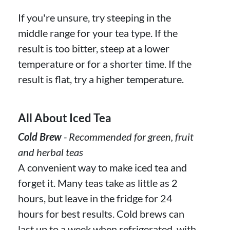
If you're unsure, try steeping in the
middle range for your tea type. If the
result is too bitter, steep at a lower
temperature or for a shorter time. If the
result is flat, try a higher temperature.
All About Iced Tea
Cold Brew
- Recommended for green, fruit
and herbal teas
A convenient way to make iced tea and
forget it. Many teas take as little as 2
hours, but leave in the fridge for 24
hours for best results. Cold brews can
last up to a week when refrigerated, with