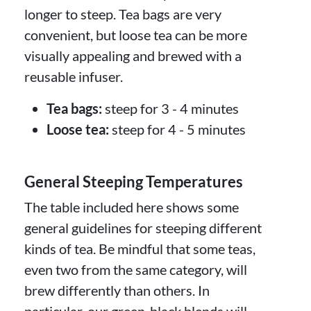
longer to steep. Tea bags are very
convenient, but loose tea can be more
visually appealing and brewed with a
reusable infuser.
Tea bags:
steep for 3 - 4 minutes
Loose tea:
steep for 4 - 5 minutes
General Steeping Temperatures
The table included here shows some
general guidelines for steeping different
kinds of tea. Be mindful that some teas,
even two from the same category, will
brew differently than others. In
particular, our green-black blends will