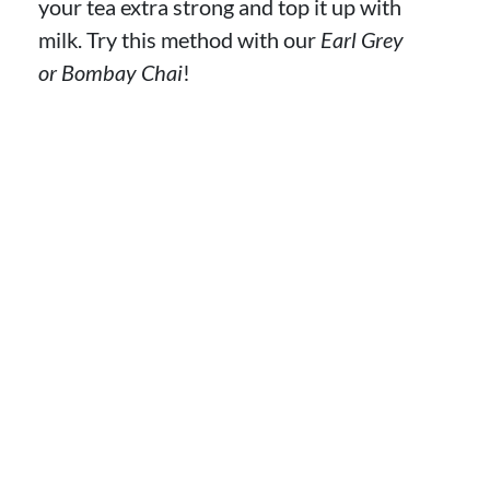
your tea extra strong and top it up with
milk. Try this method with our
Earl Grey
or Bombay Chai
!