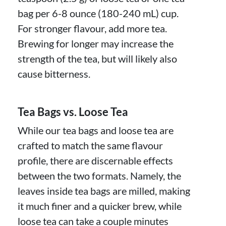
bag per 6-8 ounce (180-240 mL) cup.
For stronger flavour, add more tea.
Brewing for longer may increase the
strength of the tea, but will likely also
cause bitterness.
Tea Bags vs. Loose Tea
While our tea bags and loose tea are
crafted to match the same flavour
profile, there are discernable effects
between the two formats. Namely, the
leaves inside tea bags are milled, making
it much finer and a quicker brew, while
loose tea can take a couple minutes