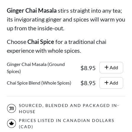
Ginger Chai Masala
stirs straight into any tea;
its invigorating ginger and spices will warm you
up from the inside-out.
Choose
Chai Spice
for a traditional chai
experience with whole spices.
Ginger Chai Masala (Ground
$8.95
Add
Spices)
$8.95
Chai Spice Blend (Whole Spices)
Add
SOURCED, BLENDED AND PACKAGED IN-
HOUSE
PRICES LISTED IN CANADIAN DOLLARS
(CAD)