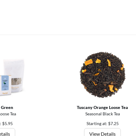
 Green
Tuscany Orange Loose Tea
Loose Tea
Seasonal Black Tea
t: $5.95
Starting at: $7.25
tails
View Details