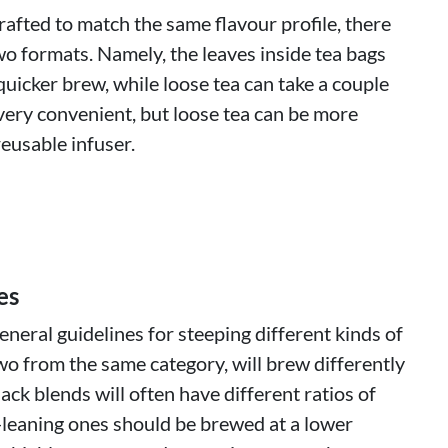
rafted to match the same flavour profile, there
wo formats. Namely, the leaves inside tea bags
quicker brew, while loose tea can take a couple
very convenient, but loose tea can be more
eusable infuser.
es
neral guidelines for steeping different kinds of
wo from the same category, will brew differently
lack blends will often have different ratios of
-leaning ones should be brewed at a lower