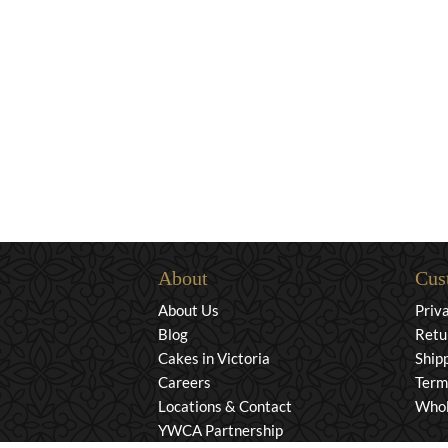
About
Cus
About Us
Priv
Blog
Retu
Cakes in Victoria
Ship
Careers
Term
Locations & Contact
Whol
YWCA Partnership