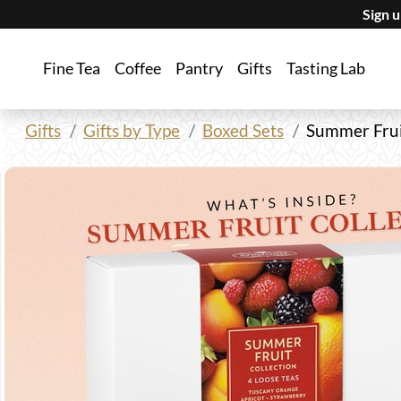
Sign 
Fine Tea
Coffee
Pantry
Gifts
Tasting Lab
Gifts
Gifts by Type
Boxed Sets
Summer Frui