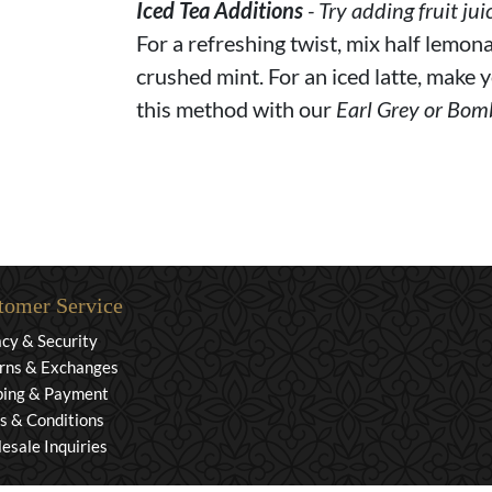
Iced Tea Additions
- Try adding fruit jui
For a refreshing twist, mix half lemona
crushed mint. For an iced latte, make y
this method with our
Earl Grey or Bom
tomer Service
acy & Security
rns & Exchanges
ping & Payment
s & Conditions
esale Inquiries