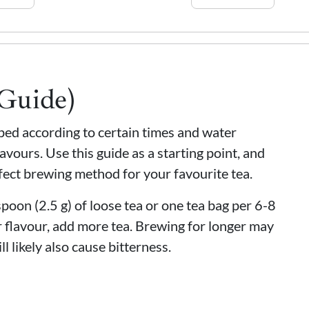
(Guide)
eped according to certain times and water
avours. Use this guide as a starting point, and
fect brewing method for your favourite tea.
oon (2.5 g) of loose tea or one tea bag per 6-8
 flavour, add more tea. Brewing for longer may
ll likely also cause bitterness.