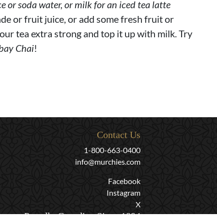
ce or soda water, or milk for an iced tea latte
de or fruit juice, or add some fresh fruit or
our tea extra strong and top it up with milk. Try
bay Chai
!
Contact Us
1-800-663-0400
info@murchies.com
Facebook
Instagram
X
Proudly Canadian Since 1894