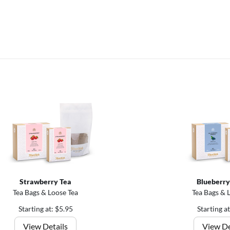
Strawberry Tea
Blueberry
Tea Bags & Loose Tea
Tea Bags & 
Starting at: $5.95
Starting a
View Details
View De