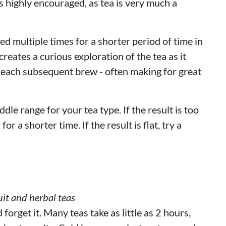
 highly encouraged, as tea is very much a
d multiple times for a shorter period of time in
reates a curious exploration of the tea as it
 each subsequent brew - often making for great
ddle range for your tea type. If the result is too
or a shorter time. If the result is flat, try a
it and herbal teas
orget it. Many teas take as little as 2 hours,