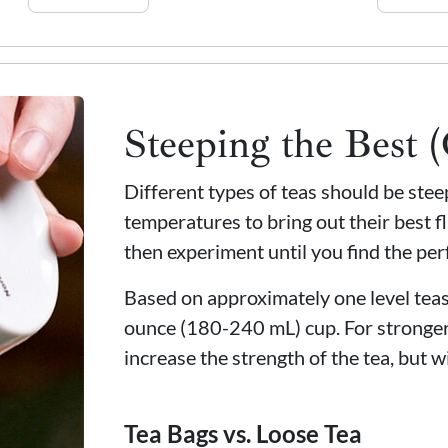
Steeping the Best 
Different types of teas should be ste
temperatures to bring out their best fl
then experiment until you find the per
Based on approximately one level teasp
ounce (180-240 mL) cup. For stronger
increase the strength of the tea, but wi
Tea Bags vs. Loose Tea