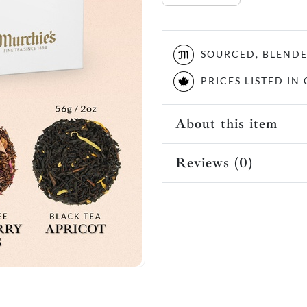
SOURCED, BLEND
PRICES LISTED I
About this item
Reviews (0)