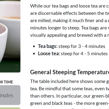
While our tea bags and loose tea are c
are discernable effects between the t
are milled, making it much finer and a 
minutes longer to steep. Tea bags are 
visually appealing and brewed with a r
Tea bags:
steep for 3 - 4 minutes
Loose tea:
steep for 4 - 5 minutes
General Steeping Temperatur
The table included here shows some ge
tea. Be mindful that some teas, even t
than others. In particular, our green-b
green and black teas - the more green