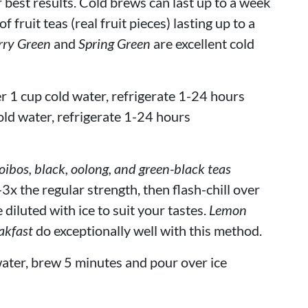
r best results. Cold brews can last up to a week
 fruit teas (real fruit pieces) lasting up to a
rry Green
and
Spring Green
are excellent cold
r 1 cup cold water, refrigerate 1-24 hours
old water, refrigerate 1-24 hours
bos, black, oolong, and green-black teas
3x the regular strength, then flash-chill over
 diluted with ice to suit your tastes.
Lemon
akfast
do exceptionally well with this method.
ater, brew 5 minutes and pour over ice