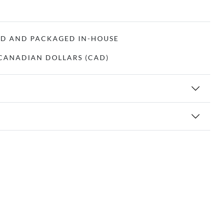
ED AND PACKAGED IN-HOUSE
N CANADIAN DOLLARS (CAD)