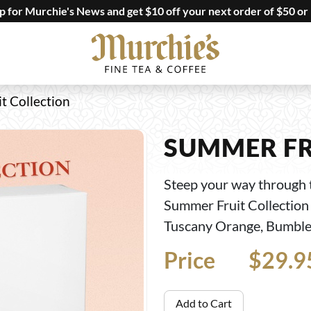
up for Murchie's News and get $10 off your next order of $50 or
t Collection
SUMMER FR
Steep your way through 
Summer Fruit Collection 
Tuscany Orange, Bumbleb
Price
Price
$29.9
Add to Cart