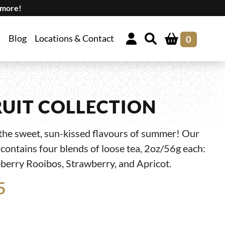
 more!
Blog
Locations & Contact
0
UIT COLLECTION
the sweet, sun-kissed flavours of summer! Our
contains four blends of loose tea, 2oz/56g each:
erry Rooibos, Strawberry, and Apricot.
5