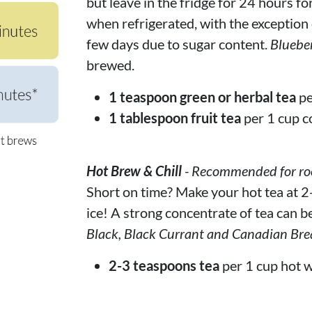
but leave in the fridge for 24 hours fo
when refrigerated, with the exception of
few days due to sugar content.
Bluebe
brewed.
1 teaspoon green or herbal tea
pe
1 tablespoon fruit tea
per 1 cup c
Hot Brew & Chill
- Recommended for rooi
Short on time? Make your hot tea at 2-
ice! A strong concentrate of tea can be
Black, Black Currant and Canadian Bre
2-3 teaspoons tea
per 1 cup hot w