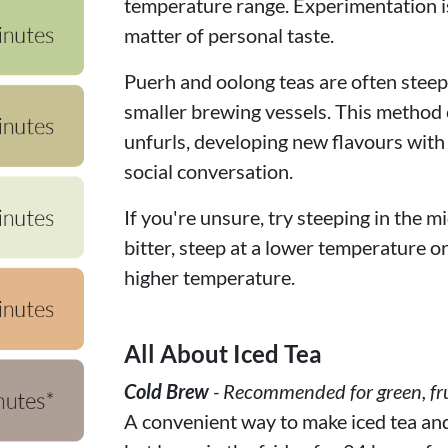
temperature range. Experimentation is
matter of personal taste.
Puerh and oolong teas are often steepe
smaller brewing vessels. This method c
unfurls, developing new flavours with
social conversation.
If you're unsure, try steeping in the mi
bitter, steep at a lower temperature or f
higher temperature.
All About Iced Tea
Cold Brew
- Recommended for green, fru
A convenient way to make iced tea and f