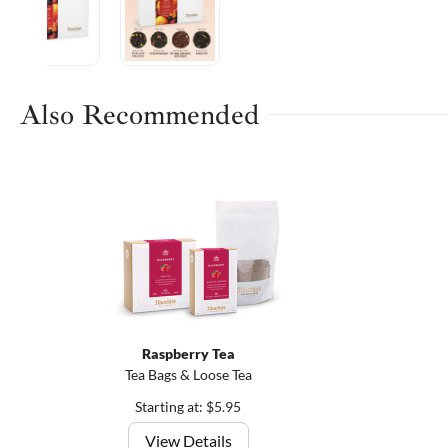
Also Recommended
Raspberry Tea
Tea Bags & Loose Tea
Starting at: $5.95
View Details