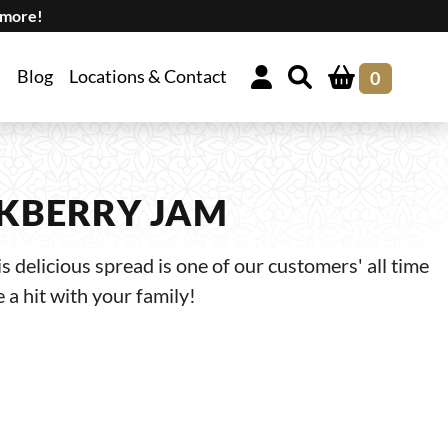
 more!
Blog
Locations & Contact
0
KBERRY JAM
s delicious spread is one of our customers' all time
e a hit with your family!