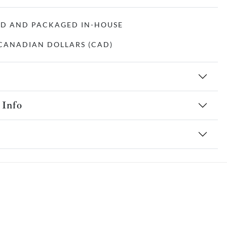
ED AND PACKAGED IN-HOUSE
N CANADIAN DOLLARS (CAD)
 Info