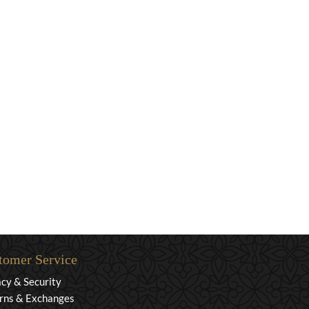
tomer Service
acy & Security
rns & Exchanges