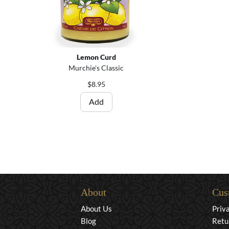
Lemon Curd
Murchie's Classic
$8.95
Add
About
Cus
About Us
Priv
Blog
Retu