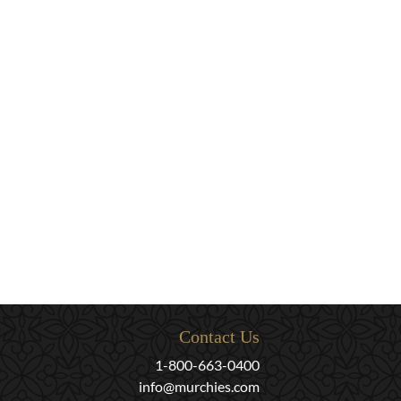
Contact Us
1-800-663-0400
info@murchies.com