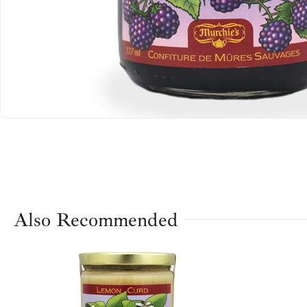
Also Recommended