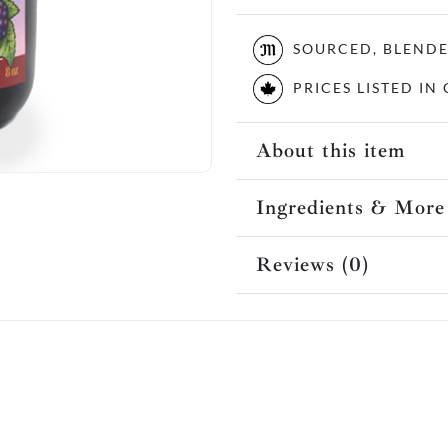
SOURCED, BLEND
PRICES LISTED I
About this item
Ingredients & More
Reviews (0)