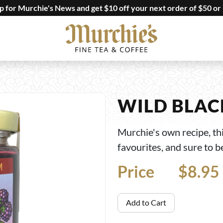
up for Murchie's News and get $10 off your next order of $50 or
WILD BLAC
Murchie's own recipe, thi
favourites, and sure to b
Price
Price
$8.95
Add to Cart