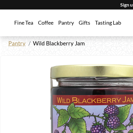
Sign 
Fine Tea
Coffee
Pantry
Gifts
Tasting Lab
Pantry
Wild Blackberry Jam