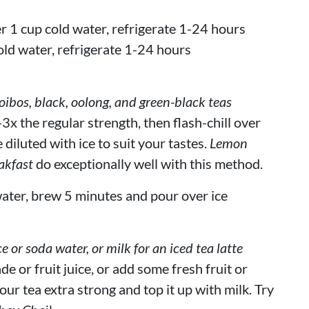
r 1 cup cold water, refrigerate 1-24 hours
old water, refrigerate 1-24 hours
bos, black, oolong, and green-black teas
3x the regular strength, then flash-chill over
 diluted with ice to suit your tastes.
Lemon
akfast
do exceptionally well with this method.
ater, brew 5 minutes and pour over ice
ce or soda water, or milk for an iced tea latte
de or fruit juice, or add some fresh fruit or
our tea extra strong and top it up with milk. Try