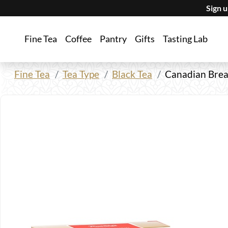
Sign 
Fine Tea
Coffee
Pantry
Gifts
Tasting Lab
Fine Tea
Tea Type
Black Tea
Canadian Brea