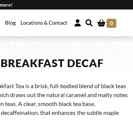
 more!
Blog
Locations & Contact
0
BREAKFAST DECAF
ast Tea is a brisk, full-bodied blend of black teas
hich draws out the natural caramel and malty notes
 teas. A clear, smooth black tea base,
decaffeination, that enhances the subtle maple