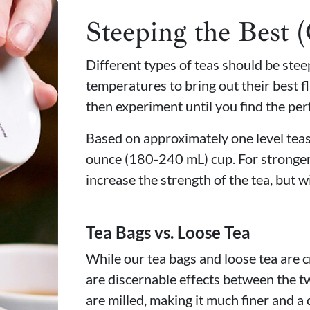
Steeping the Best 
Different types of teas should be ste
temperatures to bring out their best fl
then experiment until you find the per
Based on approximately one level teasp
ounce (180-240 mL) cup. For stronger
increase the strength of the tea, but wi
Tea Bags vs. Loose Tea
While our tea bags and loose tea are c
are discernable effects between the t
are milled, making it much finer and a 