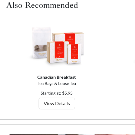
Also Recommended
Canadian Breakfast
Tea Bags & Loose Tea
Starting at: $5.95
View Details