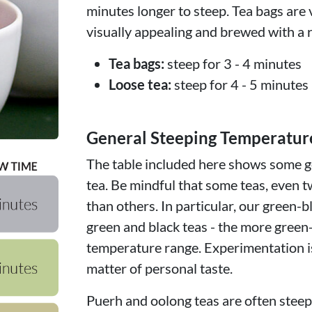
minutes longer to steep. Tea bags are 
visually appealing and brewed with a r
Tea bags:
steep for 3 - 4 minutes
Loose tea:
steep for 4 - 5 minutes
General Steeping Temperatur
The table included here shows some ge
tea. Be mindful that some teas, even t
than others. In particular, our green-b
green and black teas - the more green
temperature range. Experimentation is
matter of personal taste.
Puerh and oolong teas are often steepe