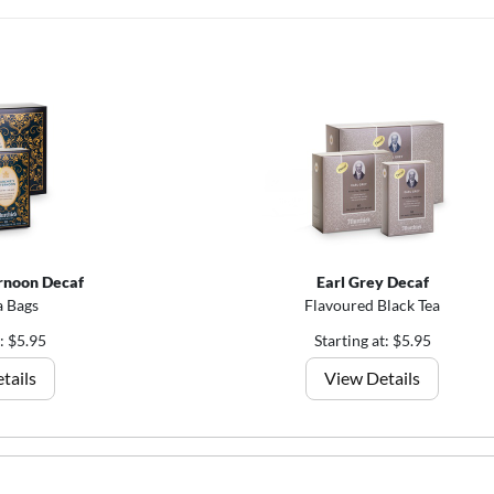
rnoon Decaf
Earl Grey Decaf
a Bags
Flavoured Black Tea
t: $5.95
Starting at: $5.95
tails
View Details