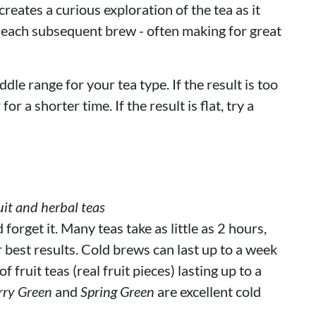
reates a curious exploration of the tea as it
 each subsequent brew - often making for great
ddle range for your tea type. If the result is too
or a shorter time. If the result is flat, try a
it and herbal teas
orget it. Many teas take as little as 2 hours,
r best results. Cold brews can last up to a week
 fruit teas (real fruit pieces) lasting up to a
rry Green
and
Spring Green
are excellent cold