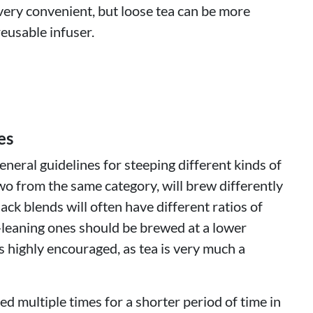
very convenient, but loose tea can be more
eusable infuser.
es
neral guidelines for steeping different kinds of
wo from the same category, will brew differently
lack blends will often have different ratios of
-leaning ones should be brewed at a lower
 highly encouraged, as tea is very much a
d multiple times for a shorter period of time in