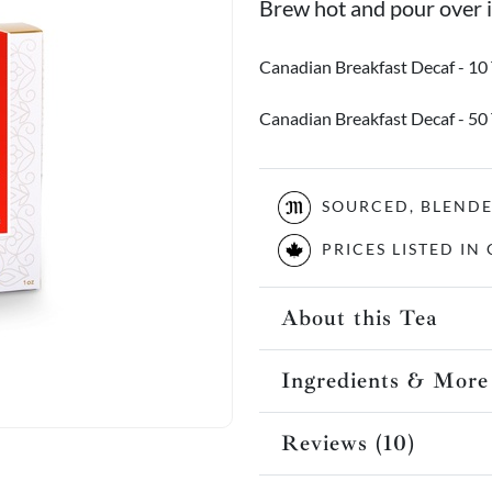
Brew hot and pour over ic
Canadian Breakfast Decaf - 10
Canadian Breakfast Decaf - 50
SOURCED, BLEND
PRICES LISTED I
About this Tea
Ingredients & More
Reviews (10)