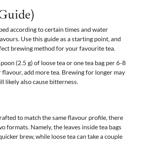
(Guide)
eped according to certain times and water
avours. Use this guide as a starting point, and
fect brewing method for your favourite tea.
oon (2.5 g) of loose tea or one tea bag per 6-8
 flavour, add more tea. Brewing for longer may
ll likely also cause bitterness.
rafted to match the same flavour profile, there
wo formats. Namely, the leaves inside tea bags
quicker brew, while loose tea can take a couple