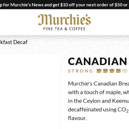
up for Murchie's News and get $10 off your next order of $50 or
kfast Decaf
CANADIAN 
STRONG
Murchie's Canadian Breakf
with a touch of maple, w
in the Ceylon and Keemun
decaffeinated using CO
2
flavour.