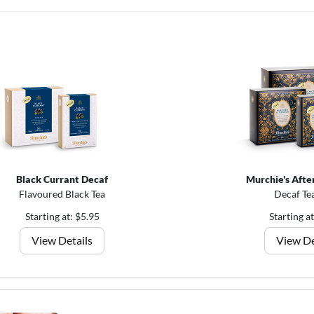
Black Currant Decaf
Murchie's Afte
Flavoured Black Tea
Decaf Te
Starting at: $5.95
Starting a
View Details
View De