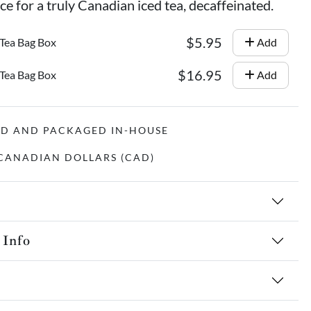
e for a truly Canadian iced tea, decaffeinated.
$5.95
 Tea Bag Box
Add
$16.95
 Tea Bag Box
Add
ED AND PACKAGED IN-HOUSE
N CANADIAN DOLLARS (CAD)
 Info