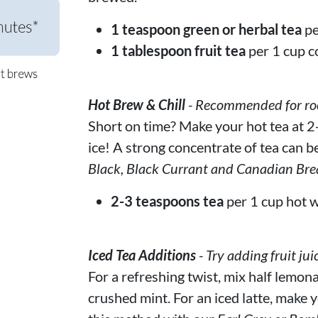
1 teaspoon green or herbal tea
pe
1 tablespoon fruit tea
per 1 cup c
Hot Brew & Chill
- Recommended for rooi
Short on time? Make your hot tea at 2-
ice! A strong concentrate of tea can be
Black, Black Currant and Canadian Bre
2-3 teaspoons tea
per 1 cup hot w
Iced Tea Additions
- Try adding fruit jui
For a refreshing twist, mix half lemona
crushed mint. For an iced latte, make y