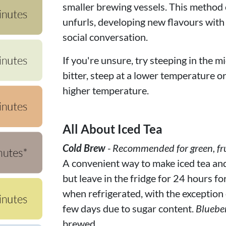
smaller brewing vessels. This method c
unfurls, developing new flavours with
social conversation.
If you're unsure, try steeping in the mi
bitter, steep at a lower temperature or f
higher temperature.
All About Iced Tea
Cold Brew
- Recommended for green, fru
A convenient way to make iced tea and f
but leave in the fridge for 24 hours fo
when refrigerated, with the exception of
few days due to sugar content.
Bluebe
brewed.