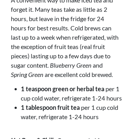
forget it. Many teas take as little as 2
hours, but leave in the fridge for 24
hours for best results. Cold brews can
last up to a week when refrigerated, with
the exception of fruit teas (real fruit
pieces) lasting up to a few days due to
sugar content.
Blueberry Green
and
Spring Green
are excellent cold brewed.
1 teaspoon green or herbal tea
per 1
cup cold water, refrigerate 1-24 hours
1 tablespoon fruit tea
per 1 cup cold
water, refrigerate 1-24 hours