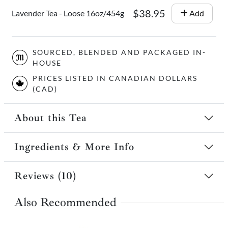
$38.95
Lavender Tea - Loose 16oz/454g
Add
SOURCED, BLENDED AND PACKAGED IN-
HOUSE
PRICES LISTED IN CANADIAN DOLLARS
(CAD)
About this Tea
Ingredients & More Info
Reviews (10)
Also Recommended