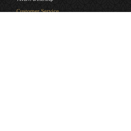
Customer Service
Privacy & Security
Returns & Exchanges
Shipping & Payment
Terms & Conditions
Wholesale Inquiries
Contact Us
1-800-663-0400
info@murchies.com
Facebook
Instagram
X
Proudly Canadian Since 1894