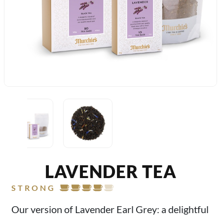
LAVENDER TEA
STRONG
Our version of Lavender Earl Grey: a delightful