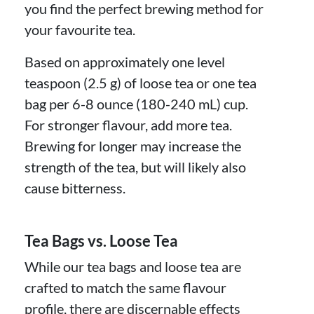
you find the perfect brewing method for
your favourite tea.
Based on approximately one level
teaspoon (2.5 g) of loose tea or one tea
bag per 6-8 ounce (180-240 mL) cup.
For stronger flavour, add more tea.
Brewing for longer may increase the
strength of the tea, but will likely also
cause bitterness.
Tea Bags vs. Loose Tea
While our tea bags and loose tea are
crafted to match the same flavour
profile, there are discernable effects