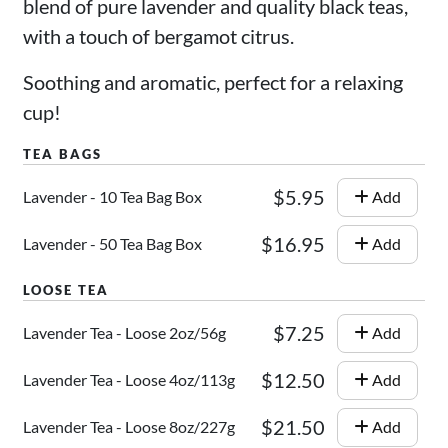
blend of pure lavender and quality black teas,
with a touch of bergamot citrus.
Soothing and aromatic, perfect for a relaxing
cup!
$5.95
Lavender - 10 Tea Bag Box
Add
$16.95
Lavender - 50 Tea Bag Box
Add
$7.25
Lavender Tea - Loose 2oz/56g
Add
$12.50
Lavender Tea - Loose 4oz/113g
Add
$21.50
Lavender Tea - Loose 8oz/227g
Add