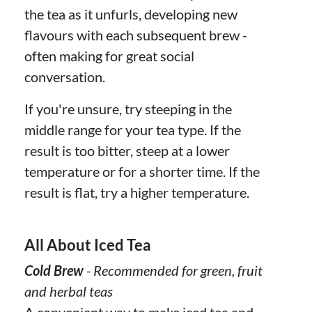
the tea as it unfurls, developing new
flavours with each subsequent brew -
often making for great social
conversation.
If you're unsure, try steeping in the
middle range for your tea type. If the
result is too bitter, steep at a lower
temperature or for a shorter time. If the
result is flat, try a higher temperature.
All About Iced Tea
Cold Brew
- Recommended for green, fruit
and herbal teas
A convenient way to make iced tea and