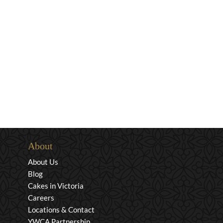
About
About Us
Blog
Cakes in Victoria
Careers
Locations & Contact
YWCA Partnership