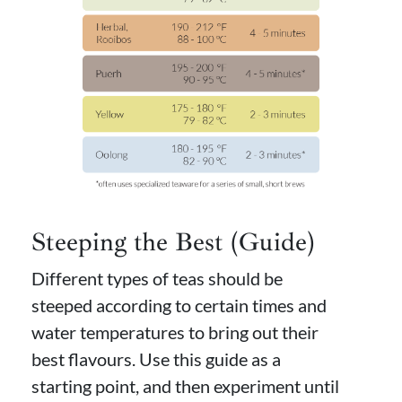
Steeping the Best (Guide)
Different types of teas should be
steeped according to certain times and
water temperatures to bring out their
best flavours. Use this guide as a
starting point, and then experiment until