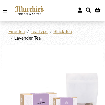
Fine Tea
Tea Type
Black Tea
Lavender Tea