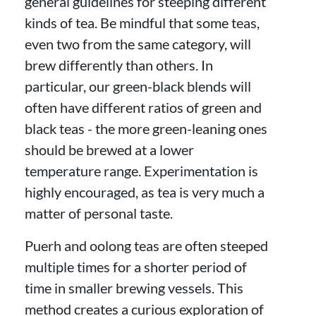
general guidelines for steeping different
kinds of tea. Be mindful that some teas,
even two from the same category, will
brew differently than others. In
particular, our green-black blends will
often have different ratios of green and
black teas - the more green-leaning ones
should be brewed at a lower
temperature range. Experimentation is
highly encouraged, as tea is very much a
matter of personal taste.
Puerh and oolong teas are often steeped
multiple times for a shorter period of
time in smaller brewing vessels. This
method creates a curious exploration of