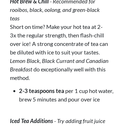
Hot Brew & Chill
- Recommended for
rooibos, black, oolong, and green-black
teas
Short on time? Make your hot tea at 2-
3x the regular strength, then flash-chill
over ice! A strong concentrate of tea can
be diluted with ice to suit your tastes.
Lemon Black, Black Currant and Canadian
Breakfast
do exceptionally well with this
method.
2-3 teaspoons tea
per 1 cup hot water,
brew 5 minutes and pour over ice
Iced Tea Additions
- Try adding fruit juice