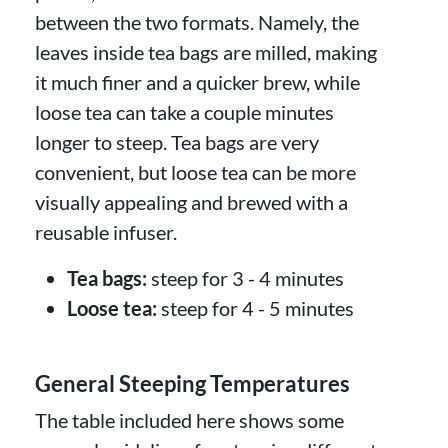
between the two formats. Namely, the
leaves inside tea bags are milled, making
it much finer and a quicker brew, while
loose tea can take a couple minutes
longer to steep. Tea bags are very
convenient, but loose tea can be more
visually appealing and brewed with a
reusable infuser.
Tea bags:
steep for 3 - 4 minutes
Loose tea:
steep for 4 - 5 minutes
General Steeping Temperatures
The table included here shows some