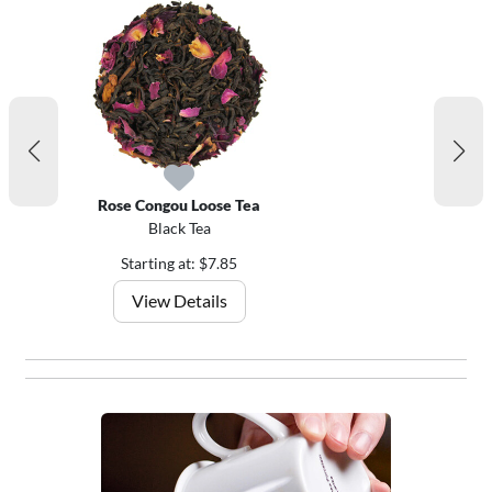
Rose Congou Loose Tea
Black Tea
Starting at: $7.85
View Details