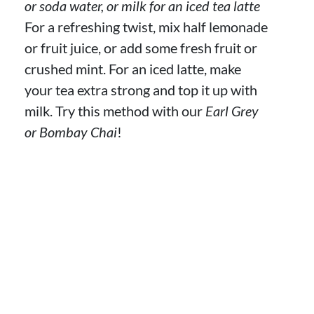
or soda water, or milk for an iced tea latte
For a refreshing twist, mix half lemonade
or fruit juice, or add some fresh fruit or
crushed mint. For an iced latte, make
your tea extra strong and top it up with
milk. Try this method with our
Earl Grey
or Bombay Chai
!