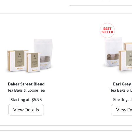
Baker Street Blend
Earl Grey
Tea Bags & Loose Tea
Tea Bags & 
Starting at: $5.95
Starting a
View Details
View De