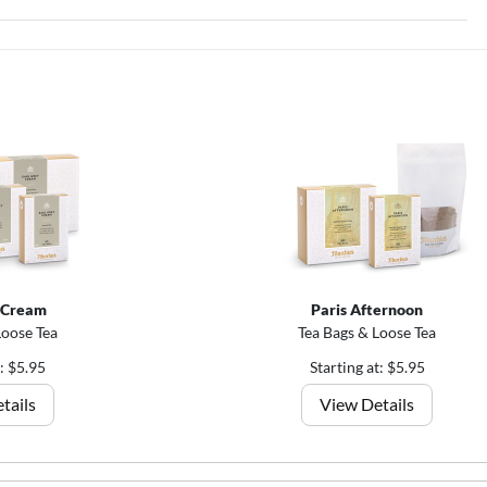
 Cream
Paris Afternoon
Loose Tea
Tea Bags & Loose Tea
t: $5.95
Starting at: $5.95
tails
View Details