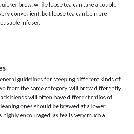
quicker brew, while loose tea can take a couple
very convenient, but loose tea can be more
eusable infuser.
es
neral guidelines for steeping different kinds of
wo from the same category, will brew differently
lack blends will often have different ratios of
-leaning ones should be brewed at a lower
 highly encouraged, as tea is very much a