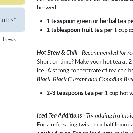
brewed.
1 teaspoon green or herbal tea
pe
1 tablespoon fruit tea
per 1 cup c
Hot Brew & Chill
- Recommended for rooi
Short on time? Make your hot tea at 2-
ice! A strong concentrate of tea can be
Black, Black Currant and Canadian Bre
2-3 teaspoons tea
per 1 cup hot w
Iced Tea Additions
- Try adding fruit jui
For a refreshing twist, mix half lemona
crushed mint. For an iced latte, make y