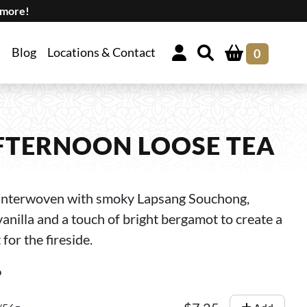
 more!
Blog
Locations & Contact
0
FTERNOON LOOSE TEA
e interwoven with smoky Lapsang Souchong,
nilla and a touch of bright bergamot to create a
for the fireside.
6