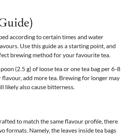
(Guide)
eped according to certain times and water
avours. Use this guide as a starting point, and
fect brewing method for your favourite tea.
oon (2.5 g) of loose tea or one tea bag per 6-8
 flavour, add more tea. Brewing for longer may
ll likely also cause bitterness.
rafted to match the same flavour profile, there
wo formats. Namely, the leaves inside tea bags