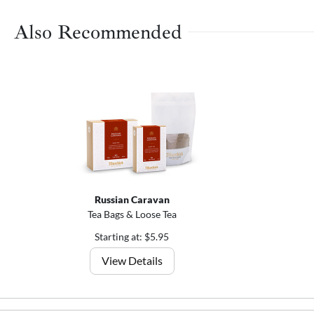
Also Recommended
Russian Caravan
Tea Bags & Loose Tea
Starting at: $5.95
View Details