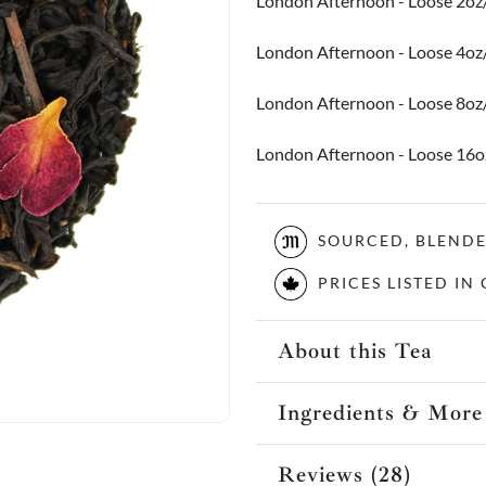
London Afternoon - Loose 2oz
London Afternoon - Loose 4o
London Afternoon - Loose 8o
London Afternoon - Loose 16
SOURCED, BLEND
PRICES LISTED I
About this Tea
Ingredients & More
Reviews (28)