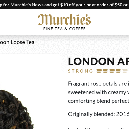
up for Murchie's News and get $10 off your next order of $50 or
oon Loose Tea
LONDON A
STRONG
Fragrant rose petals ar
sweetened with creamy va
comforting blend perfect 
Originally blended: 201