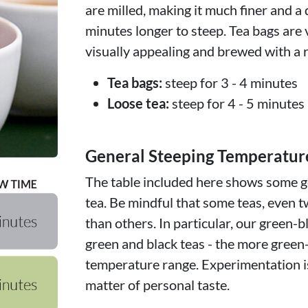
are milled, making it much finer and a 
minutes longer to steep. Tea bags are 
visually appealing and brewed with a r
Tea bags:
steep for 3 - 4 minutes
Loose tea:
steep for 4 - 5 minutes
General Steeping Temperatur
The table included here shows some ge
tea. Be mindful that some teas, even t
than others. In particular, our green-b
green and black teas - the more green
temperature range. Experimentation is
matter of personal taste.