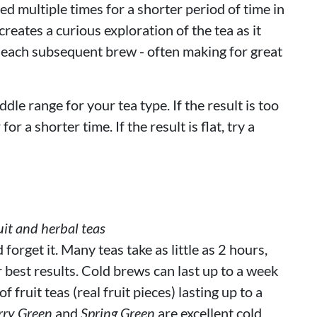
d multiple times for a shorter period of time in
reates a curious exploration of the tea as it
 each subsequent brew - often making for great
ddle range for your tea type. If the result is too
or a shorter time. If the result is flat, try a
it and herbal teas
orget it. Many teas take as little as 2 hours,
r best results. Cold brews can last up to a week
 fruit teas (real fruit pieces) lasting up to a
rry Green
and
Spring Green
are excellent cold