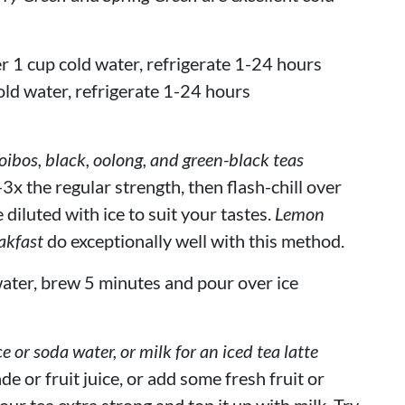
r 1 cup cold water, refrigerate 1-24 hours
old water, refrigerate 1-24 hours
bos, black, oolong, and green-black teas
3x the regular strength, then flash-chill over
 diluted with ice to suit your tastes.
Lemon
akfast
do exceptionally well with this method.
ater, brew 5 minutes and pour over ice
ce or soda water, or milk for an iced tea latte
de or fruit juice, or add some fresh fruit or
our tea extra strong and top it up with milk. Try