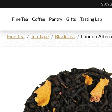
Sign 
Fine Tea
Coffee
Pantry
Gifts
Tasting Lab
Fine Tea
Tea Type
Black Tea
London Aftern