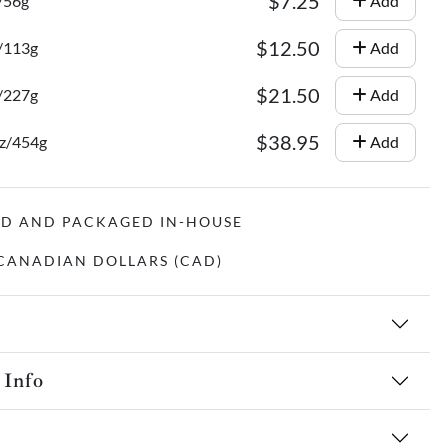
$7.25
/56g
Add
$12.50
z/113g
Add
$21.50
z/227g
Add
$38.95
oz/454g
Add
ED AND PACKAGED IN-HOUSE
N CANADIAN DOLLARS (CAD)
 Info