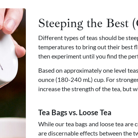
Steeping the Best 
Different types of teas should be ste
temperatures to bring out their best fl
then experiment until you find the per
Based on approximately one level teasp
ounce (180-240 mL) cup. For stronger
increase the strength of the tea, but wi
Tea Bags vs. Loose Tea
While our tea bags and loose tea are c
are discernable effects between the t