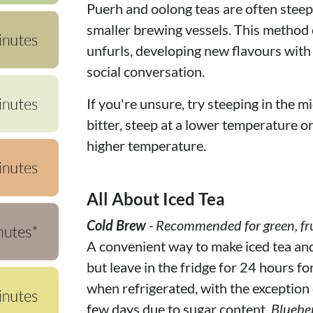
Puerh and oolong teas are often steepe
smaller brewing vessels. This method c
unfurls, developing new flavours with
social conversation.
If you're unsure, try steeping in the mi
bitter, steep at a lower temperature or f
higher temperature.
All About Iced Tea
Cold Brew
- Recommended for green, fru
A convenient way to make iced tea and f
but leave in the fridge for 24 hours fo
when refrigerated, with the exception of
few days due to sugar content.
Bluebe