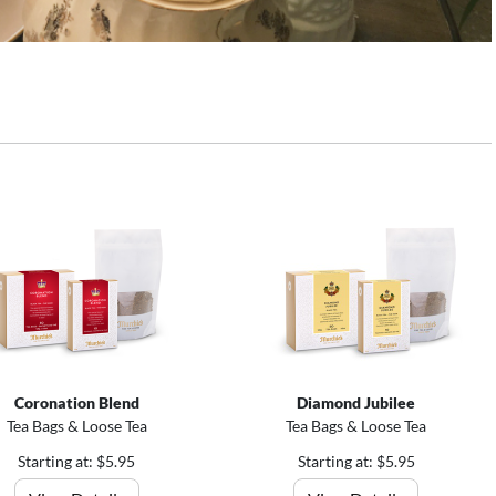
Coronation Blend
Diamond Jubilee
Tea Bags & Loose Tea
Tea Bags & Loose Tea
Starting at: $5.95
Starting at: $5.95