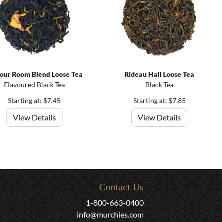
our Room Blend Loose Tea
Rideau Hall Loose Tea
Flavoured Black Tea
Black Tea
Starting at: $7.45
Starting at: $7.85
View Details
View Details
Contact Us
1-800-663-0400
info@murchies.com