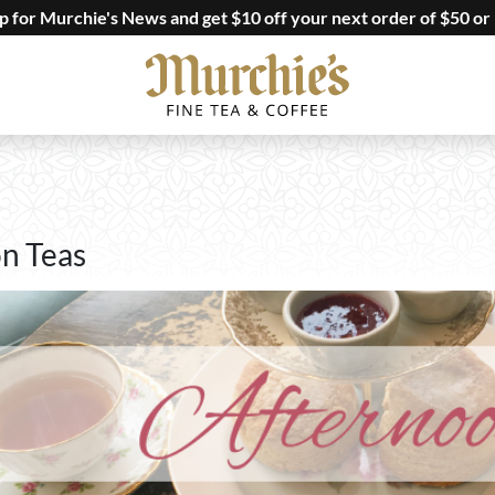
up for Murchie's News and get $10 off your next order of $50 or
n Teas