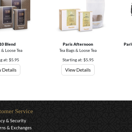
10 Blend
Paris Afternoon
Parl
 & Loose Tea
Tea Bags & Loose Tea
ng at: $5.95
Starting at: $5.95
 Details
View Details
tomer Service
acy & Security
rns & Exchanges