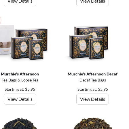
View Details
View Details
Murchie's Afternoon
Murchie's Afternoon Decaf
Tea Bags & Loose Tea
Decaf Tea Bags
Starting at: $5.95
Starting at: $5.95
View Details
View Details