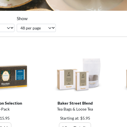
Show
on Selection
Baker Street Blend
-Pack
Tea Bags & Loose Tea
15.95
Starting at: $5.95