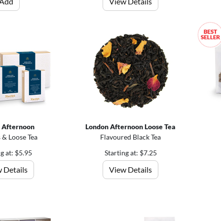
Add
View Details
h Afternoon
London Afternoon Loose Tea
 & Loose Tea
Flavoured Black Tea
ng at: $5.95
Starting at: $7.25
 Details
View Details