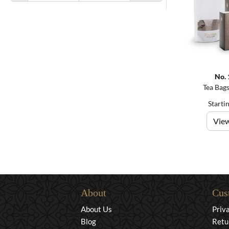
No. 
Tea Bags
Starti
View
About
Cus
About Us
Priv
Blog
Retu