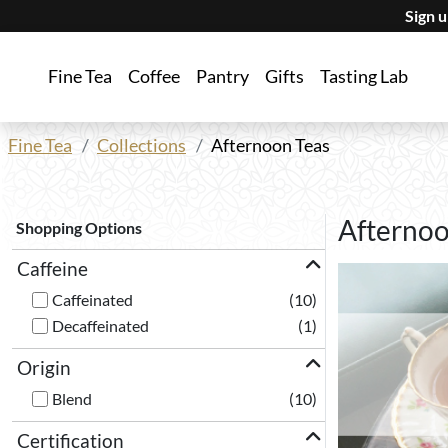
Sign 
Fine Tea
Coffee
Pantry
Gifts
Tasting Lab
Fine Tea
Collections
Afternoon Teas
Afternoo
Shopping Options
Caffeine
Caffeinated
(10)
Decaffeinated
(1)
Origin
Blend
(10)
Certification