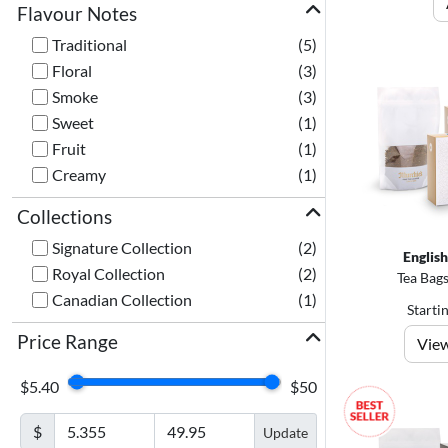
Flavour Notes
Traditional
(5)
Floral
(3)
Smoke
(3)
Sweet
(1)
Fruit
(1)
Creamy
(1)
Collections
Signature Collection
(2)
Englis
Royal Collection
(2)
Tea Bags
Canadian Collection
(1)
Starti
Price Range
View
$5.40
$50
$
Update