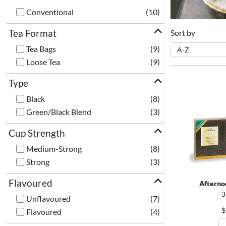
Conventional
(10)
Tea Format
Sort by
Tea Bags
(9)
Loose Tea
(9)
Type
Black
(8)
Green/Black Blend
(3)
Cup Strength
Medium-Strong
(8)
Strong
(3)
Flavoured
Afterno
3
Unflavoured
(7)
$
Flavoured
(4)