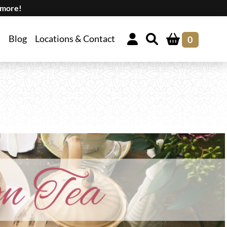
 more!
Blog
Locations & Contact
0