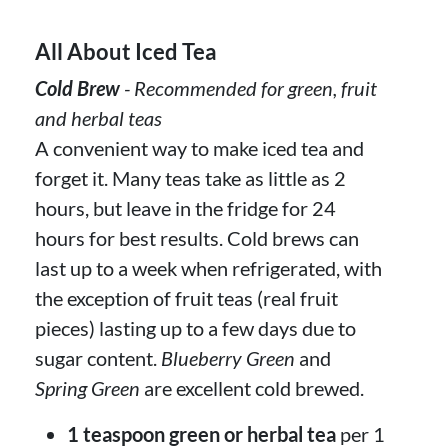
All About Iced Tea
Cold Brew
- Recommended for green, fruit
and herbal teas
A convenient way to make iced tea and
forget it. Many teas take as little as 2
hours, but leave in the fridge for 24
hours for best results. Cold brews can
last up to a week when refrigerated, with
the exception of fruit teas (real fruit
pieces) lasting up to a few days due to
sugar content.
Blueberry Green
and
Spring Green
are excellent cold brewed.
1 teaspoon green or herbal tea
per 1