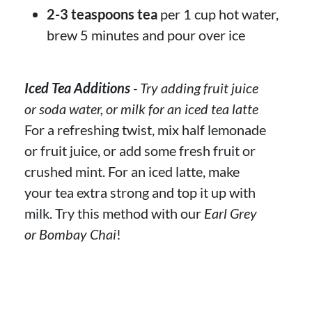
2-3 teaspoons tea
per 1 cup hot water,
brew 5 minutes and pour over ice
Iced Tea Additions
- Try adding fruit juice
or soda water, or milk for an iced tea latte
For a refreshing twist, mix half lemonade
or fruit juice, or add some fresh fruit or
crushed mint. For an iced latte, make
your tea extra strong and top it up with
milk. Try this method with our
Earl Grey
or Bombay Chai
!