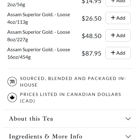
$14.95
Add
2oz/56g
Assam Superior Gold. - Loose
$26.50
Add
4oz/113g
Assam Superior Gold. - Loose
$48.50
Add
8oz/227g
Assam Superior Gold. - Loose
$87.95
Add
16oz/454g
SOURCED, BLENDED AND PACKAGED IN-
HOUSE
PRICES LISTED IN CANADIAN DOLLARS
(CAD)
About this Tea
Ingredients & More Info