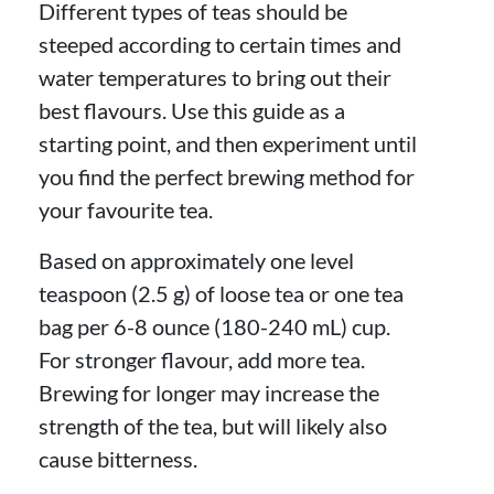
Different types of teas should be
steeped according to certain times and
water temperatures to bring out their
best flavours. Use this guide as a
starting point, and then experiment until
you find the perfect brewing method for
your favourite tea.
Based on approximately one level
teaspoon (2.5 g) of loose tea or one tea
bag per 6-8 ounce (180-240 mL) cup.
For stronger flavour, add more tea.
Brewing for longer may increase the
strength of the tea, but will likely also
cause bitterness.