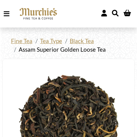
Fine Tea
Tea Type
Black Tea
Assam Superior Golden Loose Tea