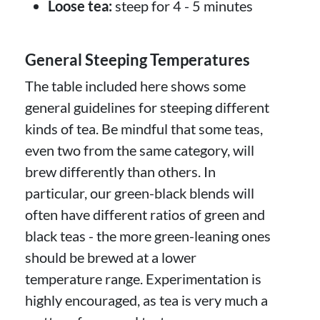
Loose tea:
steep for 4 - 5 minutes
General Steeping Temperatures
The table included here shows some
general guidelines for steeping different
kinds of tea. Be mindful that some teas,
even two from the same category, will
brew differently than others. In
particular, our green-black blends will
often have different ratios of green and
black teas - the more green-leaning ones
should be brewed at a lower
temperature range. Experimentation is
highly encouraged, as tea is very much a