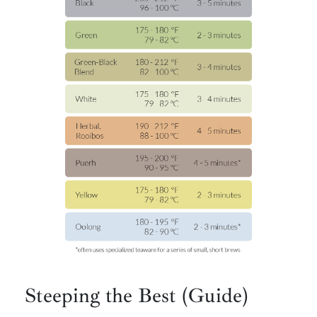
Steeping the Best (Guide)