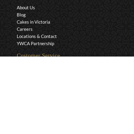
About Us
Blog
Cakes in Victoria
Careers
Locations & Contact
YWCA Partnership
Customer Service
Privacy & Security
Returns & Exchanges
Shipping & Payment
Terms & Conditions
Wholesale Inquiries
Contact Us
1-800-663-0400
info@murchies.com