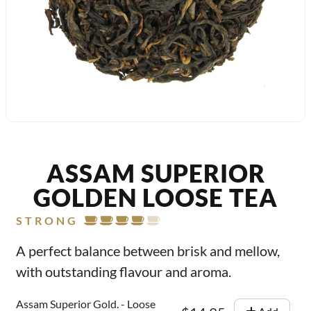
ASSAM SUPERIOR
GOLDEN LOOSE TEA
STRONG
A perfect balance between brisk and mellow,
with outstanding flavour and aroma.
Assam Superior Gold. - Loose