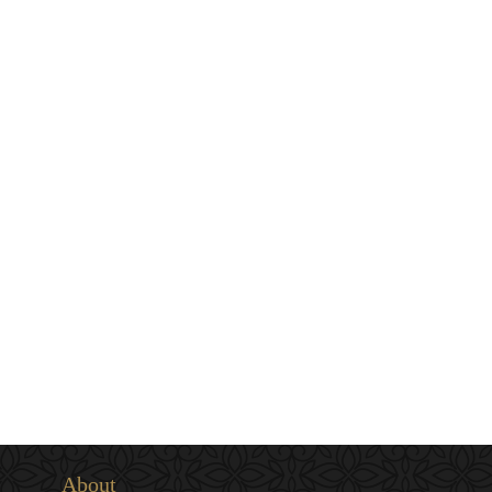
About