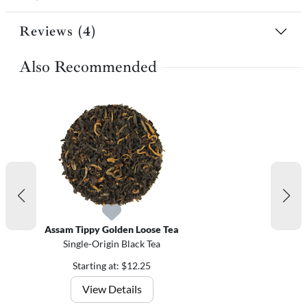
Reviews (4)
Also Recommended
Assam Tippy Golden Loose Tea
Single-Origin Black Tea
Starting at: $12.25
View Details