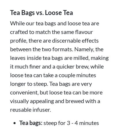
Tea Bags vs. Loose Tea
While our tea bags and loose tea are
crafted to match the same flavour
profile, there are discernable effects
between the two formats. Namely, the
leaves inside tea bags are milled, making
it much finer and a quicker brew, while
loose tea can take a couple minutes
longer to steep. Tea bags are very
convenient, but loose tea can be more
visually appealing and brewed with a
reusable infuser.
Tea bags:
steep for 3 - 4 minutes