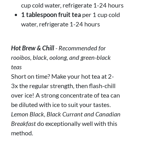
cup cold water, refrigerate 1-24 hours
1 tablespoon fruit tea
per 1 cup cold
water, refrigerate 1-24 hours
Hot Brew & Chill
- Recommended for
rooibos, black, oolong, and green-black
teas
Short on time? Make your hot tea at 2-
3x the regular strength, then flash-chill
over ice! A strong concentrate of tea can
be diluted with ice to suit your tastes.
Lemon Black, Black Currant and Canadian
Breakfast
do exceptionally well with this
method.