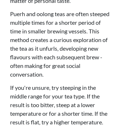
matter of personal taste.
Puerh and oolong teas are often steeped
multiple times for a shorter period of
time in smaller brewing vessels. This
method creates a curious exploration of
the tea as it unfurls, developing new
flavours with each subsequent brew -
often making for great social
conversation.
If you're unsure, try steeping in the
middle range for your tea type. If the
result is too bitter, steep at a lower
temperature or for a shorter time. If the
result is flat, try a higher temperature.