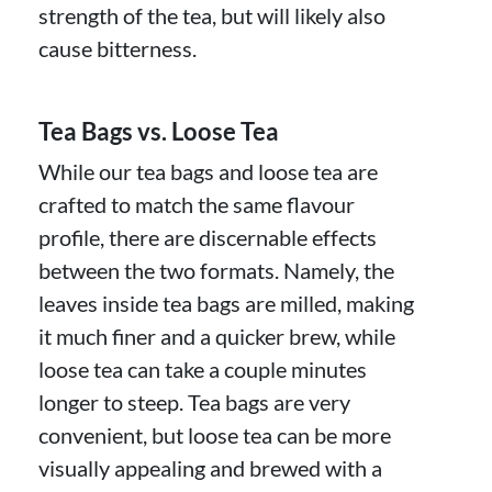
strength of the tea, but will likely also
cause bitterness.
Tea Bags vs. Loose Tea
While our tea bags and loose tea are
crafted to match the same flavour
profile, there are discernable effects
between the two formats. Namely, the
leaves inside tea bags are milled, making
it much finer and a quicker brew, while
loose tea can take a couple minutes
longer to steep. Tea bags are very
convenient, but loose tea can be more
visually appealing and brewed with a