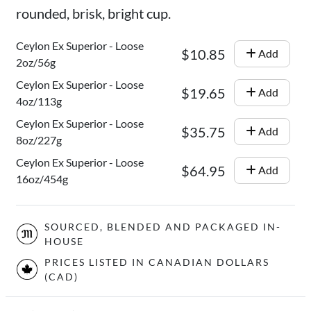
rounded, brisk, bright cup.
Ceylon Ex Superior - Loose
$10.85
Add
2oz/56g
Ceylon Ex Superior - Loose
$19.65
Add
4oz/113g
Ceylon Ex Superior - Loose
$35.75
Add
8oz/227g
Ceylon Ex Superior - Loose
$64.95
Add
16oz/454g
SOURCED, BLENDED AND PACKAGED IN-
HOUSE
PRICES LISTED IN CANADIAN DOLLARS
(CAD)