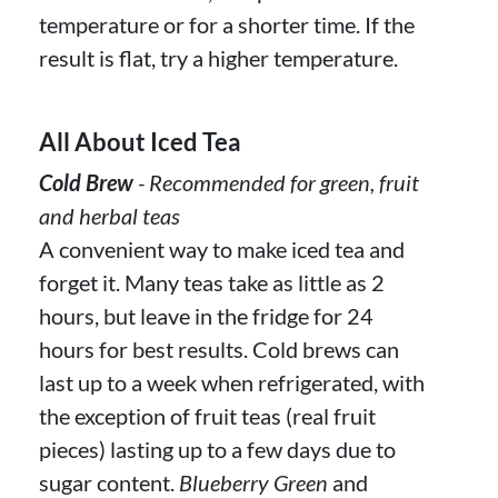
temperature or for a shorter time. If the
result is flat, try a higher temperature.
All About Iced Tea
Cold Brew
- Recommended for green, fruit
and herbal teas
A convenient way to make iced tea and
forget it. Many teas take as little as 2
hours, but leave in the fridge for 24
hours for best results. Cold brews can
last up to a week when refrigerated, with
the exception of fruit teas (real fruit
pieces) lasting up to a few days due to
sugar content.
Blueberry Green
and