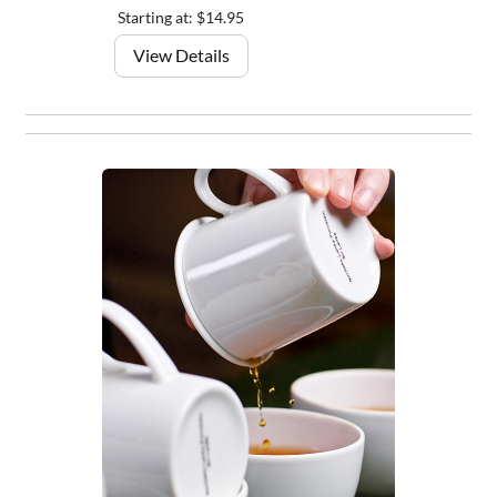
Starting at: $14.95
View Details