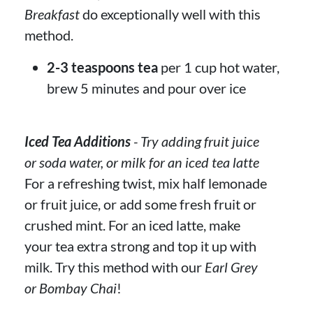
Breakfast
do exceptionally well with this
method.
2-3 teaspoons tea
per 1 cup hot water,
brew 5 minutes and pour over ice
Iced Tea Additions
- Try adding fruit juice
or soda water, or milk for an iced tea latte
For a refreshing twist, mix half lemonade
or fruit juice, or add some fresh fruit or
crushed mint. For an iced latte, make
your tea extra strong and top it up with
milk. Try this method with our
Earl Grey
or Bombay Chai
!