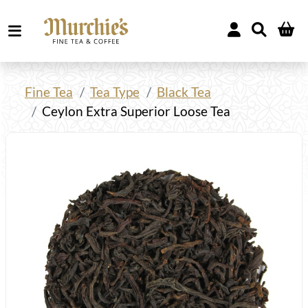
Fine Tea
Tea Type
Black Tea
Ceylon Extra Superior Loose Tea