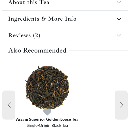
About this Tea
Ingredients & More Info
Reviews (2)
Also Recommended
Assam Superior Golden Loose Tea
Single-Origin Black Tea