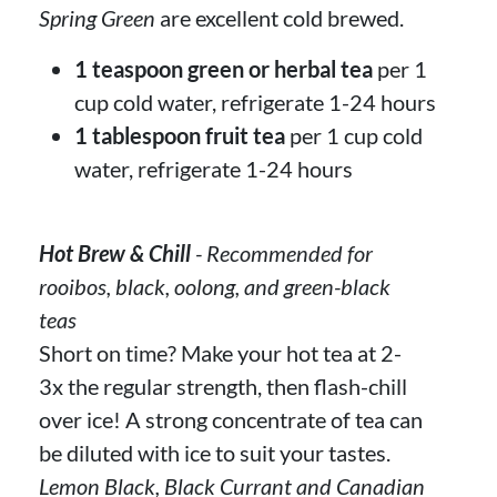
Spring Green
are excellent cold brewed.
1 teaspoon green or herbal tea
per 1
cup cold water, refrigerate 1-24 hours
1 tablespoon fruit tea
per 1 cup cold
water, refrigerate 1-24 hours
Hot Brew & Chill
- Recommended for
rooibos, black, oolong, and green-black
teas
Short on time? Make your hot tea at 2-
3x the regular strength, then flash-chill
over ice! A strong concentrate of tea can
be diluted with ice to suit your tastes.
Lemon Black, Black Currant and Canadian