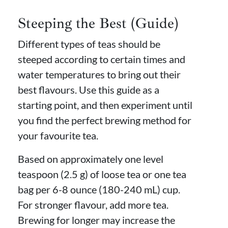
Steeping the Best (Guide)
Different types of teas should be
steeped according to certain times and
water temperatures to bring out their
best flavours. Use this guide as a
starting point, and then experiment until
you find the perfect brewing method for
your favourite tea.
Based on approximately one level
teaspoon (2.5 g) of loose tea or one tea
bag per 6-8 ounce (180-240 mL) cup.
For stronger flavour, add more tea.
Brewing for longer may increase the