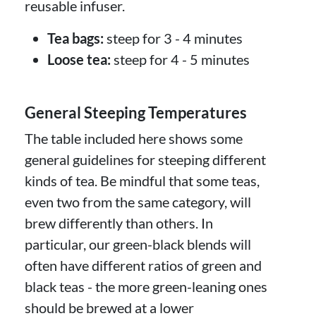
reusable infuser.
Tea bags:
steep for 3 - 4 minutes
Loose tea:
steep for 4 - 5 minutes
General Steeping Temperatures
The table included here shows some
general guidelines for steeping different
kinds of tea. Be mindful that some teas,
even two from the same category, will
brew differently than others. In
particular, our green-black blends will
often have different ratios of green and
black teas - the more green-leaning ones
should be brewed at a lower