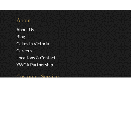
About
About Us
Blog
Cakes in Victoria
Careers
Locations & Contact
YWCA Partnership
Customer Service
Privacy & Security
Returns & Exchanges
Shipping & Payment
Terms & Conditions
Wholesale Inquiries
Contact Us