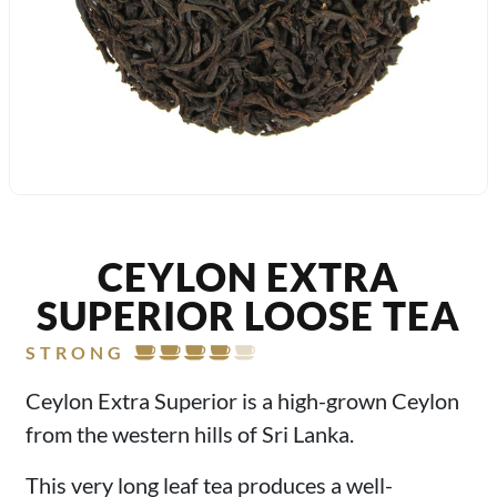
CEYLON EXTRA
SUPERIOR LOOSE TEA
STRONG
Ceylon Extra Superior is a high-grown Ceylon
from the western hills of Sri Lanka.
This very long leaf tea produces a well-