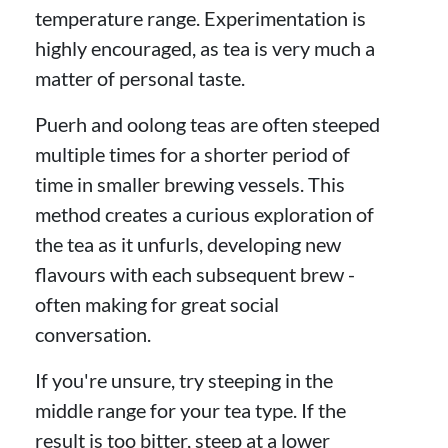
temperature range. Experimentation is
highly encouraged, as tea is very much a
matter of personal taste.
Puerh and oolong teas are often steeped
multiple times for a shorter period of
time in smaller brewing vessels. This
method creates a curious exploration of
the tea as it unfurls, developing new
flavours with each subsequent brew -
often making for great social
conversation.
If you're unsure, try steeping in the
middle range for your tea type. If the
result is too bitter, steep at a lower