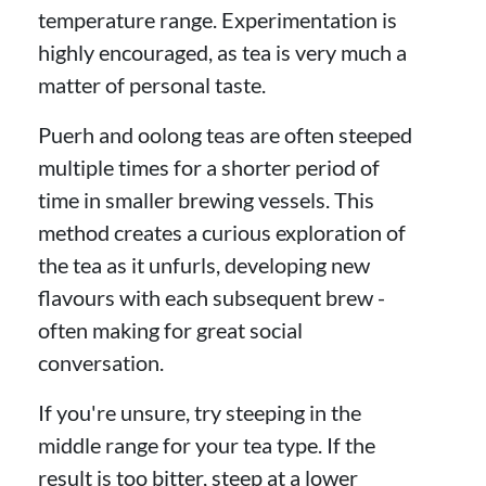
temperature range. Experimentation is
highly encouraged, as tea is very much a
matter of personal taste.
Puerh and oolong teas are often steeped
multiple times for a shorter period of
time in smaller brewing vessels. This
method creates a curious exploration of
the tea as it unfurls, developing new
flavours with each subsequent brew -
often making for great social
conversation.
If you're unsure, try steeping in the
middle range for your tea type. If the
result is too bitter, steep at a lower