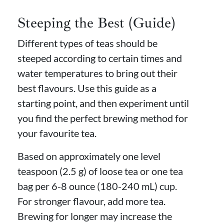
Steeping the Best (Guide)
Different types of teas should be
steeped according to certain times and
water temperatures to bring out their
best flavours. Use this guide as a
starting point, and then experiment until
you find the perfect brewing method for
your favourite tea.
Based on approximately one level
teaspoon (2.5 g) of loose tea or one tea
bag per 6-8 ounce (180-240 mL) cup.
For stronger flavour, add more tea.
Brewing for longer may increase the