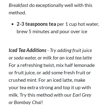
Breakfast
do exceptionally well with this
method.
2-3 teaspoons tea
per 1 cup hot water,
brew 5 minutes and pour over ice
Iced Tea Additions
- Try adding fruit juice
or soda water, or milk for an iced tea latte
For a refreshing twist, mix half lemonade
or fruit juice, or add some fresh fruit or
crushed mint. For an iced latte, make
your tea extra strong and top it up with
milk. Try this method with our
Earl Grey
or Bombay Chai
!