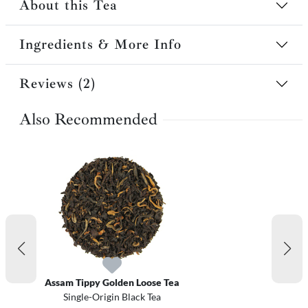
About this Tea
Ingredients & More Info
Reviews (2)
Also Recommended
Assam Tippy Golden Loose Tea
Single-Origin Black Tea