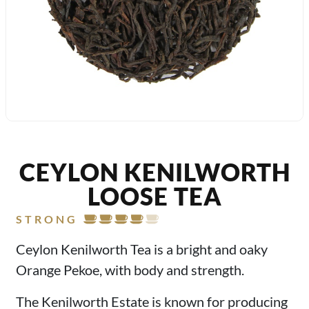
CEYLON KENILWORTH
LOOSE TEA
STRONG
Ceylon Kenilworth Tea is a bright and oaky
Orange Pekoe, with body and strength.
The Kenilworth Estate is known for producing