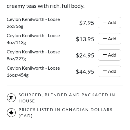
creamy teas with rich, full body.
Ceylon Kenilworth - Loose
$7.95
Add
2oz/56g
Ceylon Kenilworth - Loose
$13.95
Add
4oz/113g
Ceylon Kenilworth - Loose
$24.95
Add
8oz/227g
Ceylon Kenilworth - Loose
$44.95
Add
16oz/454g
SOURCED, BLENDED AND PACKAGED IN-
HOUSE
PRICES LISTED IN CANADIAN DOLLARS
(CAD)