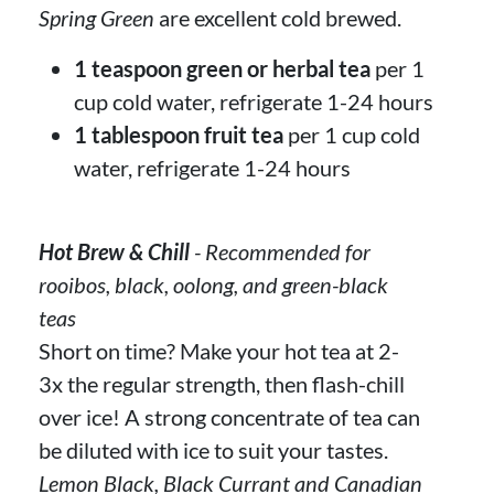
Spring Green
are excellent cold brewed.
1 teaspoon green or herbal tea
per 1
cup cold water, refrigerate 1-24 hours
1 tablespoon fruit tea
per 1 cup cold
water, refrigerate 1-24 hours
Hot Brew & Chill
- Recommended for
rooibos, black, oolong, and green-black
teas
Short on time? Make your hot tea at 2-
3x the regular strength, then flash-chill
over ice! A strong concentrate of tea can
be diluted with ice to suit your tastes.
Lemon Black, Black Currant and Canadian