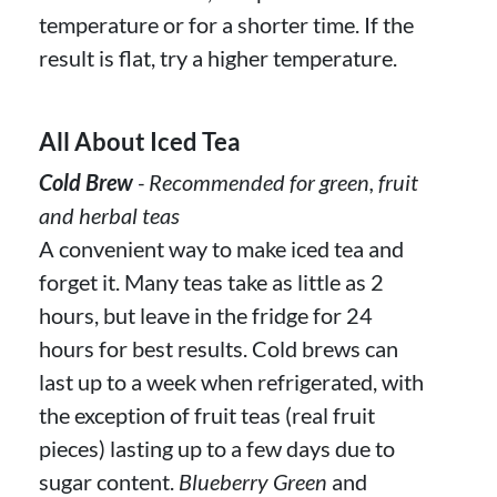
temperature or for a shorter time. If the
result is flat, try a higher temperature.
All About Iced Tea
Cold Brew
- Recommended for green, fruit
and herbal teas
A convenient way to make iced tea and
forget it. Many teas take as little as 2
hours, but leave in the fridge for 24
hours for best results. Cold brews can
last up to a week when refrigerated, with
the exception of fruit teas (real fruit
pieces) lasting up to a few days due to
sugar content.
Blueberry Green
and