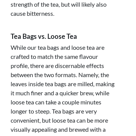
strength of the tea, but will likely also
cause bitterness.
Tea Bags vs. Loose Tea
While our tea bags and loose tea are
crafted to match the same flavour
profile, there are discernable effects
between the two formats. Namely, the
leaves inside tea bags are milled, making
it much finer and a quicker brew, while
loose tea can take a couple minutes
longer to steep. Tea bags are very
convenient, but loose tea can be more
visually appealing and brewed with a