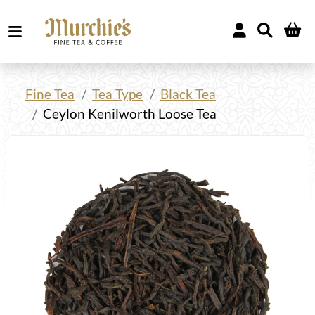
Fine Tea
Tea Type
Black Tea
Ceylon Kenilworth Loose Tea