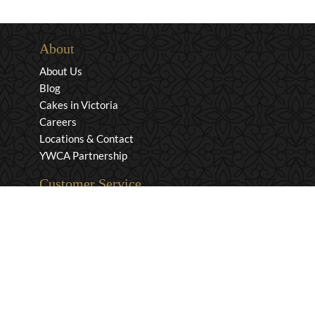
About
About Us
Blog
Cakes in Victoria
Careers
Locations & Contact
YWCA Partnership
Customer Service
Privacy & Security
Returns & Exchanges
Shipping & Payment
Terms & Conditions
Wholesale Inquiries
Contact Us