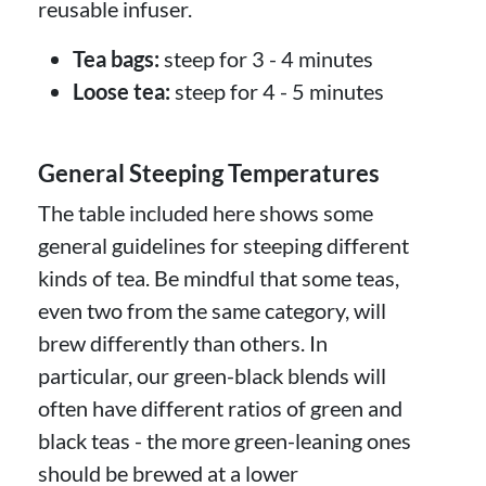
reusable infuser.
Tea bags:
steep for 3 - 4 minutes
Loose tea:
steep for 4 - 5 minutes
General Steeping Temperatures
The table included here shows some
general guidelines for steeping different
kinds of tea. Be mindful that some teas,
even two from the same category, will
brew differently than others. In
particular, our green-black blends will
often have different ratios of green and
black teas - the more green-leaning ones
should be brewed at a lower