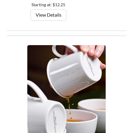
Starting at: $12.25
View Details