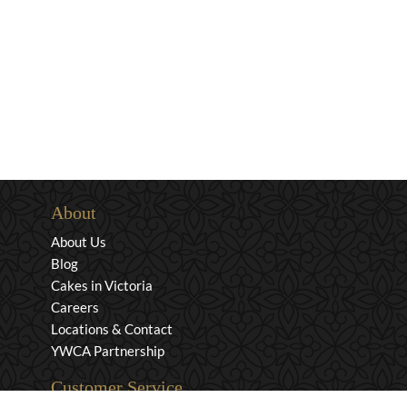
About
About Us
Blog
Cakes in Victoria
Careers
Locations & Contact
YWCA Partnership
Customer Service