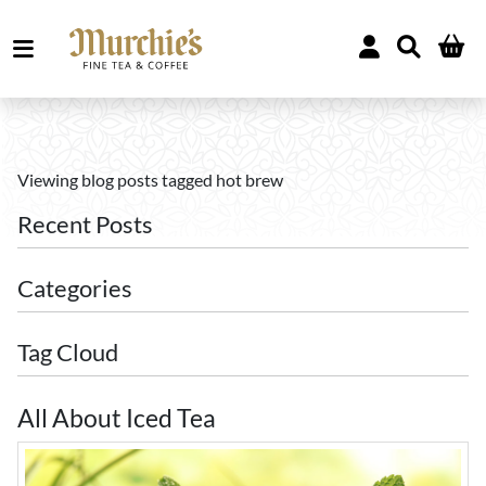
Viewing blog posts tagged hot brew
Recent Posts
Categories
Tag Cloud
All About Iced Tea