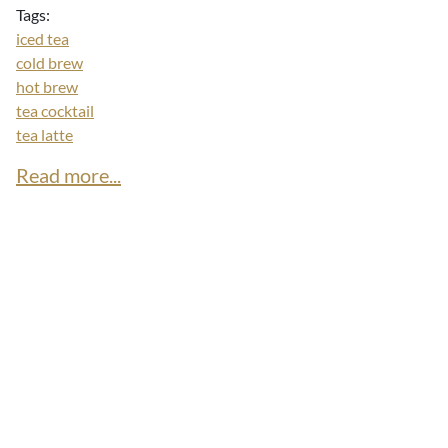
Tags:
iced tea
cold brew
hot brew
tea cocktail
tea latte
Read more...