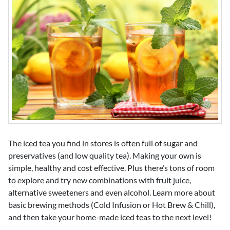
The iced tea you find in stores is often full of sugar and
preservatives (and low quality tea). Making your own is
simple, healthy and cost effective. Plus there’s tons of room
to explore and try new combinations with fruit juice,
alternative sweeteners and even alcohol. Learn more about
basic brewing methods (Cold Infusion or Hot Brew & Chill),
and then take your home-made iced teas to the next level!