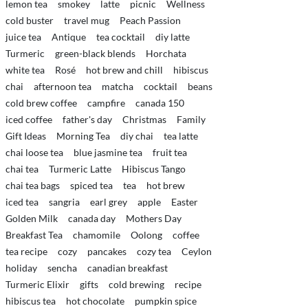
lemon tea
smokey
latte
picnic
Wellness
cold buster
travel mug
Peach Passion
juice tea
Antique
tea cocktail
diy latte
Turmeric
green-black blends
Horchata
white tea
Rosé
hot brew and chill
hibiscus
chai
afternoon tea
matcha
cocktail
beans
cold brew coffee
campfire
canada 150
iced coffee
father's day
Christmas
Family
Gift Ideas
Morning Tea
diy chai
tea latte
chai loose tea
blue jasmine tea
fruit tea
chai tea
Turmeric Latte
Hibiscus Tango
chai tea bags
spiced tea
tea
hot brew
iced tea
sangria
earl grey
apple
Easter
Golden Milk
canada day
Mothers Day
Breakfast Tea
chamomile
Oolong
coffee
tea recipe
cozy
pancakes
cozy tea
Ceylon
holiday
sencha
canadian breakfast
Turmeric Elixir
gifts
cold brewing
recipe
hibiscus tea
hot chocolate
pumpkin spice