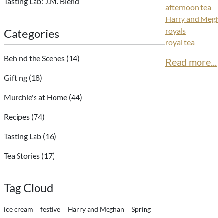
Tasting Lab: J.M. Blend
afternoon tea
Harry and Meg
royals
Categories
royal tea
Behind the Scenes
(14)
Read more...
Gifting
(18)
Murchie's at Home
(44)
Recipes
(74)
Tasting Lab
(16)
Tea Stories
(17)
Tag Cloud
ice cream
festive
Harry and Meghan
Spring