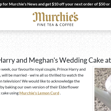
up for Murchie's News and get $10 off your next order of $50 or
arry and Meghan's Wedding Cake at
e week, our favourite royal couple, Prince Harry and
ill be married - we're all so thrilled to watch the
n television! We would like to acknowledge the
by baking our own version of their Elderflower
cake using
Murchie's Lemon Curd
.