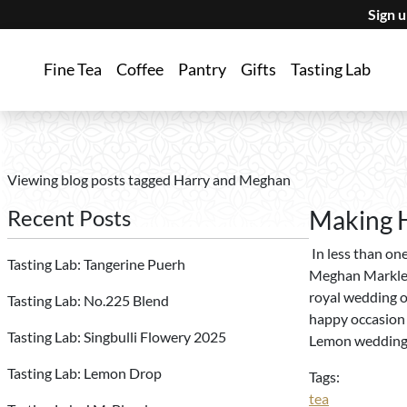
Sign 
Fine Tea
Coffee
Pantry
Gifts
Tasting Lab
Viewing blog posts tagged Harry and Meghan
Recent Posts
Making H
In less than on
Tasting Lab: Tangerine Puerh
Meghan Markle, w
royal wedding o
Tasting Lab: No.225 Blend
happy occasion 
Tasting Lab: Singbulli Flowery 2025
Lemon wedding 
Tasting Lab: Lemon Drop
Tags:
tea