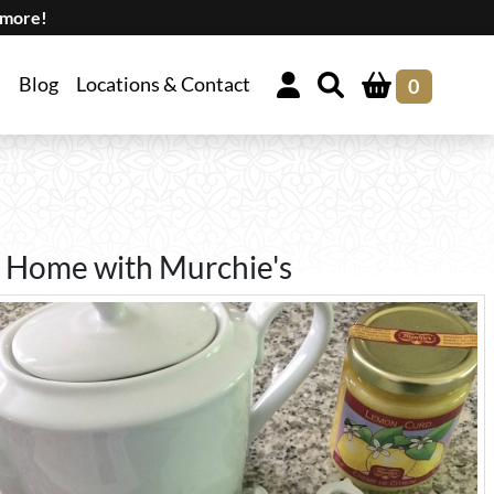
 more!
Blog
Locations & Contact
0
 Home with Murchie's