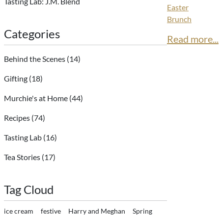
Tasting Lab: J.M. Blend
Easter
Brunch
Categories
Read more...
Behind the Scenes
(14)
Gifting
(18)
Murchie's at Home
(44)
Recipes
(74)
Tasting Lab
(16)
Tea Stories
(17)
Tag Cloud
ice cream
festive
Harry and Meghan
Spring