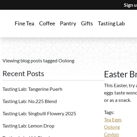
Sign 
Fine Tea
Coffee
Pantry
Gifts
Tasting Lab
Viewing blog posts tagged Oolong
Recent Posts
Easter B
This Easter, try
Tasting Lab: Tangerine Puerh
eggs taste wond
or as a snack.
Tasting Lab: No.225 Blend
Tags:
Tasting Lab: Singbulli Flowery 2025
Tea Eggs
Tasting Lab: Lemon Drop
Oolong
Ceylon