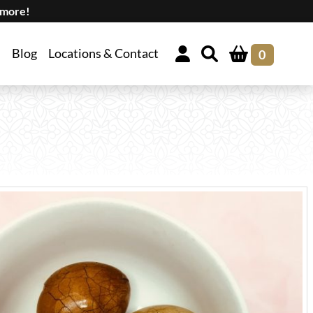
 more!
Blog
Locations & Contact
0