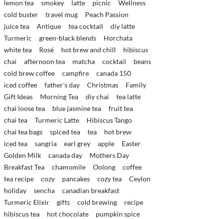
lemon tea
smokey
latte
picnic
Wellness
cold buster
travel mug
Peach Passion
juice tea
Antique
tea cocktail
diy latte
Turmeric
green-black blends
Horchata
white tea
Rosé
hot brew and chill
hibiscus
chai
afternoon tea
matcha
cocktail
beans
cold brew coffee
campfire
canada 150
iced coffee
father's day
Christmas
Family
Gift Ideas
Morning Tea
diy chai
tea latte
chai loose tea
blue jasmine tea
fruit tea
chai tea
Turmeric Latte
Hibiscus Tango
chai tea bags
spiced tea
tea
hot brew
iced tea
sangria
earl grey
apple
Easter
Golden Milk
canada day
Mothers Day
Breakfast Tea
chamomile
Oolong
coffee
tea recipe
cozy
pancakes
cozy tea
Ceylon
holiday
sencha
canadian breakfast
Turmeric Elixir
gifts
cold brewing
recipe
hibiscus tea
hot chocolate
pumpkin spice