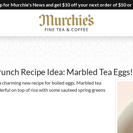
up for Murchie's News and get $10 off your next order of $50 or
runch Recipe Idea: Marbled Tea Eggs!
 a charming new recipe for boiled eggs. Marbled tea
erful on top of rice with some sauteed spring greens