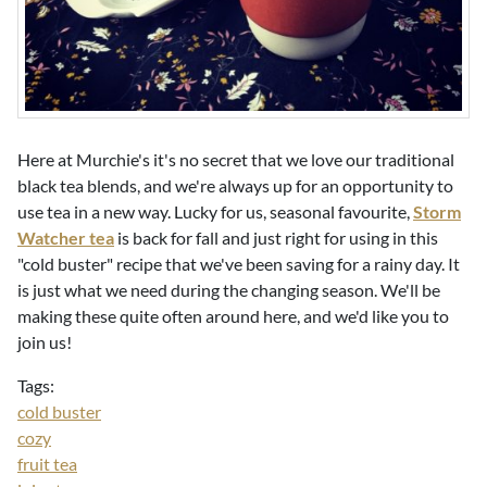
Here at Murchie's it's no secret that we love our traditional
black tea blends, and we're always up for an opportunity to
use tea in a new way. Lucky for us, seasonal favourite,
Storm
Watcher tea
is back for fall and just right for using in this
"cold buster" recipe that we've been saving for a rainy day. It
is just what we need during the changing season. We'll be
making these quite often around here, and we'd like you to
join us!
Tags:
cold buster
cozy
fruit tea