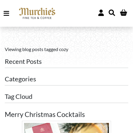
Viewing blog posts tagged cozy
Recent Posts
Categories
Tag Cloud
Merry Christmas Cocktails