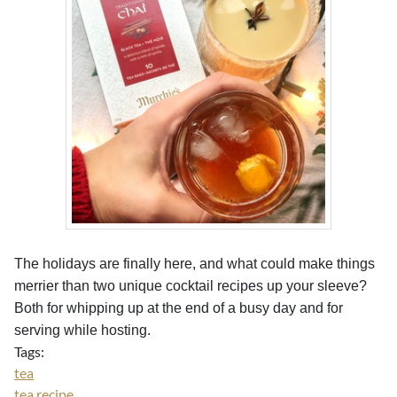
The holidays are finally here, and what could make things
merrier than two unique cocktail recipes up your sleeve?
Both for whipping up at the end of a busy day and for
serving while hosting.
Tags:
tea
tea recipe