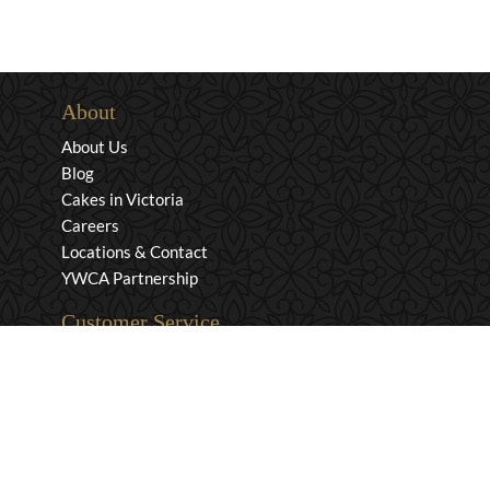
About
About Us
Blog
Cakes in Victoria
Careers
Locations & Contact
YWCA Partnership
Customer Service
Privacy & Security
Returns & Exchanges
Shipping & Payment
Terms & Conditions
Wholesale Inquiries