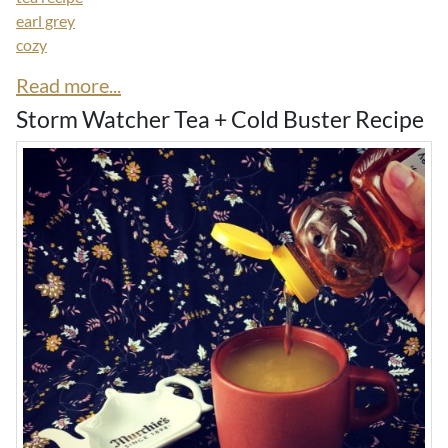
earl grey
cozy
Read more...
Storm Watcher Tea + Cold Buster Recipe