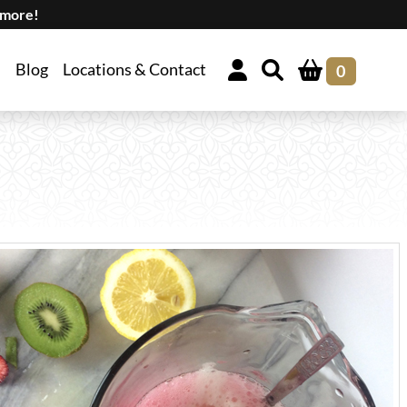
 more!
Blog
Locations & Contact
0