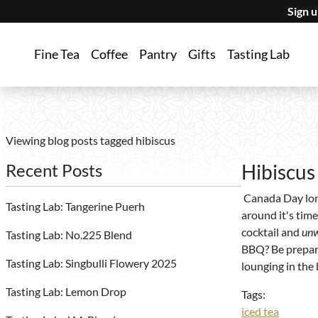
Sign 
Fine Tea
Coffee
Pantry
Gifts
Tasting Lab
Viewing blog posts tagged hibiscus
Recent Posts
Hibiscus
Canada Day lon
Tasting Lab: Tangerine Puerh
around it's time
cocktail and
un
Tasting Lab: No.225 Blend
BBQ? Be prepare
Tasting Lab: Singbulli Flowery 2025
lounging in the
Tasting Lab: Lemon Drop
Tags:
iced tea