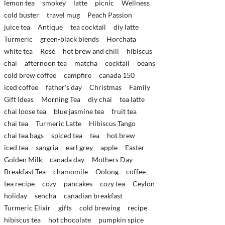
lemon tea
smokey
latte
picnic
Wellness
cold buster
travel mug
Peach Passion
juice tea
Antique
tea cocktail
diy latte
Turmeric
green-black blends
Horchata
white tea
Rosé
hot brew and chill
hibiscus
chai
afternoon tea
matcha
cocktail
beans
cold brew coffee
campfire
canada 150
iced coffee
father's day
Christmas
Family
Gift Ideas
Morning Tea
diy chai
tea latte
chai loose tea
blue jasmine tea
fruit tea
chai tea
Turmeric Latte
Hibiscus Tango
chai tea bags
spiced tea
tea
hot brew
iced tea
sangria
earl grey
apple
Easter
Golden Milk
canada day
Mothers Day
Breakfast Tea
chamomile
Oolong
coffee
tea recipe
cozy
pancakes
cozy tea
Ceylon
holiday
sencha
canadian breakfast
Turmeric Elixir
gifts
cold brewing
recipe
hibiscus tea
hot chocolate
pumpkin spice