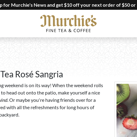
up for Murchie's News and get $10 off your next order of $50 or
 Tea Rosé Sangria
g weekend is on its way! When the weekend rolls
 to head out onto the patio, make yourself a nice
wind
. Or maybe you're having friends over for a
d with all the refreshments for long hours of
 backyard.