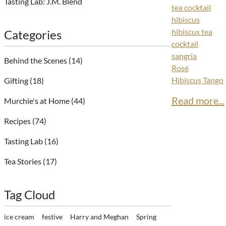
Tasting Lab: J.M. Blend
tea cocktail
hibiscus
hibiscus tea
Categories
cocktail
sangria
Behind the Scenes
(14)
Rosé
Hibiscus Tango
Gifting
(18)
Read more...
Murchie's at Home
(44)
Recipes
(74)
Tasting Lab
(16)
Tea Stories
(17)
Tag Cloud
ice cream
festive
Harry and Meghan
Spring