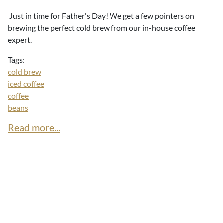
Just in time for Father's Day! We get a few pointers on
brewing the perfect cold brew from our in-house coffee
expert.
Tags:
cold brew
iced coffee
coffee
beans
Read more...