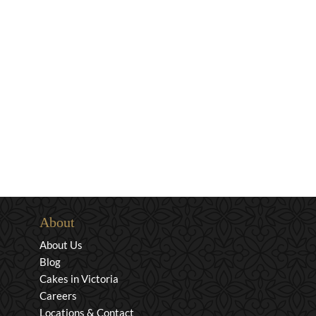
About
About Us
Blog
Cakes in Victoria
Careers
Locations & Contact