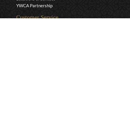
YWCA Partnership
Customer Service
Privacy & Security
Returns & Exchanges
Shipping & Payment
Terms & Conditions
Wholesale Inquiries
Contact Us
1-800-663-0400
info@murchies.com
Facebook
Instagram
X
Proudly Canadian Since 1894