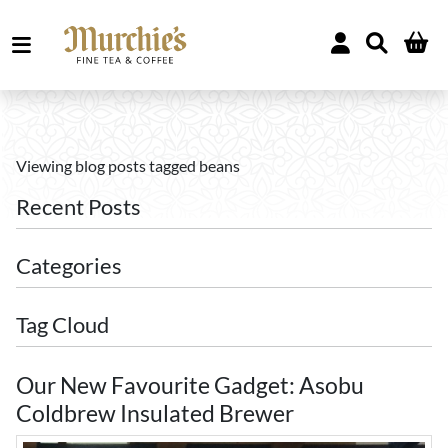
Viewing blog posts tagged beans
Recent Posts
Categories
Tag Cloud
Our New Favourite Gadget: Asobu
Coldbrew Insulated Brewer