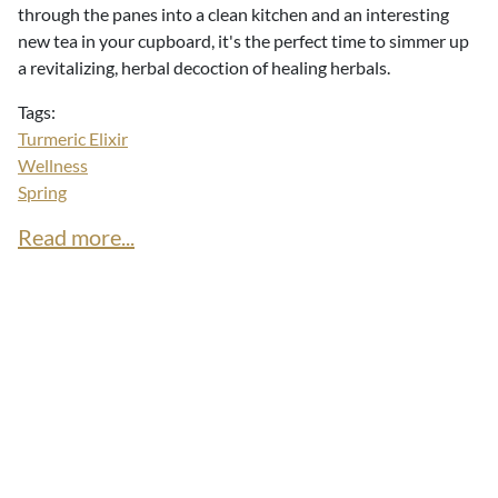
through the panes into a clean kitchen and an interesting
new tea in your cupboard, it's the perfect time to simmer up
a revitalizing, herbal decoction of healing herbals.
Tags:
Turmeric Elixir
Wellness
Spring
Read more...