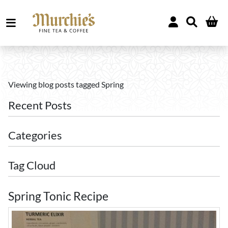
Viewing blog posts tagged Spring
Recent Posts
Categories
Tag Cloud
Spring Tonic Recipe