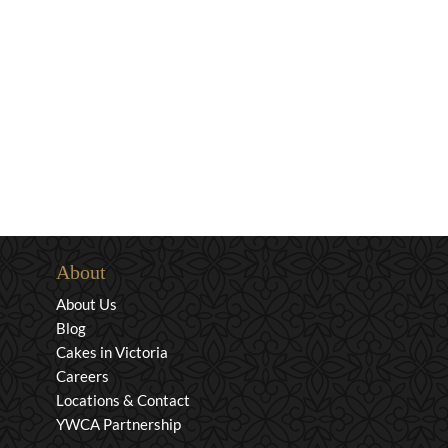
About
About Us
Blog
Cakes in Victoria
Careers
Locations & Contact
YWCA Partnership