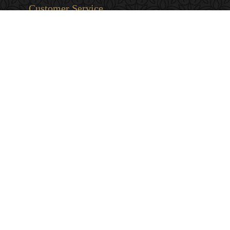
Customer Service
Privacy & Security
Returns & Exchanges
Shipping & Payment
Terms & Conditions
Wholesale Inquiries
Contact Us
1-800-663-0400
info@murchies.com
Facebook
Instagram
X
Proudly Canadian Since 1894
© 2026 Murchie's Tea & Coffee (2007). All Rights Reserved. Powered by