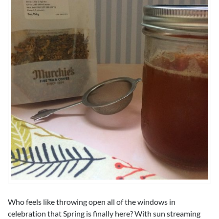
Who feels like throwing open all of the windows in
celebration that Spring is finally here? With sun streaming