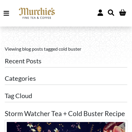
Viewing blog posts tagged cold buster
Recent Posts
Categories
Tag Cloud
Storm Watcher Tea + Cold Buster Recipe