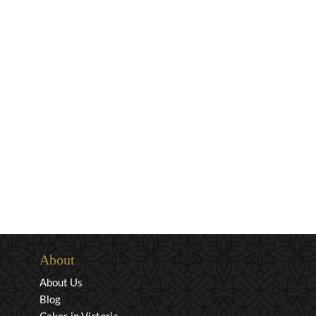
About
About Us
Blog