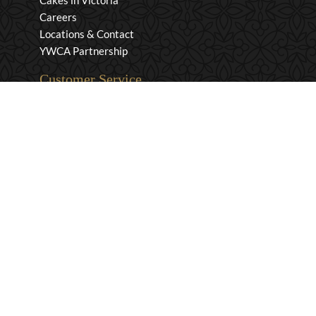
Cakes in Victoria
Careers
Locations & Contact
YWCA Partnership
Customer Service
Privacy & Security
Returns & Exchanges
Shipping & Payment
Terms & Conditions
Wholesale Inquiries
Contact Us
1-800-663-0400
info@murchies.com
Facebook
Instagram
X