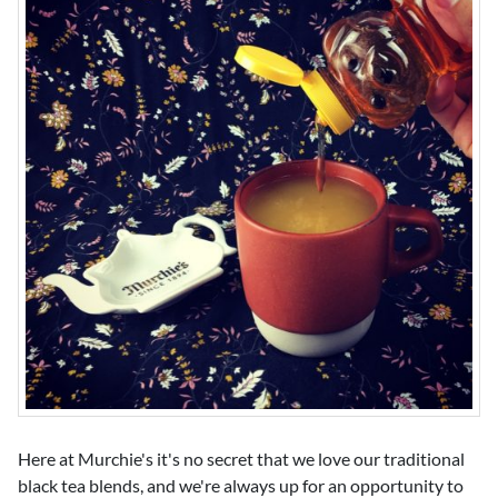
Here at Murchie's it's no secret that we love our traditional
black tea blends, and we're always up for an opportunity to