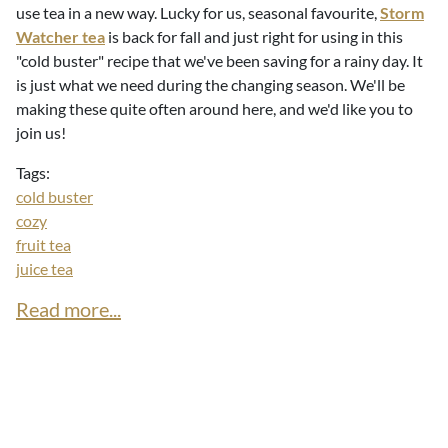
use tea in a new way. Lucky for us, seasonal favourite,
Storm
Watcher tea
is back for fall and just right for using in this
"cold buster" recipe that we've been saving for a rainy day. It
is just what we need during the changing season. We'll be
making these quite often around here, and we'd like you to
join us!
Tags:
cold buster
cozy
fruit tea
juice tea
Read more...