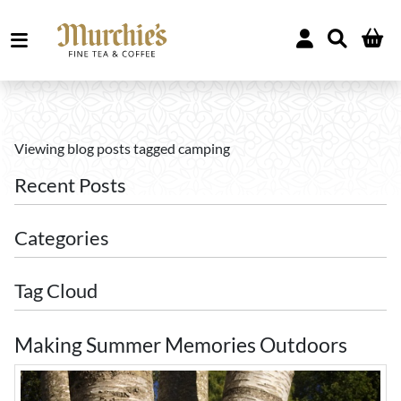
Viewing blog posts tagged camping
Recent Posts
Categories
Tag Cloud
Making Summer Memories Outdoors