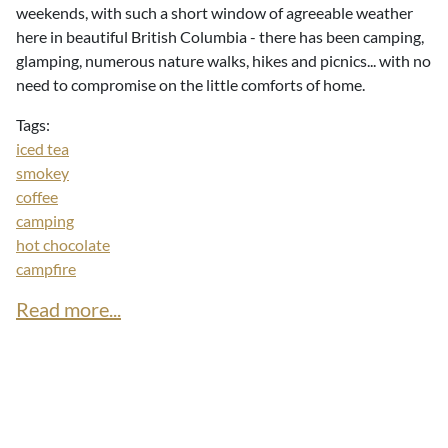
weekends, with such a short window of agreeable weather
here in beautiful British Columbia - there has been camping,
glamping, numerous nature walks, hikes and picnics... with no
need to compromise on the little comforts of home.
Tags:
iced tea
smokey
coffee
camping
hot chocolate
campfire
Read more...