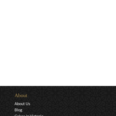
About
About Us
Blog