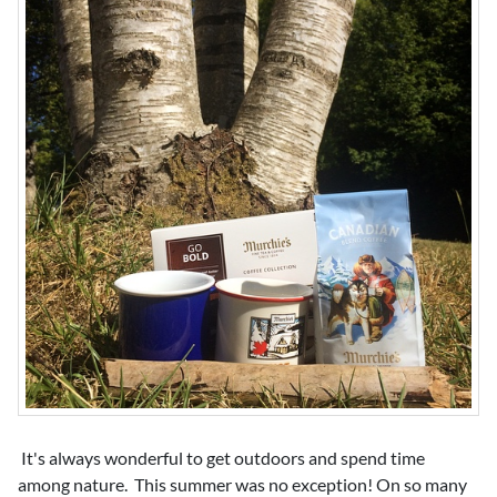
It's always wonderful to get outdoors and spend time
among nature. This summer was no exception! On so many