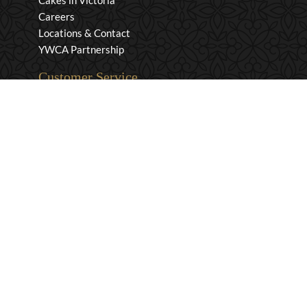
Cakes in Victoria
Careers
Locations & Contact
YWCA Partnership
Customer Service
Privacy & Security
Returns & Exchanges
Shipping & Payment
Terms & Conditions
Wholesale Inquiries
Contact Us
1-800-663-0400
info@murchies.com
Facebook
Instagram
X