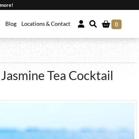
 more!
Blog
Locations & Contact
0
 Jasmine Tea Cocktail