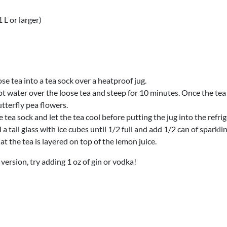
 L or larger)
se tea into a tea sock over a heatproof jug.
t water over the loose tea and steep for 10 minutes. Once the tea 
tterfly pea flowers.
tea sock and let the tea cool before putting the jug into the refrig
ll a tall glass with ice cubes until 1/2 full and add 1/2 can of sparkl
at the tea is layered on top of the lemon juice.
 version, try adding 1 oz of gin or vodka!