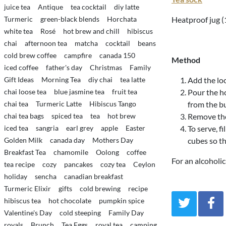
juice tea
Antique
tea cocktail
diy latte
Turmeric
green-black blends
Horchata
Heatproof jug (1
white tea
Rosé
hot brew and chill
hibiscus
chai
afternoon tea
matcha
cocktail
beans
cold brew coffee
campfire
canada 150
Method
iced coffee
father's day
Christmas
Family
Gift Ideas
Morning Tea
diy chai
tea latte
Add the loo
chai loose tea
blue jasmine tea
fruit tea
Pour the ho
chai tea
Turmeric Latte
Hibiscus Tango
from the bu
chai tea bags
spiced tea
tea
hot brew
Remove the 
iced tea
sangria
earl grey
apple
Easter
To serve, fi
Golden Milk
canada day
Mothers Day
cubes so th
Breakfast Tea
chamomile
Oolong
coffee
For an alcoholic
tea recipe
cozy
pancakes
cozy tea
Ceylon
holiday
sencha
canadian breakfast
Turmeric Elixir
gifts
cold brewing
recipe
hibiscus tea
hot chocolate
pumpkin spice
Valentine's Day
cold steeping
Family Day
royals
Brunch
Tea Eggs
royal tea
camping