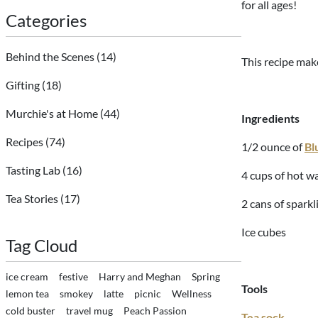
for all ages!
Categories
Behind the Scenes
(14)
This recipe make
Gifting
(18)
Murchie's at Home
(44)
Ingredients
Recipes
(74)
1/2 ounce of
Bl
Tasting Lab
(16)
4 cups of hot wa
Tea Stories
(17)
2 cans of sparkl
Ice cubes
Tag Cloud
ice cream
festive
Harry and Meghan
Spring
Tools
lemon tea
smokey
latte
picnic
Wellness
cold buster
travel mug
Peach Passion
Tea sock