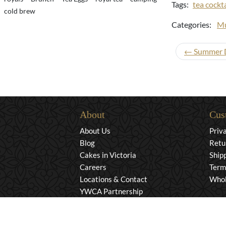
Tags:
tea cockta
cold brew
Categories:
Mu
← Summer Dr
About
Cus
About Us
Priv
Blog
Retu
Cakes in Victoria
Ship
Careers
Term
Locations & Contact
Whol
YWCA Partnership
© 2026 Murchie's Tea & Coffee (2007). All Rights Rese