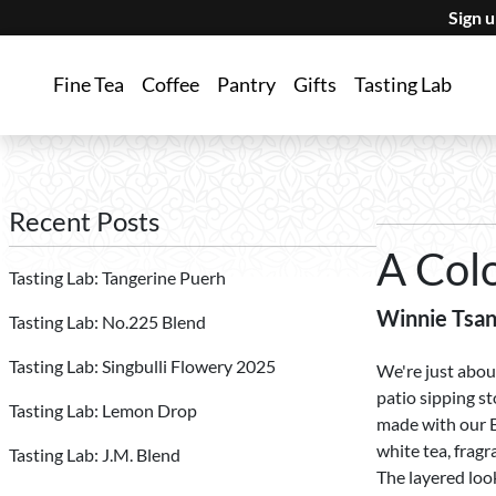
Sign 
Fine Tea
Coffee
Pantry
Gifts
Tasting Lab
Recent Posts
A Col
Tasting Lab: Tangerine Puerh
Winnie Tsa
Tasting Lab: No.225 Blend
Tasting Lab: Singbulli Flowery 2025
We're just abou
patio sipping st
Tasting Lab: Lemon Drop
made with our B
white tea, fragr
Tasting Lab: J.M. Blend
The layered look