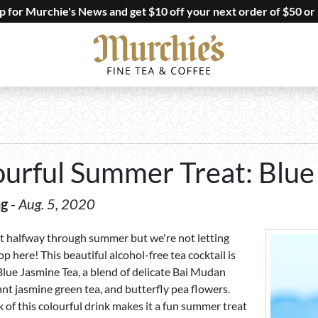
up for Murchie's News and get $10 off your next order of $50 or
ourful Summer Treat: Blue
ng
-
Aug. 5, 2020
t halfway through summer but we're not letting
op here! This beautiful alcohol-free tea cocktail is
lue Jasmine Tea, a blend of delicate Bai Mudan
ant jasmine green tea, and butterfly pea flowers.
 of this colourful drink makes it a fun summer treat