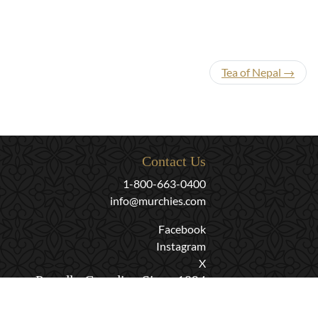
Tea of Nepal →
Contact Us
1-800-663-0400
info@murchies.com
Facebook
Instagram
X
Proudly Canadian Since 1894