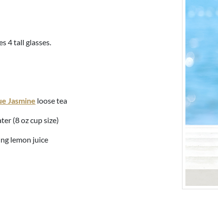
s 4 tall glasses.
ue Jasmine
loose tea
ter (8 oz cup size)
ing lemon juice