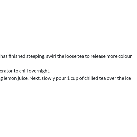
has finished steeping, swirl the loose tea to release more colour
erator to chill overnight.
ing lemon juice. Next, slowly pour 1 cup of chilled tea over the ice