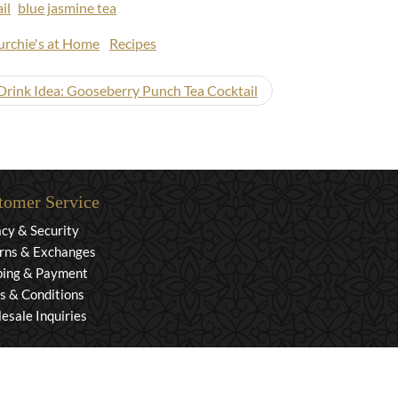
il
blue jasmine tea
rchie's at Home
Recipes
ink Idea: Gooseberry Punch Tea Cocktail
tomer Service
acy & Security
rns & Exchanges
ping & Payment
s & Conditions
esale Inquiries
rved. Powered by Mighty Oaks