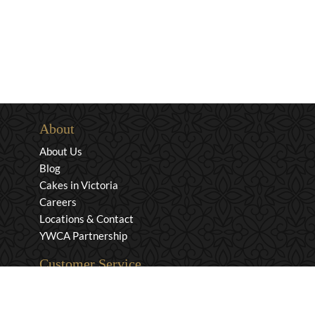
About
About Us
Blog
Cakes in Victoria
Careers
Locations & Contact
YWCA Partnership
Customer Service
Privacy & Security
Returns & Exchanges