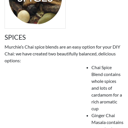
SPICES
Murchie’s Chai spice blends are an easy option for your DIY
Chai: we have created two beautifully balanced, delicious
options:
Chai Spice
Blend contains
whole spices
and lots of
cardamom for a
rich aromatic
cup
Ginger Chai
Masala contains