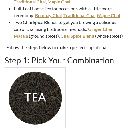
Traditional Chai
,
Maple Chai
Full-Leaf Loose Tea for occasions with a little more
ceremony:
Bombay Chai
,
Traditional Chai
,
Maple Chai
Two Chai Spice Blends to get you brewing a delicious
cup of chai using traditional methods:
Ginger Chai
Masala
(ground spices),
Chai Spice Blend
(whole spices)
Follow the steps below to make a perfect cup of chai:
Step 1: Pick Your Combination