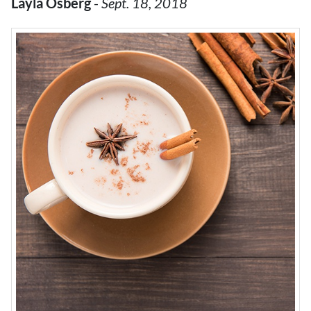
Layla Osberg
-
Sept. 18, 2018