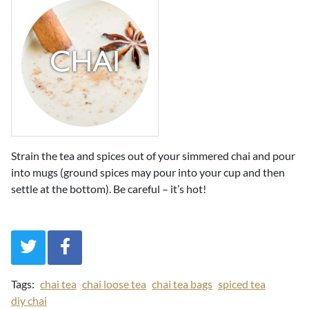
Strain the tea and spices out of your simmered chai and pour
into mugs (ground spices may pour into your cup and then
settle at the bottom). Be careful – it’s hot!
Tags:
chai tea
chai loose tea
chai tea bags
spiced tea
diy chai