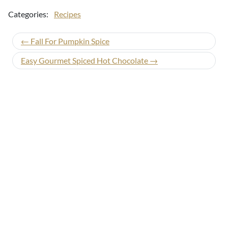
Categories:
Recipes
← Fall For Pumpkin Spice
Easy Gourmet Spiced Hot Chocolate →