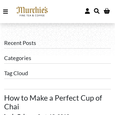
Recent Posts
Categories
Tag Cloud
How to Make a Perfect Cup of
Chai