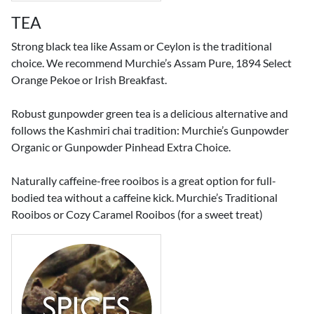
TEA
Strong black tea like Assam or Ceylon is the traditional
choice. We recommend Murchie’s Assam Pure, 1894 Select
Orange Pekoe or Irish Breakfast.
Robust gunpowder green tea is a delicious alternative and
follows the Kashmiri chai tradition: Murchie’s Gunpowder
Organic or Gunpowder Pinhead Extra Choice.
Naturally caffeine-free rooibos is a great option for full-
bodied tea without a caffeine kick. Murchie’s Traditional
Rooibos or Cozy Caramel Rooibos (for a sweet treat)