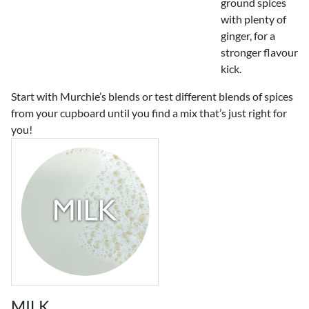
ground spices
with plenty of
ginger, for a
stronger flavour
kick.
Start with Murchie’s blends or test different blends of spices
from your cupboard until you find a mix that’s just right for
you!
MILK