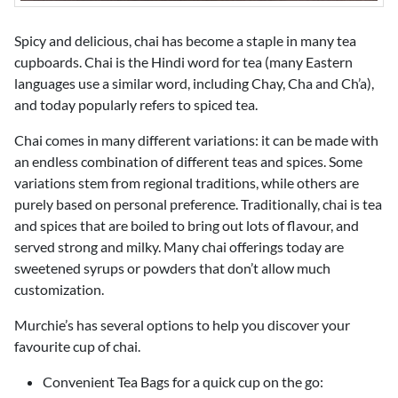
Spicy and delicious, chai has become a staple in many tea
cupboards. Chai is the Hindi word for tea (many Eastern
languages use a similar word, including Chay, Cha and Ch’a),
and today popularly refers to spiced tea.
Chai comes in many different variations: it can be made with
an endless combination of different teas and spices. Some
variations stem from regional traditions, while others are
purely based on personal preference. Traditionally, chai is tea
and spices that are boiled to bring out lots of flavour, and
served strong and milky. Many chai offerings today are
sweetened syrups or powders that don’t allow much
customization.
Murchie’s has several options to help you discover your
favourite cup of chai.
Convenient Tea Bags for a quick cup on the go: