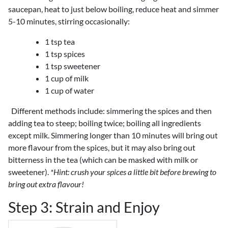
saucepan, heat to just below boiling, reduce heat and simmer
5-10 minutes, stirring occasionally:
1 tsp tea
1 tsp spices
1 tsp sweetener
1 cup of milk
1 cup of water
Different methods include: simmering the spices and then
adding tea to steep; boiling twice; boiling all ingredients
except milk. Simmering longer than 10 minutes will bring out
more flavour from the spices, but it may also bring out
bitterness in the tea (which can be masked with milk or
sweetener).
*Hint: crush your spices a little bit before brewing to
bring out extra flavour!
Step 3: Strain and Enjoy