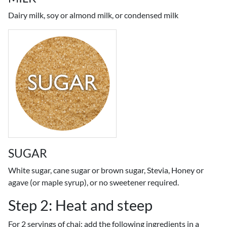
Dairy milk, soy or almond milk, or condensed milk
SUGAR
White sugar, cane sugar or brown sugar, Stevia, Honey or
agave (or maple syrup), or no sweetener required.
Step 2: Heat and steep
For 2 servings of chai: add the following ingredients in a