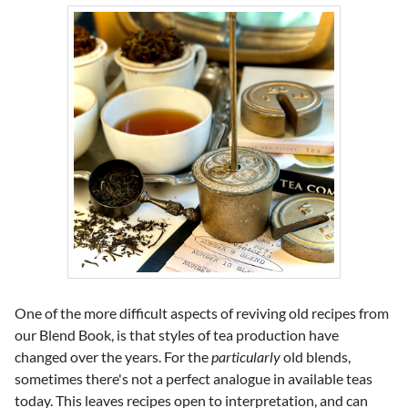
One of the more difficult aspects of reviving old recipes from
our Blend Book, is that styles of tea production have
changed over the years. For the
particularly
old blends,
sometimes there's not a perfect analogue in available teas
today. This leaves recipes open to interpretation, and can