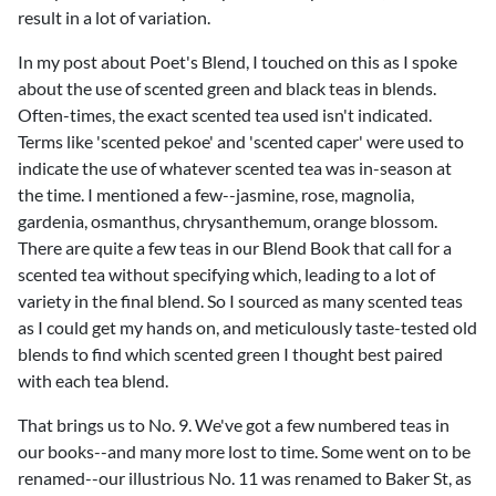
result in a lot of variation.
In my post about Poet's Blend, I touched on this as I spoke
about the use of scented green and black teas in blends.
Often-times, the exact scented tea used isn't indicated.
Terms like 'scented pekoe' and 'scented caper' were used to
indicate the use of whatever scented tea was in-season at
the time. I mentioned a few--jasmine, rose, magnolia,
gardenia,
osmanthus
, chrysanthemum, orange blossom.
There are quite a few teas in our Blend Book that call for a
scented tea without specifying which, leading to a lot of
variety in the final blend. So I sourced as many scented teas
as I could get my hands on, and meticulously taste-tested old
blends to find which scented green I thought best paired
with each tea blend.
That brings us to No. 9. We've got a few numbered teas in
our books--and many more lost to time. Some went on to be
renamed--our illustrious No. 11 was renamed to Baker St, as