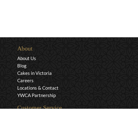
About
About Us
Blog
Cakes in Victoria
Careers
Locations & Contact
YWCA Partnership
Customer Service
Privacy & Security
Returns & Exchanges
Shipping & Payment