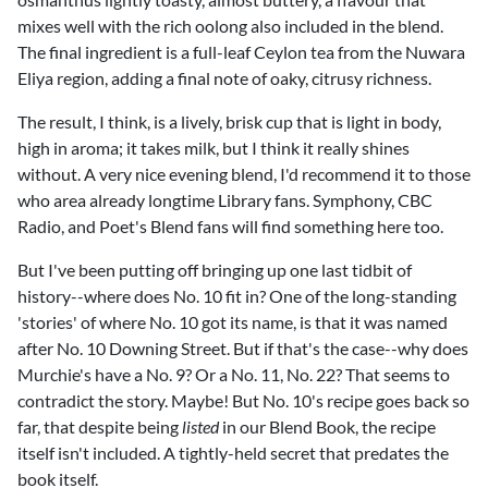
mixes well with the rich oolong also included in the blend.
The final ingredient is a full-leaf Ceylon tea from the Nuwara
Eliya region, adding a final note of oaky, citrusy richness.
The result, I think, is a lively, brisk cup that is light in body,
high in aroma; it takes milk, but I think it really shines
without. A very nice evening blend, I'd recommend it to those
who area already longtime Library fans. Symphony, CBC
Radio, and Poet's Blend fans will find something here too.
But I've been putting off bringing up one last tidbit of
history--where does No. 10 fit in? One of the long-standing
'stories' of where No. 10 got its name, is that it was named
after No. 10 Downing Street. But if that's the case--why does
Murchie's have a No. 9? Or a No. 11, No. 22? That seems to
contradict the story. Maybe! But No. 10's recipe goes back so
far, that despite being
listed
in our Blend Book, the recipe
itself isn't included. A tightly-held secret that predates the
book itself.