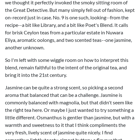
we thought it perfectly invoked the smoky sitting room of
the Great Detective. But many simply fell out of fashion, kept
on-record just in case. No. 9 is one such, looking--from the
recipe--a bit like Library, and a bit like Poet's Blend. It calls
for brisk Ceylon teas from a particular estate in Nuwara
Eliya, aromatic oolongs, and two scented teas--one jasmine,
another unknown.
So I'm left with some wiggle room on how to interpret this
blend, remain faithful to the intent of the original tea, and
bring it into the 21st century.
Jasmine can be quite a strong scent, so picking a second
aroma that balanced that can be a challenge. Jasmine is
commonly balanced with magnolia, but that didn't seem like
the right tea here. Or maybe I just wanted to try something a
little different. Osmanthus is gentler than jasmine, but with a
warmth and sweetness to it that I think compliments the
very fresh, lively scent of jasmine quite nicely. I find
osmanthus lightly toasty, almost buttery, a flavour that