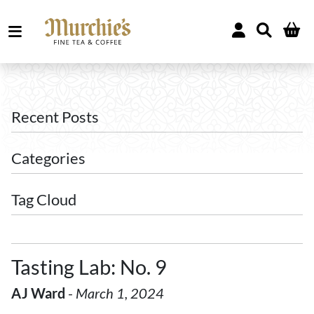
Recent Posts
Categories
Tag Cloud
Tasting Lab: No. 9
AJ Ward
-
March 1, 2024