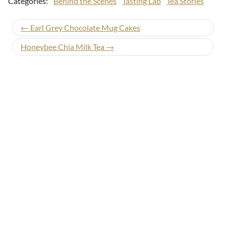
Categories:
Behind the Scenes
Tasting Lab
Tea Stories
← Earl Grey Chocolate Mug Cakes
Honeybee Chia Milk Tea →