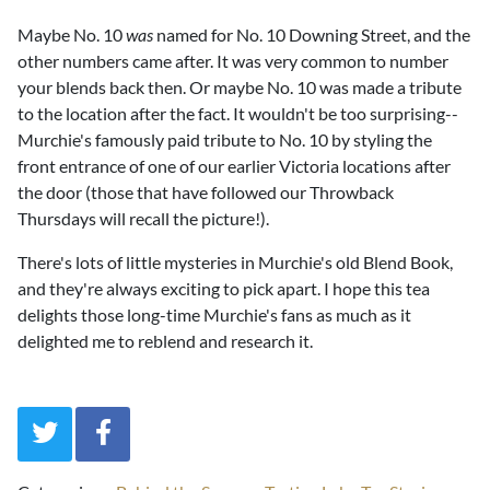
Maybe No. 10
was
named for No. 10 Downing Street, and the
other numbers came after. It was very common to number
your blends back then. Or maybe No. 10 was made a tribute
to the location after the fact. It wouldn't be too surprising--
Murchie's famously paid tribute to No. 10 by styling the
front entrance of one of our earlier Victoria locations after
the door (those that have followed our Throwback
Thursdays will recall the picture!).
There's lots of little mysteries in Murchie's old Blend Book,
and they're always exciting to pick apart. I hope this tea
delights those long-time Murchie's fans as much as it
delighted me to reblend and research it.